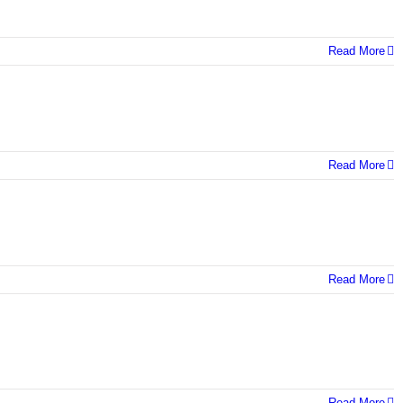
Read More
Read More
Read More
Read More