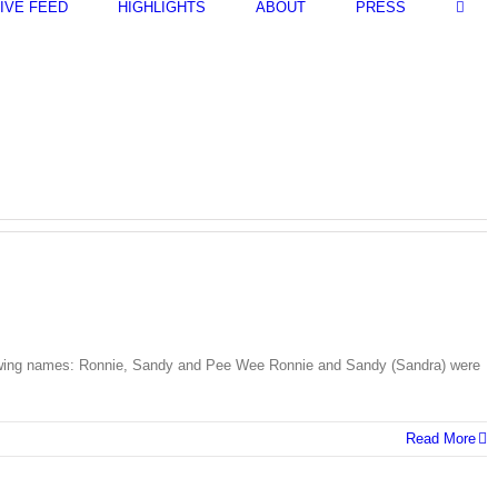
LIVE FEED
HIGHLIGHTS
ABOUT
PRESS
llowing names: Ronnie, Sandy and Pee Wee Ronnie and Sandy (Sandra) were
Read More