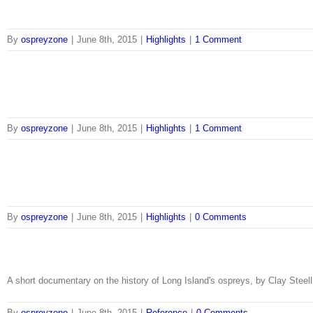
By
ospreyzone
|
June 8th, 2015
|
Highlights
|
1 Comment
By
ospreyzone
|
June 8th, 2015
|
Highlights
|
1 Comment
By
ospreyzone
|
June 8th, 2015
|
Highlights
|
0 Comments
A short documentary on the history of Long Island's ospreys, by Clay Steell
By
ospreyzone
|
June 8th, 2015
|
Reference
|
0 Comments