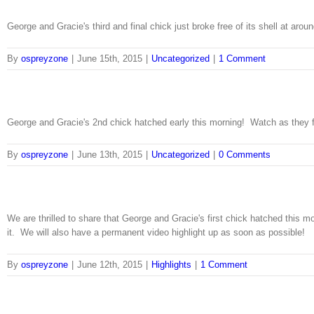
George and Gracie's third and final chick just broke free of its shell at aro
By
ospreyzone
|
June 15th, 2015
|
Uncategorized
|
1 Comment
George and Gracie's 2nd chick hatched early this morning! Watch as they fe
By
ospreyzone
|
June 13th, 2015
|
Uncategorized
|
0 Comments
We are thrilled to share that George and Gracie's first chick hatched this
it. We will also have a permanent video highlight up as soon as possible!
By
ospreyzone
|
June 12th, 2015
|
Highlights
|
1 Comment