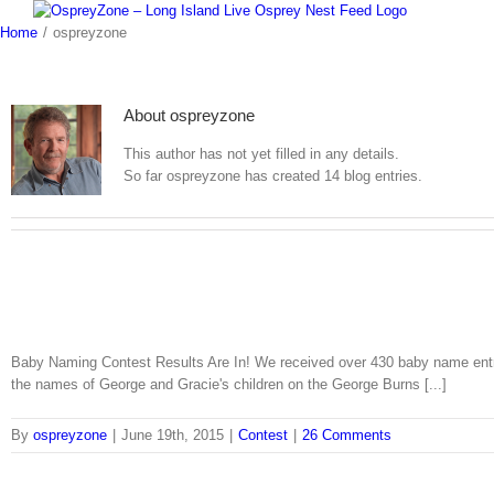
Skip
to
Home
/
ospreyzone
content
About
ospreyzone
This author has not yet filled in any details.
So far ospreyzone has created 14 blog entries.
Baby Naming Contest Results Are In! We received over 430 baby name entr
the names of George and Gracie's children on the George Burns [...]
By
ospreyzone
|
June 19th, 2015
|
Contest
|
26 Comments