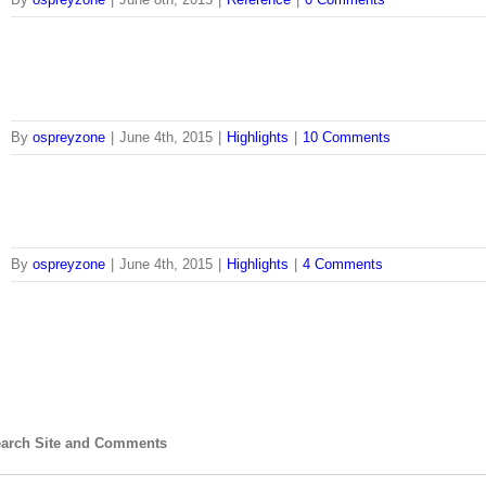
By
ospreyzone
|
June 4th, 2015
|
Highlights
|
10 Comments
By
ospreyzone
|
June 4th, 2015
|
Highlights
|
4 Comments
arch Site and Comments
arch