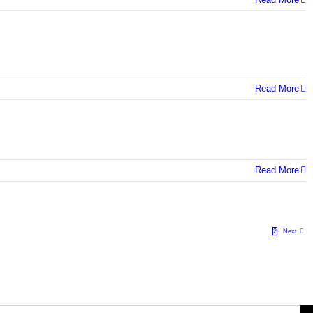
Read More
Read More
1
2
Next