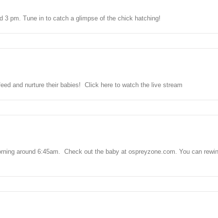
und 3 pm. Tune in to catch a glimpse of the chick hatching!
ed and nurture their babies! Click here to watch the live stream
 morning around 6:45am. Check out the baby at ospreyzone.com. You can rewind