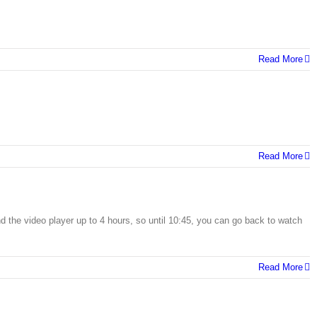
Read More
Read More
 the video player up to 4 hours, so until 10:45, you can go back to watch
Read More