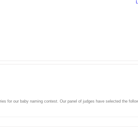
ies for our baby naming contest. Our panel of judges have selected the fo