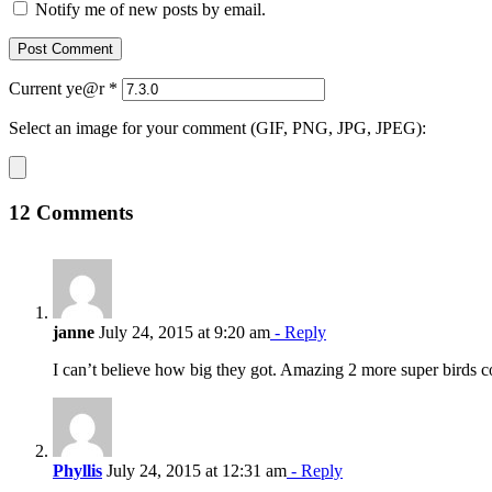
Notify me of new posts by email.
Current ye@r
*
Select an image for your comment (GIF, PNG, JPG, JPEG):
12 Comments
janne
July 24, 2015 at 9:20 am
- Reply
I can’t believe how big they got. Amazing 2 more super birds 
Phyllis
July 24, 2015 at 12:31 am
- Reply