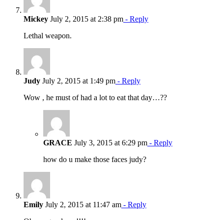
Mickey
July 2, 2015 at 2:38 pm
- Reply
Lethal weapon.
Judy
July 2, 2015 at 1:49 pm
- Reply
Wow , he must of had a lot to eat that day…??
GRACE
July 3, 2015 at 6:29 pm
- Reply
how do u make those faces judy?
Emily
July 2, 2015 at 11:47 am
- Reply