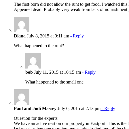
The first-born did not allow the runt to get food. I watched th
Appeared dead. Probably very weak from lack of nourishment p
Diana
July 8, 2015 at 9:11 am
- Reply
What happened to the runt?
bob
July 11, 2015 at 10:15 am
- Reply
What happened to the small one
Paul and Jodi Massey
July 6, 2015 at 2:13 pm
- Reply
Question for the experts:
We have an active nest on our property in Eastport. This is the 
last week, when one morning, we awoke to find two of the chic