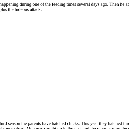
is happening during one of the feeding times several days ago. Then he a
lus the hideous attack.
third season the parents have hatched chicks. This year they hatched thr
ks were dead. One was caught up in the nest and the other was on the