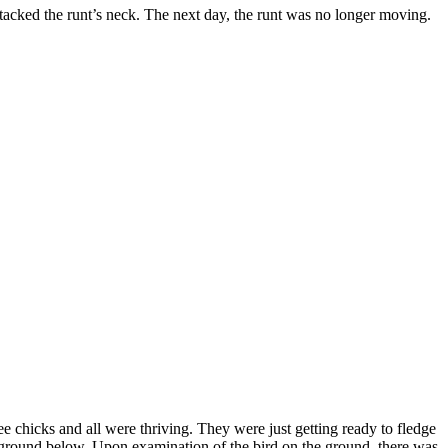
ttacked the runt’s neck. The next day, the runt was no longer moving.
ee chicks and all were thriving. They were just getting ready to fledge
 ground below. Upon examination of the bird on the ground, there was