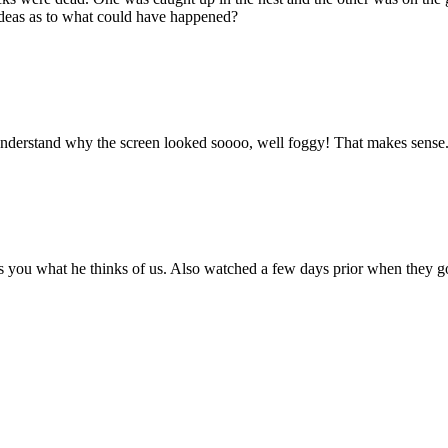
ideas as to what could have happened?
understand why the screen looked soooo, well foggy! That makes sense
ells you what he thinks of us. Also watched a few days prior when they