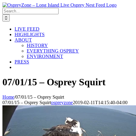
Skip
to
Search
content
for:
LIVE FEED
HIGHLIGHTS
ABOUT
HISTORY
EVERYTHING OSPREY
ENVIRONMENT
PRESS
07/01/15 – Osprey Squirt
Home
/
07/01/15 – Osprey Squirt
07/01/15 – Osprey Squirt
ospreyzone
2019-02-11T14:15:40-04:00