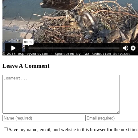
Leave A Comment
Comment
Save my name, email, and website in this browser for the next tim