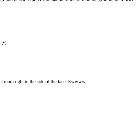
. 🙂
 got mom right in the side of the face. Ewwww.