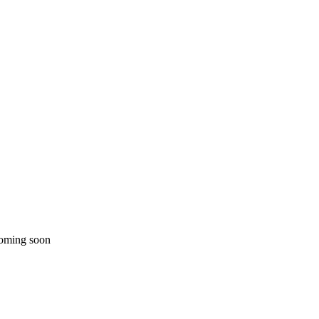
coming soon