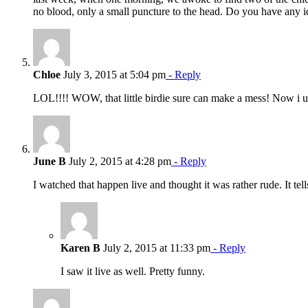
no blood, only a small puncture to the head. Do you have any 
Chloe
July 3, 2015 at 5:04 pm
- Reply
LOL!!!! WOW, that little birdie sure can make a mess! Now i 
June B
July 2, 2015 at 4:28 pm
- Reply
I watched that happen live and thought it was rather rude. It t
Karen B
July 2, 2015 at 11:33 pm
- Reply
I saw it live as well. Pretty funny.