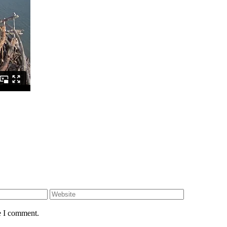
e I comment.