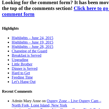
Looking for the comment form? It has been mov
the top of the comments section!
Click here to go
comment form
Highlights
Highlights – June 24, 2015
Highlights – June 19, 2015
Highlights – June 28, 2015
Changing of the Guard
Breakfast is Served
Upgrading
Little Brother
Dinner is Served
Hard to Get
Feeding Time
Let’s Hang Out
Recent Comments
Admin Mary Anne
on
Osprey Zone – Live Osprey Cam –
North Fork, Long Island, New York