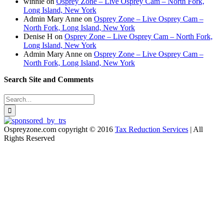
winnie
on
Osprey Zone – Live Osprey Cam – North Fork,
Long Island, New York
Admin Mary Anne
on
Osprey Zone – Live Osprey Cam –
North Fork, Long Island, New York
Denise H
on
Osprey Zone – Live Osprey Cam – North Fork,
Long Island, New York
Admin Mary Anne
on
Osprey Zone – Live Osprey Cam –
North Fork, Long Island, New York
Search Site and Comments
Search
for:
Ospreyzone.com copyright © 2016
Tax Reduction Services
| All
Rights Reserved