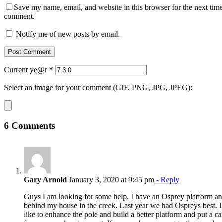
Save my name, email, and website in this browser for the next time
comment.
Notify me of new posts by email.
Current ye@r
*
Select an image for your comment (GIF, PNG, JPG, JPEG):
6 Comments
Gary Arnold
January 3, 2020 at 9:45 pm
- Reply
Guys I am looking for some help. I have an Osprey platform an
behind my house in the creek. Last year we had Ospreys best. 
like to enhance the pole and build a better platform and put a c