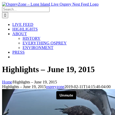
Skip
to
Search
content
for:
LIVE FEED
HIGHLIGHTS
ABOUT
HISTORY
EVERYTHING OSPREY
ENVIRONMENT
PRESS
Highlights – June 19, 2015
Home
/
Highlights – June 19, 2015
Highlights – June 19, 2015
ospreyzone
2019-02-11T14:15:40-04:00