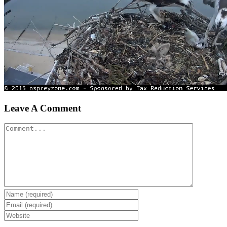
Leave A Comment
Comment