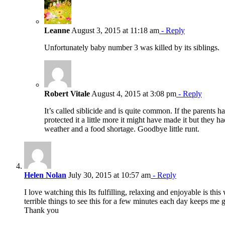
Leanne
August 3, 2015 at 11:18 am
- Reply
Unfortunately baby number 3 was killed by its siblings.
Robert Vitale
August 4, 2015 at 3:08 pm
- Reply
It’s called siblicide and is quite common. If the parents h
protected it a little more it might have made it but they h
weather and a food shortage. Goodbye little runt.
Helen Nolan
July 30, 2015 at 10:57 am
- Reply
I love watching this Its fulfilling, relaxing and enjoyable is this
terrible things to see this for a few minutes each day keeps me 
Thank you