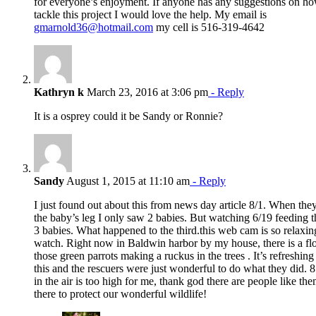
for everyone’s enjoyment. If anyone has any suggestions on ho
tackle this project I would love the help. My email is
gmarnold36@hotmail.com
my cell is 516-319-4642
Kathryn k
March 23, 2016 at 3:06 pm
- Reply
It is a osprey could it be Sandy or Ronnie?
Sandy
August 1, 2015 at 11:10 am
- Reply
I just found out about this from news day article 8/1. When the
the baby’s leg I only saw 2 babies. But watching 6/19 feeding 
3 babies. What happened to the third.this web cam is so relaxin
watch. Right now in Baldwin harbor by my house, there is a fl
those green parrots making a ruckus in the trees . It’s refreshin
this and the rescuers were just wonderful to do what they did. 8
in the air is too high for me, thank god there are people like th
there to protect our wonderful wildlife!