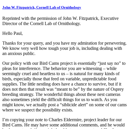
John W. Fitzpatrick, Cornell Lab of Ornithology
Reprinted with the permission of John W. Fitzpatrick, Executive
Director of the Cornell Lab of Ornithology.
Hello Paul,
Thanks for your query, and you have my admiration for persevering.
We know very well how tough your job is, including dealing with
an anxious public.
Our policy with our Bird Cams project is essentially “just say no” to
pleas for interference. The behavior you are witnessing – while
seemingly cruel and heartless to us – is natural for many kinds of
birds, especially those that feed on variable, unpredictable food
supplies. The little nestling does have a chance to survive, but if it
does not then that result was “meant to be” by the nature of Osprey
breeding strategy. The wonderful things about these nest cameras
also sometimes yield the difficult things for us to watch. As you
might know, we actually post a “siblicide alert” on some of our cams
where we suspect the possibility exists.
I’m copying your note to Charles Eldermire, project leader for our
Bird Cams. He may have some additional comments, and he would