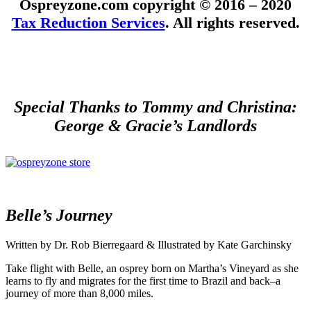
Ospreyzone.com copyright © 2016 – 2020
Tax Reduction Services
. All rights reserved.
Special Thanks to Tommy and Christina:
George & Gracie’s Landlords
Belle’s Journey
Written by Dr. Rob Bierregaard & Illustrated by Kate Garchinsky
Take flight with Belle, an osprey born on Martha’s Vineyard as she
learns to fly and migrates for the first time to Brazil and back–a
journey of more than 8,000 miles.