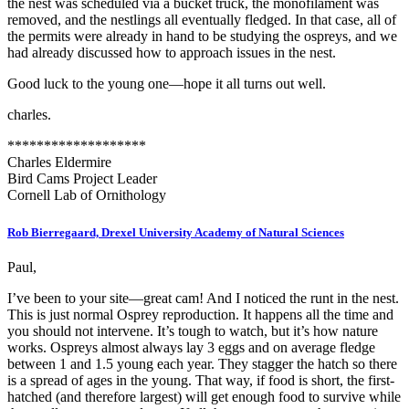
the nest was scheduled via a bucket truck, the monofilament was
removed, and the nestlings all eventually fledged. In that case, all of
the permits were already in hand to be studying the ospreys, and we
had already discussed how to approach issues in the nest.
Good luck to the young one—hope it all turns out well.
charles.
*******************
Charles Eldermire
Bird Cams Project Leader
Cornell Lab of Ornithology
Rob Bierregaard, Drexel University Academy of Natural Sciences
Paul,
I’ve been to your site—great cam! And I noticed the runt in the nest.
This is just normal Osprey reproduction. It happens all the time and
you should not intervene. It’s tough to watch, but it’s how nature
works. Ospreys almost always lay 3 eggs and on average fledge
between 1 and 1.5 young each year. They stagger the hatch so there
is a spread of ages in the young. That way, if food is short, the first-
hatched (and therefore largest) will get enough food to survive while