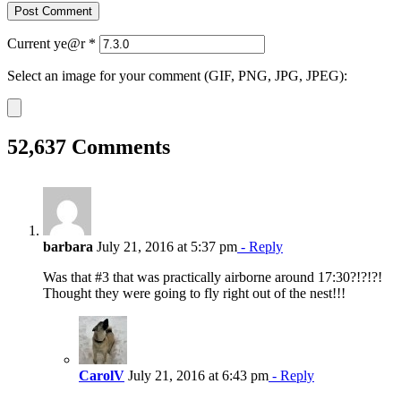
Current ye@r
*
Select an image for your comment (GIF, PNG, JPG, JPEG):
52,637 Comments
barbara
July 21, 2016 at 5:37 pm
- Reply
Was that #3 that was practically airborne around 17:30?!?!?!
Thought they were going to fly right out of the nest!!!
CarolV
July 21, 2016 at 6:43 pm
- Reply