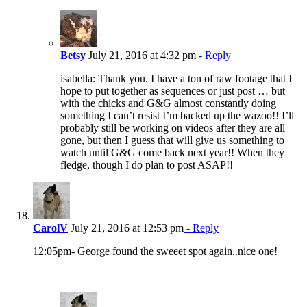
Betsy
July 21, 2016 at 4:32 pm
- Reply
isabella: Thank you. I have a ton of raw footage that I
hope to put together as sequences or just post … but
with the chicks and G&G almost constantly doing
something I can’t resist I’m backed up the wazoo!! I’ll
probably still be working on videos after they are all
gone, but then I guess that will give us something to
watch until G&G come back next year!! When they
fledge, though I do plan to post ASAP!!
CarolV
July 21, 2016 at 12:53 pm
- Reply
12:05pm- George found the sweeet spot again..nice one!