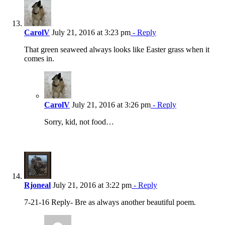
CarolV
July 21, 2016 at 3:23 pm
- Reply
That green seaweed always looks like Easter grass when it
comes in.
CarolV
July 21, 2016 at 3:26 pm
- Reply
Sorry, kid, not food…
Rjoneal
July 21, 2016 at 3:22 pm
- Reply
7-21-16 Reply- Bre as always another beautiful poem.