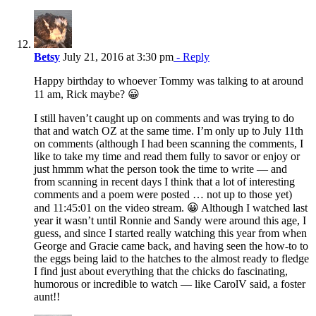
Betsy
July 21, 2016 at 3:30 pm
- Reply
Happy birthday to whoever Tommy was talking to at around
11 am, Rick maybe? 😀
I still haven’t caught up on comments and was trying to do
that and watch OZ at the same time. I’m only up to July 11th
on comments (although I had been scanning the comments, I
like to take my time and read them fully to savor or enjoy or
just hmmm what the person took the time to write — and
from scanning in recent days I think that a lot of interesting
comments and a poem were posted … not up to those yet)
and 11:45:01 on the video stream. 😀 Although I watched last
year it wasn’t until Ronnie and Sandy were around this age, I
guess, and since I started really watching this year from when
George and Gracie came back, and having seen the how-to to
the eggs being laid to the hatches to the almost ready to fledge
I find just about everything that the chicks do fascinating,
humorous or incredible to watch — like CarolV said, a foster
aunt!!