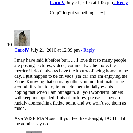
CarolV
July 21, 2016 at 1:06 pm
- Reply
Crap”’forgot something…:+]
CarolV
July 21, 2016 at 12:39 pm
- Reply
I may have said it before but……I love that so many people
are posting-pictures, videos, comments…the more. the
merrier.! I don’t always have the luxury of being home in the
day, I just happen to be on vaca (sta-ca) and am enjoying the
Zone. Knowing that so many others are not fortunate to be
around, it is fun to try to include them in daily events……
hoping that when I am out again, all you wonderful others
will keep me updated. Lots of pictures, please…They are
rapidly approaching fledge point, and we won’t see them as
much.
As a WISE MAN said- If you feel like doing it, DO IT! Til
the admins say no…..