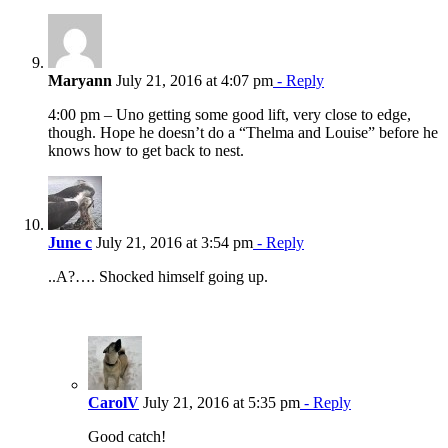
Maryann
July 21, 2016 at 4:07 pm
- Reply
4:00 pm – Uno getting some good lift, very close to edge,
though. Hope he doesn’t do a “Thelma and Louise” before he
knows how to get back to nest.
June c
July 21, 2016 at 3:54 pm
- Reply
..A?…. Shocked himself going up.
CarolV
July 21, 2016 at 5:35 pm
- Reply
Good catch!