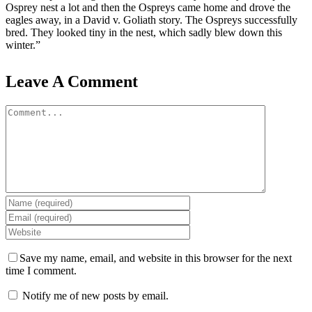
Osprey nest a lot and then the Ospreys came home and drove the
eagles away, in a David v. Goliath story. The Ospreys successfully
bred. They looked tiny in the nest, which sadly blew down this
winter.”
Leave A Comment
Comment
Save my name, email, and website in this browser for the next
time I comment.
Notify me of new posts by email.