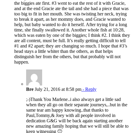
the biggies ate first. #3 went to eat the rest of it with Gracie,
and at the end Gracie ate the tail and she had a piece that was
too big to fit in her mouth. She was twisting her neck, trying
to break it apart, as her mommy does, and Gracie wanted to
help, but baby wanted to do it herself. After trying for a long
time, she finally swallowed it. Another whole fish at 10:28,
which was eaten by one of the biggies; I think #2. I think they
are all content, must be full. It’s really getting difficult to tell
#1 and #2 apart; they are changing so much. I hope that #3’s
head stays a little whiter than the others, as that helps
distinguish her from the others, but that probably will not
happen.
Bre
July 21, 2016 at 8:58 pm
- Reply
;-)Thank You Marlene..i also always get a little sad
when they all go on their separate journeys,..but in the
same tear am happy knowing..that thanks to
Paul,Tommy,& Joey with all people involved in
dedication G&G will be back again starting another
new amazing family hoping that we will still be able to
keep witnessing 🙂