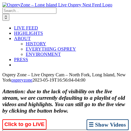
Skip
to
Search
content
for:
LIVE FEED
HIGHLIGHTS
ABOUT
HISTORY
EVERYTHING OSPREY
ENVIRONMENT
PRESS
Osprey Zone – Live Osprey Cam – North Fork, Long Island, New
York
ospreyzone
2023-05-19T16:56:04-04:00
Attention: due to the lack of visibility on the live
stream, we are currently defaulting to a playlist of old
videos and highlights. You can still go to the live view
by clicking the button below.
Click to go LIVE
☰ Show Videos