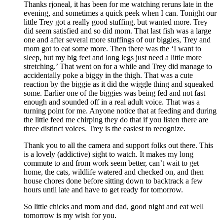
Thanks rjoneal, it has been for me watching reruns late in the
evening, and sometimes a quick peek when I can. Tonight our
little Trey got a really good stuffing, but wanted more. Trey
did seem satisfied and so did mom. That last fish was a large
one and after several more stuffings of our biggies, Trey and
mom got to eat some more. Then there was the ‘I want to
sleep, but my big feet and long legs just need a little more
stretching.’ That went on for a while and Trey did manage to
accidentally poke a biggy in the thigh. That was a cute
reaction by the biggie as it did the wiggle thing and squeaked
some. Earlier one of the biggies was being fed and not fast
enough and sounded off in a real adult voice. That was a
turning point for me. Anyone notice that at feeding and during
the little feed me chirping they do that if you listen there are
three distinct voices. Trey is the easiest to recognize.
Thank you to all the camera and support folks out there. This
is a lovely (addictive) sight to watch. It makes my long
commute to and from work seem better, can’t wait to get
home, the cats, wildlife watered and checked on, and then
house chores done before sitting down to backtrack a few
hours until late and have to get ready for tomorrow.
So little chicks and mom and dad, good night and eat well
tomorrow is my wish for you.