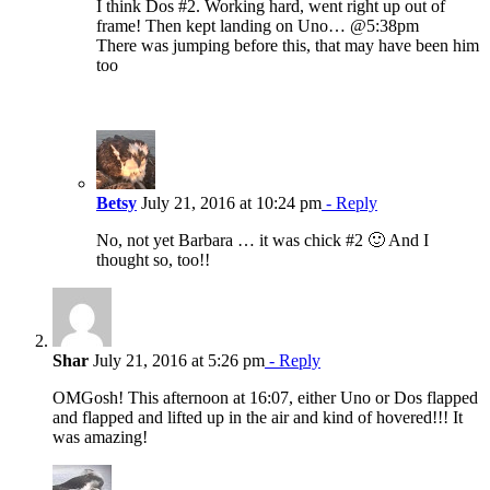
I think Dos #2. Working hard, went right up out of
frame! Then kept landing on Uno… @5:38pm
There was jumping before this, that may have been him
too
Betsy
July 21, 2016 at 10:24 pm
- Reply
No, not yet Barbara … it was chick #2 🙂 And I
thought so, too!!
Shar
July 21, 2016 at 5:26 pm
- Reply
OMGosh! This afternoon at 16:07, either Uno or Dos flapped
and flapped and lifted up in the air and kind of hovered!!! It
was amazing!