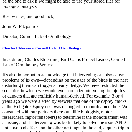
be the one to ask if we might be able to use your stored files for
biological analysis.
Best wishes, and good luck,
John W. Fitzpatrick
Director, Cornell Lab of Ornithology
Charles Eldermire, Cornell Lab of Ornithology
In addition, Charles Eldermire, Bird Cams Project Leader, Cornell
Lab of Ornithology Writes:
It’s also important to acknowledge that intervening can also cause
problems of its own—depending on the ages of the birds in the nest,
disturbing them can trigger an early fledge. We have restricted the
scenarios in which we would even consider intervening to injuries
or dangers that are explicitly human-derived. For example, 3 or 4
years ago we were alerted by viewers that one of the osprey chicks
at the Hellgate Osprey nest was entangled in monofilament line. We
consulted with our partners there (wildlife biologists, raptor
researchers, raptor rehabbers) to determine if the monofilament was
an issue, and if intervening was both likely to solve the issue AND
not have bad effects on the other nestlings. In the end, a quick trip to