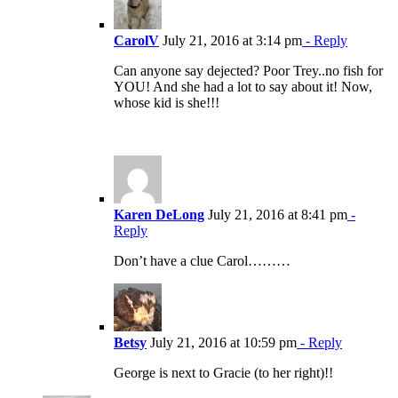
CarolV
July 21, 2016 at 3:14 pm
- Reply
Can anyone say dejected? Poor Trey..no fish for
YOU! And she had a lot to say about it! Now,
whose kid is she!!!
Karen DeLong
July 21, 2016 at 8:41 pm
-
Reply
Don’t have a clue Carol………
Betsy
July 21, 2016 at 10:59 pm
- Reply
George is next to Gracie (to her right)!!