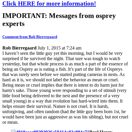
Click HERE for more information!
IMPORTANT: Messages from osprey
experts
Comment from Rob Bierregaard
Rob Bierregaard
July 1, 2015 at 7:24 am
I haven’t seen the little guy yet this morning, but I would be very
surprised if he survived the night. That sure was tough to watch
yesterday, but that whole process is as much a part of the essence of
being an Osprey as is eating a fish. It’s part of the life of Ospreys
that was rarely seen before we started putting cameras in nests. As
hard as it is, we should not label the behavior as mean or cruel.
Being mean or cruel implies that there is intent to do harm just for
harm’s sake. Those young were responding to a set of stimuli (very
little food being delivered to the nest and the presence of a very
small young) in a way that evolution has hard-wired into them. It
helps ensure their survival. Nature is not cruel. It is harsh,
unforgiving, and often random (had the little guy been born 1st, he
would have been just as aggressive as was his sibling), but not cruel
or mean.