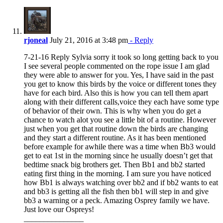
rjoneal
July 21, 2016 at 3:48 pm
- Reply
7-21-16 Reply Sylvia sorry it took so long getting back to you
I see several people commented on the rope issue I am glad
they were able to answer for you. Yes, I have said in the past
you get to know this birds by the voice or different tones they
have for each bird. Also this is how you can tell them apart
along with their different calls,voice they each have some type
of behavior of their own. This is why when you do get a
chance to watch alot you see a little bit of a routine. However
just when you get that routine down the birds are changing
and they start a different routine. As it has been mentioned
before example for awhile there was a time when Bb3 would
get to eat 1st in the morning since he usually doesn’t get that
bedtime snack big brothers get. Then Bb1 and bb2 started
eating first thing in the morning. I am sure you have noticed
how Bb1 is always watching over bb2 and if bb2 wants to eat
and bb3 is getting all the fish then bb1 will step in and give
bb3 a warning or a peck. Amazing Osprey family we have.
Just love our Ospreys!
_______________