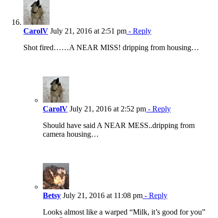
CarolV
July 21, 2016 at 2:51 pm
- Reply
Shot fired……A NEAR MISS! dripping from housing…
CarolV
July 21, 2016 at 2:52 pm
- Reply
Should have said A NEAR MESS..dripping from
camera housing…
Betsy
July 21, 2016 at 11:08 pm
- Reply
Looks almost like a warped “Milk, it’s good for you”