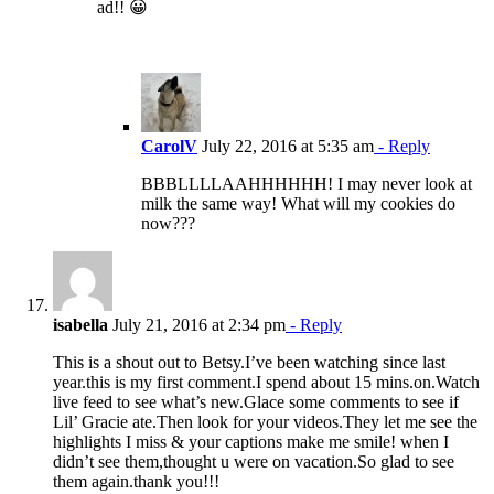
ad!! 😀
CarolV
July 22, 2016 at 5:35 am
- Reply
BBBLLLLAAHHHHHH! I may never look at
milk the same way! What will my cookies do
now???
isabella
July 21, 2016 at 2:34 pm
- Reply
This is a shout out to Betsy.I’ve been watching since last
year.this is my first comment.I spend about 15 mins.on.Watch
live feed to see what’s new.Glace some comments to see if
Lil’ Gracie ate.Then look for your videos.They let me see the
highlights I miss & your captions make me smile! when I
didn’t see them,thought u were on vacation.So glad to see
them again.thank you!!!