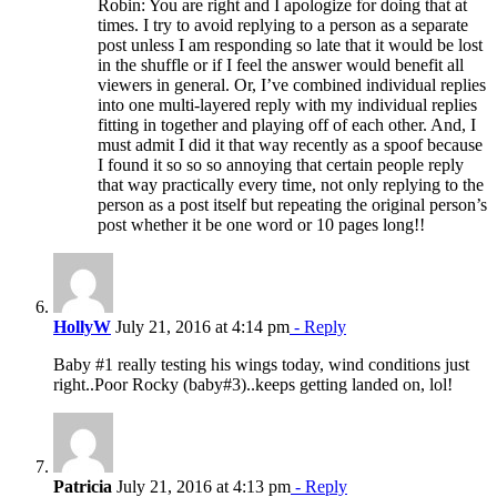
Robin: You are right and I apologize for doing that at
times. I try to avoid replying to a person as a separate
post unless I am responding so late that it would be lost
in the shuffle or if I feel the answer would benefit all
viewers in general. Or, I’ve combined individual replies
into one multi-layered reply with my individual replies
fitting in together and playing off of each other. And, I
must admit I did it that way recently as a spoof because
I found it so so so annoying that certain people reply
that way practically every time, not only replying to the
person as a post itself but repeating the original person’s
post whether it be one word or 10 pages long!!
HollyW
July 21, 2016 at 4:14 pm
- Reply
Baby #1 really testing his wings today, wind conditions just
right..Poor Rocky (baby#3)..keeps getting landed on, lol!
Patricia
July 21, 2016 at 4:13 pm
- Reply