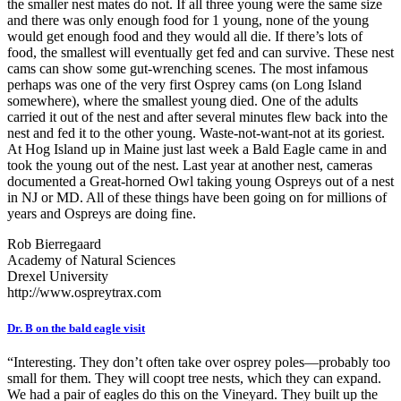
the smaller nest mates do not. If all three young were the same size
and there was only enough food for 1 young, none of the young
would get enough food and they would all die. If there’s lots of
food, the smallest will eventually get fed and can survive. These nest
cams can show some gut-wrenching scenes. The most infamous
perhaps was one of the very first Osprey cams (on Long Island
somewhere), where the smallest young died. One of the adults
carried it out of the nest and after several minutes flew back into the
nest and fed it to the other young. Waste-not-want-not at its goriest.
At Hog Island up in Maine just last week a Bald Eagle came in and
took the young out of the nest. Last year at another nest, cameras
documented a Great-horned Owl taking young Ospreys out of a nest
in NJ or MD. All of these things have been going on for millions of
years and Ospreys are doing fine.
Rob Bierregaard
Academy of Natural Sciences
Drexel University
http://www.ospreytrax.com
Dr. B on the bald eagle visit
“Interesting. They don’t often take over osprey poles—probably too
small for them. They will coopt tree nests, which they can expand.
We had a pair of eagles do this on the Vineyard. They built up the