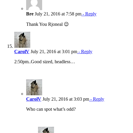
Bre
July 21, 2016 at 7:58 pm
- Reply
Thank You Rjoneal 😉
CarolV
July 21, 2016 at 3:01 pm
- Reply
2:50pm..Good sized, headless…
CarolV
July 21, 2016 at 3:03 pm
- Reply
Who can spot what’s odd?