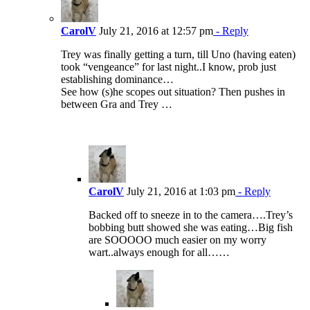
CarolV
July 21, 2016 at 12:57 pm
- Reply
Trey was finally getting a turn, till Uno (having eaten)
took “vengeance” for last night..I know, prob just
establishing dominance…
See how (s)he scopes out situation? Then pushes in
between Gra and Trey …
CarolV
July 21, 2016 at 1:03 pm
- Reply
Backed off to sneeze in to the camera….Trey’s
bobbing butt showed she was eating…Big fish
are SOOOOO much easier on my worry
wart..always enough for all……