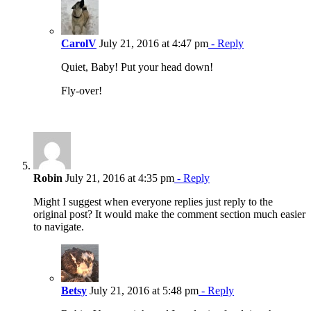
CarolV
July 21, 2016 at 4:47 pm
- Reply
Quiet, Baby! Put your head down!
Fly-over!
Robin
July 21, 2016 at 4:35 pm
- Reply
Might I suggest when everyone replies just reply to the
original post? It would make the comment section much easier
to navigate.
Betsy
July 21, 2016 at 5:48 pm
- Reply