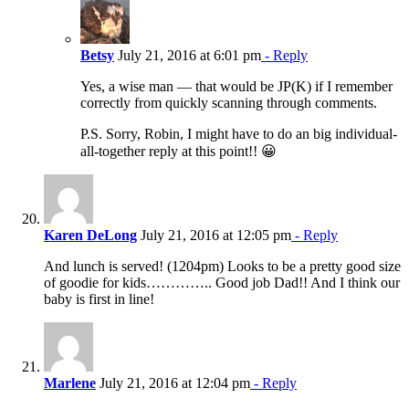
Betsy
July 21, 2016 at 6:01 pm
- Reply
Yes, a wise man — that would be JP(K) if I remember
correctly from quickly scanning through comments.
P.S. Sorry, Robin, I might have to do an big individual-
all-together reply at this point!! 😀
Karen DeLong
July 21, 2016 at 12:05 pm
- Reply
And lunch is served! (1204pm) Looks to be a pretty good size
of goodie for kids………….. Good job Dad!! And I think our
baby is first in line!
Marlene
July 21, 2016 at 12:04 pm
- Reply