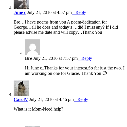
June c
July 21, 2016 at 4:57 pm
- Reply
Bre…I have poems from you A poem/dedication for
George…all he does and today’s …did I miss any? If I did
please advise me date and will copy…Thank You
Bre
July 21, 2016 at 7:57 pm
- Reply
Hi June c..Thanks for your interest,So far just the two. I
am working on one for Gracie. Thank You 😉
CarolV
July 21, 2016 at 4:46 pm
- Reply
What is it Mom-Need help?