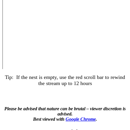
Tip: If the nest is empty, use the red scroll bar to rewind
the stream up to 12 hours
Please be advised that nature can be brutal – viewer discretion is
advised.
Best viewed with
Google Chrome
.