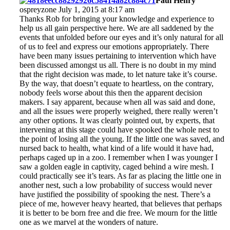
Paul Henry
ospreyzone July 1, 2015 at 8:17 am
Thanks Rob for bringing your knowledge and experience to
help us all gain perspective here. We are all saddened by the
events that unfolded before our eyes and it’s only natural for all
of us to feel and express our emotions appropriately. There
have been many issues pertaining to intervention which have
been discussed amongst us all. There is no doubt in my mind
that the right decision was made, to let nature take it’s course.
By the way, that doesn’t equate to heartless, on the contrary,
nobody feels worse about this then the apparent decision
makers. I say apparent, because when all was said and done,
and all the issues were properly weighed, there really weren’t
any other options. It was clearly pointed out, by experts, that
intervening at this stage could have spooked the whole nest to
the point of losing all the young. If the little one was saved, and
nursed back to health, what kind of a life would it have had,
perhaps caged up in a zoo. I remember when I was younger I
saw a golden eagle in captivity, caged behind a wire mesh. I
could practically see it’s tears. As far as placing the little one in
another nest, such a low probability of success would never
have justified the possibility of spooking the nest. There’s a
piece of me, however heavy hearted, that believes that perhaps
it is better to be born free and die free. We mourn for the little
one as we marvel at the wonders of nature.