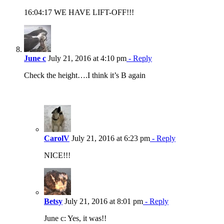
16:04:17 WE HAVE LIFT-OFF!!!
June c
July 21, 2016 at 4:10 pm
- Reply
Check the height….I think it’s B again
CarolV
July 21, 2016 at 6:23 pm
- Reply
NICE!!!
Betsy
July 21, 2016 at 8:01 pm
- Reply
June c: Yes, it was!!