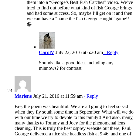
them into a “George’s Best Fish Catches” video. We’ve
tried to find out before what kind of fish George brings
and had some success. So, maybe I’ll get on it and then
we can have a “name the fish George caught” game!!
😀
CarolV
July 22, 2016 at 6:20 am
- Reply
Sounds like a good idea. Including any
minnows? for contrast
Marlene
July 21, 2016 at 11:59 am
- Reply
Bre, the poem was beautiful. We are all going to feel so sad
when they fly south some time in September. What will we do
with our time we try to devote to this family!! And also, many,
many thanks to Tommy and Joey for the phenomenal lens
cleaning. This is truly the best osprey website out there, Paul.
George delivered a nice size headless fish at 9:46, and one of