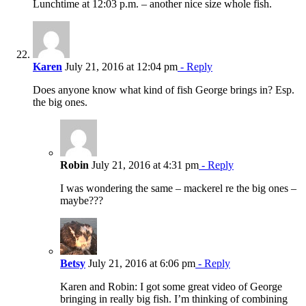
Lunchtime at 12:03 p.m. – another nice size whole fish.
Karen
July 21, 2016 at 12:04 pm
- Reply
Does anyone know what kind of fish George brings in? Esp.
the big ones.
Robin
July 21, 2016 at 4:31 pm
- Reply
I was wondering the same – mackerel re the big ones –
maybe???
Betsy
July 21, 2016 at 6:06 pm
- Reply
Karen and Robin: I got some great video of George
bringing in really big fish. I’m thinking of combining