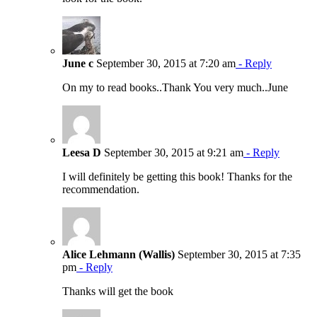
June c
September 30, 2015 at 7:20 am
- Reply
On my to read books..Thank You very much..June
Leesa D
September 30, 2015 at 9:21 am
- Reply
I will definitely be getting this book! Thanks for the
recommendation.
Alice Lehmann (Wallis)
September 30, 2015 at 7:35
pm
- Reply
Thanks will get the book