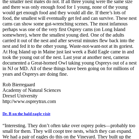
the smaller nest mates do not. If all three young were the same size
and there was only enough food for 1 young, none of the young
would get enough food and they would all die. If there’s lots of
food, the smallest will eventually get fed and can survive. These nest
cams can show some gut-wrenching scenes. The most infamous
perhaps was one of the very first Osprey cams (on Long Island
somewhere), where the smallest young died. One of the adults
carried it out of the nest and after several minutes flew back into the
nest and fed it to the other young. Waste-not-want-not at its goriest.
At Hog Island up in Maine just last week a Bald Eagle came in and
took the young out of the nest. Last year at another nest, cameras
documented a Great-horned Owl taking young Ospreys out of a nest
in NJ or MD. All of these things have been going on for millions of
years and Ospreys are doing fine.
Rob Bierregaard
Academy of Natural Sciences
Drexel University
http://www.ospreytrax.com
Dr. B on the bald eagle visit
“Interesting. They don’t often take over osprey poles—probably too
small for them. They will coopt tree nests, which they can expand.
We had a pair of eagles do this on the Vineyard. They built up the