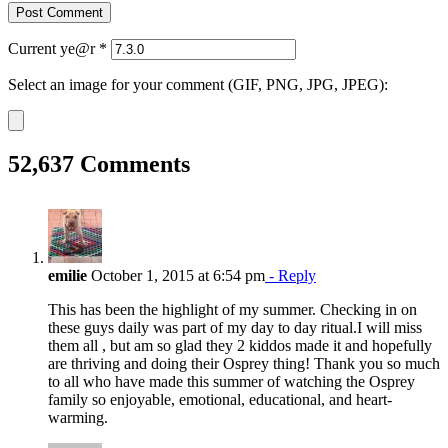
Current ye@r
*
Select an image for your comment (GIF, PNG, JPG, JPEG):
52,637 Comments
emilie
October 1, 2015 at 6:54 pm
- Reply
This has been the highlight of my summer. Checking in on
these guys daily was part of my day to day ritual.I will miss
them all , but am so glad they 2 kiddos made it and hopefully
are thriving and doing their Osprey thing! Thank you so much
to all who have made this summer of watching the Osprey
family so enjoyable, emotional, educational, and heart-
warming.