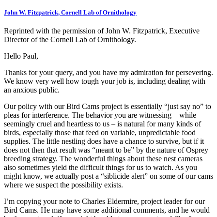
John W. Fitzpatrick, Cornell Lab of Ornithology
Reprinted with the permission of John W. Fitzpatrick, Executive
Director of the Cornell Lab of Ornithology.
Hello Paul,
Thanks for your query, and you have my admiration for persevering.
We know very well how tough your job is, including dealing with
an anxious public.
Our policy with our Bird Cams project is essentially “just say no” to
pleas for interference. The behavior you are witnessing – while
seemingly cruel and heartless to us – is natural for many kinds of
birds, especially those that feed on variable, unpredictable food
supplies. The little nestling does have a chance to survive, but if it
does not then that result was “meant to be” by the nature of Osprey
breeding strategy. The wonderful things about these nest cameras
also sometimes yield the difficult things for us to watch. As you
might know, we actually post a “siblicide alert” on some of our cams
where we suspect the possibility exists.
I’m copying your note to Charles Eldermire, project leader for our
Bird Cams. He may have some additional comments, and he would