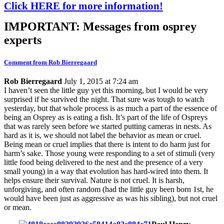
Click HERE for more information!
IMPORTANT: Messages from osprey
experts
Comment from Rob Bierregaard
Rob Bierregaard
July 1, 2015 at 7:24 am
I haven’t seen the little guy yet this morning, but I would be very
surprised if he survived the night. That sure was tough to watch
yesterday, but that whole process is as much a part of the essence of
being an Osprey as is eating a fish. It’s part of the life of Ospreys
that was rarely seen before we started putting cameras in nests. As
hard as it is, we should not label the behavior as mean or cruel.
Being mean or cruel implies that there is intent to do harm just for
harm’s sake. Those young were responding to a set of stimuli (very
little food being delivered to the nest and the presence of a very
small young) in a way that evolution has hard-wired into them. It
helps ensure their survival. Nature is not cruel. It is harsh,
unforgiving, and often random (had the little guy been born 1st, he
would have been just as aggressive as was his sibling), but not cruel
or mean.