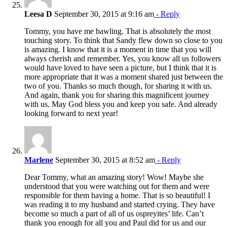
Leesa D
September 30, 2015 at 9:16 am
- Reply
Tommy, you have me bawling. That is absolutely the most
touching story. To think that Sandy flew down so close to you
is amazing. I know that it is a moment in time that you will
always cherish and remember. Yes, you know all us followers
would have loved to have seen a picture, but I think that it is
more appropriate that it was a moment shared just between the
two of you. Thanks so much though, for sharing it with us.
And again, thank you for sharing this magnificent journey
with us. May God bless you and keep you safe. And already
looking forward to next year!
Marlene
September 30, 2015 at 8:52 am
- Reply
Dear Tommy, what an amazing story! Wow! Maybe she
understood that you were watching out for them and were
responsible for them having a home. That is so beautiful! I
was reading it to my husband and started crying. They have
become so much a part of all of us ospreyites’ life. Can’t
thank you enough for all you and Paul did for us and our