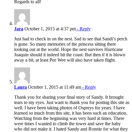
Regards to all!
Jara
October 1, 2015 at 4:37 pm
- Reply
Just had to check in on the nest. Sad to see that Sandi’s perch
is gone. So many memories of the princess sitting there
looking out at the world. Hope the nest survives Hurricane
Joaquin should it indeed hit the coast. But then if it is blown
away a bit, at least Pee Wee will also have taken flight.
Laura
October 1, 2015 at 11:49 am
- Reply
Thank you for sharing your final story of Sandy. It brought
tears to my eyes. Just want to thank you for posting this site as
well. I have been taking photos of Ospreys for years. I have
learned so much from this site, it has been such an education.
Watching from the beginning was very hard at times. There
were times I wanted to climb the tower and save the baby
who did not make it. I hated Sandy and Ronnie for what they