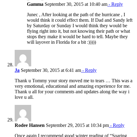
Gamma
September 30, 2015 at 10:40 am
- Reply
Junec , After looking at the path of the hurricane , I
would think it could effect them. If Dad and Sandy left
by Saturday or Sunday I would think they would be
flying right into it, but not knowing their path or what
stops they make it would be hard to tell. Maybe they
will layover in Florida for a bit :)))))
Ja
September 30, 2015 at 6:41 am
- Reply
Thank u Tommy your story moved me to tears … This was a
very emotional, educational and amazing experience for me.
Thank u all for your comments and updates along the way i
love u all.
Rodee Hansen
September 29, 2015 at 10:34 pm
- Reply
Once again I recommend good winter reading of “Soaring