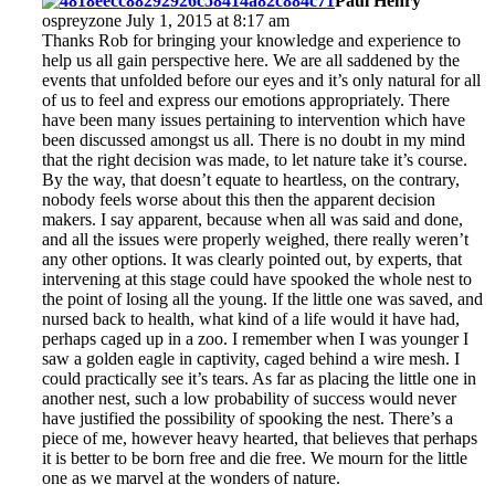
Paul Henry
ospreyzone July 1, 2015 at 8:17 am
Thanks Rob for bringing your knowledge and experience to
help us all gain perspective here. We are all saddened by the
events that unfolded before our eyes and it’s only natural for all
of us to feel and express our emotions appropriately. There
have been many issues pertaining to intervention which have
been discussed amongst us all. There is no doubt in my mind
that the right decision was made, to let nature take it’s course.
By the way, that doesn’t equate to heartless, on the contrary,
nobody feels worse about this then the apparent decision
makers. I say apparent, because when all was said and done,
and all the issues were properly weighed, there really weren’t
any other options. It was clearly pointed out, by experts, that
intervening at this stage could have spooked the whole nest to
the point of losing all the young. If the little one was saved, and
nursed back to health, what kind of a life would it have had,
perhaps caged up in a zoo. I remember when I was younger I
saw a golden eagle in captivity, caged behind a wire mesh. I
could practically see it’s tears. As far as placing the little one in
another nest, such a low probability of success would never
have justified the possibility of spooking the nest. There’s a
piece of me, however heavy hearted, that believes that perhaps
it is better to be born free and die free. We mourn for the little
one as we marvel at the wonders of nature.