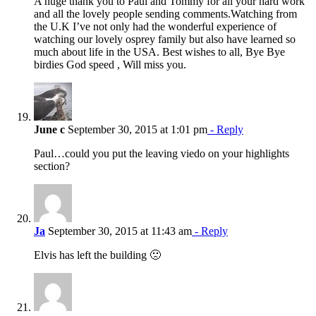
A huge thank you to Paul and Tommy for all your hard work
and all the lovely people sending comments.Watching from
the U.K I’ve not only had the wonderful experience of
watching our lovely osprey family but also have learned so
much about life in the USA. Best wishes to all, Bye Bye
birdies God speed , Will miss you.
June c
September 30, 2015 at 1:01 pm
- Reply
Paul…could you put the leaving viedo on your highlights
section?
Ja
September 30, 2015 at 11:43 am
- Reply
Elvis has left the building 🙁