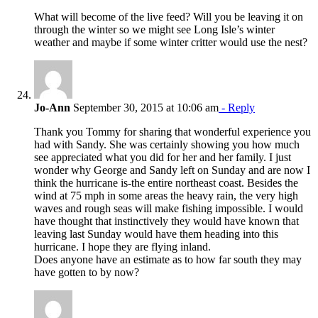
What will become of the live feed? Will you be leaving it on
through the winter so we might see Long Isle’s winter
weather and maybe if some winter critter would use the nest?
Jo-Ann
September 30, 2015 at 10:06 am
- Reply
Thank you Tommy for sharing that wonderful experience you
had with Sandy. She was certainly showing you how much
see appreciated what you did for her and her family. I just
wonder why George and Sandy left on Sunday and are now I
think the hurricane is-the entire northeast coast. Besides the
wind at 75 mph in some areas the heavy rain, the very high
waves and rough seas will make fishing impossible. I would
have thought that instinctively they would have known that
leaving last Sunday would have them heading into this
hurricane. I hope they are flying inland.
Does anyone have an estimate as to how far south they may
have gotten to by now?