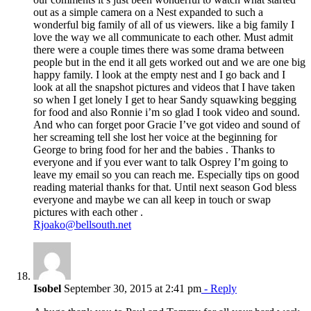
out as a simple camera on a Nest expanded to such a
wonderful big family of all of us viewers. like a big family I
love the way we all communicate to each other. Must admit
there were a couple times there was some drama between
people but in the end it all gets worked out and we are one big
happy family. I look at the empty nest and I go back and I
look at all the snapshot pictures and videos that I have taken
so when I get lonely I get to hear Sandy squawking begging
for food and also Ronnie i’m so glad I took video and sound.
And who can forget poor Gracie I’ve got video and sound of
her screaming tell she lost her voice at the beginning for
George to bring food for her and the babies . Thanks to
everyone and if you ever want to talk Osprey I’m going to
leave my email so you can reach me. Especially tips on good
reading material thanks for that. Until next season God bless
everyone and maybe we can all keep in touch or swap
pictures with each other .
Rjoako@bellsouth.net
Isobel
September 30, 2015 at 2:41 pm
- Reply