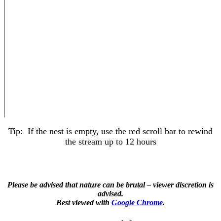
Tip: If the nest is empty, use the red scroll bar to rewind
the stream up to 12 hours
Please be advised that nature can be brutal – viewer discretion is
advised.
Best viewed with
Google Chrome
.