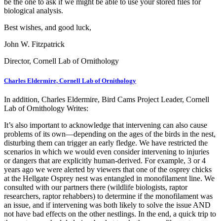
be the one to ask if we might be able to use your stored files for
biological analysis.
Best wishes, and good luck,
John W. Fitzpatrick
Director, Cornell Lab of Ornithology
Charles Eldermire, Cornell Lab of Ornithology
In addition, Charles Eldermire, Bird Cams Project Leader, Cornell
Lab of Ornithology Writes:
It’s also important to acknowledge that intervening can also cause
problems of its own—depending on the ages of the birds in the nest,
disturbing them can trigger an early fledge. We have restricted the
scenarios in which we would even consider intervening to injuries
or dangers that are explicitly human-derived. For example, 3 or 4
years ago we were alerted by viewers that one of the osprey chicks
at the Hellgate Osprey nest was entangled in monofilament line. We
consulted with our partners there (wildlife biologists, raptor
researchers, raptor rehabbers) to determine if the monofilament was
an issue, and if intervening was both likely to solve the issue AND
not have bad effects on the other nestlings. In the end, a quick trip to