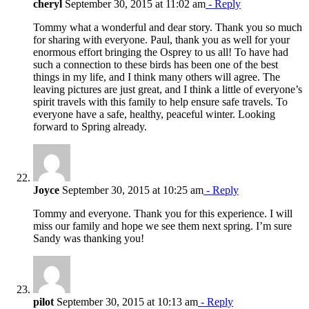
cheryl
September 30, 2015 at 11:02 am
- Reply
Tommy what a wonderful and dear story. Thank you so much
for sharing with everyone. Paul, thank you as well for your
enormous effort bringing the Osprey to us all! To have had
such a connection to these birds has been one of the best
things in my life, and I think many others will agree. The
leaving pictures are just great, and I think a little of everyone’s
spirit travels with this family to help ensure safe travels. To
everyone have a safe, healthy, peaceful winter. Looking
forward to Spring already.
Joyce
September 30, 2015 at 10:25 am
- Reply
Tommy and everyone. Thank you for this experience. I will
miss our family and hope we see them next spring. I’m sure
Sandy was thanking you!
pilot
September 30, 2015 at 10:13 am
- Reply