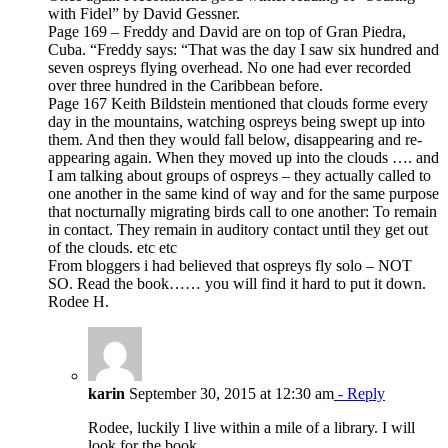
with Fidel” by David Gessner.
Page 169 – Freddy and David are on top of Gran Piedra,
Cuba. “Freddy says: “That was the day I saw six hundred and
seven ospreys flying overhead. No one had ever recorded
over three hundred in the Caribbean before.
Page 167 Keith Bildstein mentioned that clouds forme every
day in the mountains, watching ospreys being swept up into
them. And then they would fall below, disappearing and re-
appearing again. When they moved up into the clouds …. and
I am talking about groups of ospreys – they actually called to
one another in the same kind of way and for the same purpose
that nocturnally migrating birds call to one another: To remain
in contact. They remain in auditory contact until they get out
of the clouds. etc etc
From bloggers i had believed that ospreys fly solo – NOT
SO. Read the book…… you will find it hard to put it down.
Rodee H.
karin
September 30, 2015 at 12:30 am
- Reply
Rodee, luckily I live within a mile of a library. I will
look for the book.