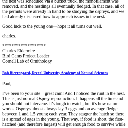
the nest was scheduled via a bucket truck, the monofilament was
removed, and the nestlings all eventually fledged. In that case, all of
the permits were already in hand to be studying the ospreys, and we
had already discussed how to approach issues in the nest.
Good luck to the young one—hope it all turns out well.
charles.
*******************
Charles Eldermire
Bird Cams Project Leader
Cornell Lab of Ornithology
Rob Bierregaard, Drexel University Academy of Natural Sciences
Paul,
I’ve been to your site—great cam! And I noticed the runt in the nest.
This is just normal Osprey reproduction. It happens all the time and
you should not intervene. It’s tough to watch, but it’s how nature
works. Ospreys almost always lay 3 eggs and on average fledge
between 1 and 1.5 young each year. They stagger the hatch so there
is a spread of ages in the young. That way, if food is short, the first-
hatched (and therefore largest) will get enough food to survive while