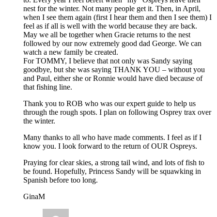
nest for the winter. Not many people get it. Then, in April,
when I see them again (first I hear them and then I see them) I
feel as if all is well with the world because they are back.
May we all be together when Gracie returns to the nest
followed by our now extremely good dad George. We can
watch a new family be created.
For TOMMY, I believe that not only was Sandy saying
goodbye, but she was saying THANK YOU – without you
and Paul, either she or Ronnie would have died because of
that fishing line.
Thank you to ROB who was our expert guide to help us
through the rough spots. I plan on following Osprey trax over
the winter.
Many thanks to all who have made comments. I feel as if I
know you. I look forward to the return of OUR Ospreys.
Praying for clear skies, a strong tail wind, and lots of fish to
be found. Hopefully, Princess Sandy will be squawking in
Spanish before too long.
GinaM