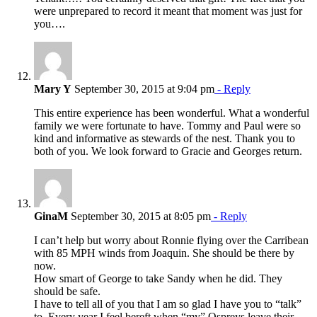
were unprepared to record it meant that moment was just for
you….
Mary Y
September 30, 2015 at 9:04 pm
- Reply
This entire experience has been wonderful. What a wonderful
family we were fortunate to have. Tommy and Paul were so
kind and informative as stewards of the nest. Thank you to
both of you. We look forward to Gracie and Georges return.
GinaM
September 30, 2015 at 8:05 pm
- Reply
I can’t help but worry about Ronnie flying over the Carribean
with 85 MPH winds from Joaquin. She should be there by
now.
How smart of George to take Sandy when he did. They
should be safe.
I have to tell all of you that I am so glad I have you to “talk”
to. Every year I feel bereft when “my” Ospreys leave their