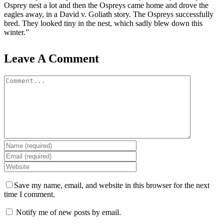
Osprey nest a lot and then the Ospreys came home and drove the
eagles away, in a David v. Goliath story. The Ospreys successfully
bred. They looked tiny in the nest, which sadly blew down this
winter.”
Leave A Comment
Comment
Save my name, email, and website in this browser for the next
time I comment.
Notify me of new posts by email.