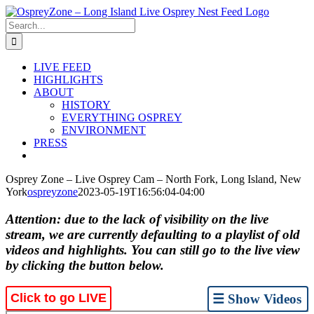
Skip
to
Search
content
for:
LIVE FEED
HIGHLIGHTS
ABOUT
HISTORY
EVERYTHING OSPREY
ENVIRONMENT
PRESS
Osprey Zone – Live Osprey Cam – North Fork, Long Island, New
York
ospreyzone
2023-05-19T16:56:04-04:00
Attention: due to the lack of visibility on the live
stream, we are currently defaulting to a playlist of old
videos and highlights. You can still go to the live view
by clicking the button below.
Click to go LIVE
☰ Show Videos