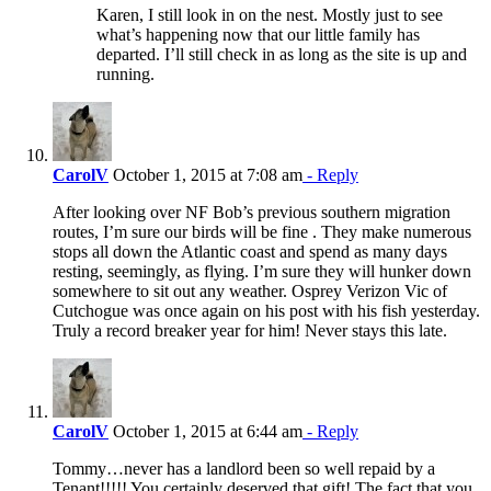
Karen, I still look in on the nest. Mostly just to see
what’s happening now that our little family has
departed. I’ll still check in as long as the site is up and
running.
CarolV
October 1, 2015 at 7:08 am
- Reply
After looking over NF Bob’s previous southern migration
routes, I’m sure our birds will be fine . They make numerous
stops all down the Atlantic coast and spend as many days
resting, seemingly, as flying. I’m sure they will hunker down
somewhere to sit out any weather. Osprey Verizon Vic of
Cutchogue was once again on his post with his fish yesterday.
Truly a record breaker year for him! Never stays this late.
CarolV
October 1, 2015 at 6:44 am
- Reply
Tommy…never has a landlord been so well repaid by a
Tenant!!!!! You certainly deserved that gift! The fact that you