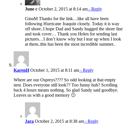
June c
October 2, 2015 at 8:14 am
- Reply
GinaM Thanks for the link…like all have been
following Hurricane Joaquin closely. Today it is way
off shore..I hope Dad and Sandy hugged the shore line
and took cover… Thank you Helen for sending last
pictures…I don’t know why but I tear up when I look
at them..this has been the most incredible summer..
KarenH
October 1, 2015 at 8:11 am
- Reply
Where are our Ospreys???? So odd looking at that empty
nest. Does everyone still look?? Too funny huh? Scrolling
back 4 hours means nothing. So glad Sandy said goodbye.
Leaves us with a good memory 🙂
Jara
October 2, 2015 at 8:38 am
- Reply