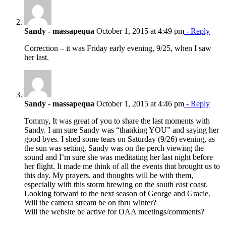
Sandy - massapequa
October 1, 2015 at 4:49 pm
- Reply
Correction – it was Friday early evening, 9/25, when I saw
her last.
Sandy - massapequa
October 1, 2015 at 4:46 pm
- Reply
Tommy, It was great of you to share the last moments with
Sandy. I am sure Sandy was “thanking YOU” and saying her
good byes. I shed some tears on Saturday (9/26) evening, as
the sun was setting, Sandy was on the perch viewing the
sound and I’m sure she was meditating her last night before
her flight. It made me think of all the events that brought us to
this day. My prayers. and thoughts will be with them,
especially with this storm brewing on the south east coast.
Looking forward to the next season of George and Gracie.
Will the camera stream be on thru winter?
Will the website be active for OAA meetings/comments?