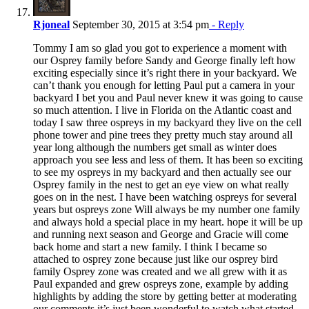
Rjoneal
September 30, 2015 at 3:54 pm
- Reply
Tommy I am so glad you got to experience a moment with
our Osprey family before Sandy and George finally left how
exciting especially since it’s right there in your backyard. We
can’t thank you enough for letting Paul put a camera in your
backyard I bet you and Paul never knew it was going to cause
so much attention. I live in Florida on the Atlantic coast and
today I saw three ospreys in my backyard they live on the cell
phone tower and pine trees they pretty much stay around all
year long although the numbers get small as winter does
approach you see less and less of them. It has been so exciting
to see my ospreys in my backyard and then actually see our
Osprey family in the nest to get an eye view on what really
goes on in the nest. I have been watching ospreys for several
years but ospreys zone Will always be my number one family
and always hold a special place in my heart. hope it will be up
and running next season and George and Gracie will come
back home and start a new family. I think I became so
attached to osprey zone because just like our osprey bird
family Osprey zone was created and we all grew with it as
Paul expanded and grew ospreys zone, example by adding
highlights by adding the store by getting better at moderating
our comments it’s just been wonderful to watch what started