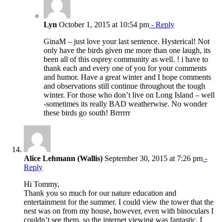
Lyn
October 1, 2015 at 10:54 pm
- Reply
GinaM – just love your last sentence. Hysterical! Not
only have the birds given me more than one laugh, its
been all of this osprey community as well. ! i have to
thank each and every one of you for your comments
and humor. Have a great winter and I hope comments
and observations still continue throughout the tough
winter. For those who don’t live on Long Island – well
-sometimes its really BAD weatherwise. No wonder
these birds go south! Brrrrrr
Alice Lehmann (Wallis)
September 30, 2015 at 7:26 pm
-
Reply
Hi Tommy,
Thank you so much for our nature education and
entertainment for the summer. I could view the tower that the
nest was on from my house, however, even with binoculars I
couldn’t see them, so the internet viewing was fantastic. I