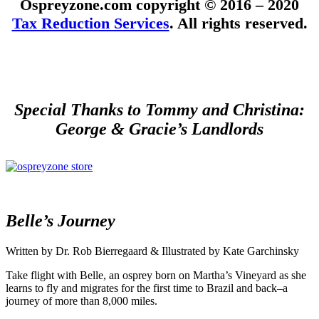
Ospreyzone.com copyright © 2016 – 2020
Tax Reduction Services
. All rights reserved.
Special Thanks to Tommy and Christina:
George & Gracie’s Landlords
Belle’s Journey
Written by Dr. Rob Bierregaard & Illustrated by Kate Garchinsky
Take flight with Belle, an osprey born on Martha’s Vineyard as she
learns to fly and migrates for the first time to Brazil and back–a
journey of more than 8,000 miles.