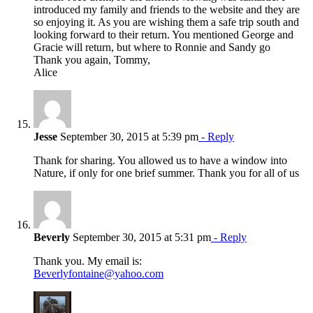
introduced my family and friends to the website and they are
so enjoying it. As you are wishing them a safe trip south and
looking forward to their return. You mentioned George and
Gracie will return, but where to Ronnie and Sandy go
Thank you again, Tommy,
Alice
Jesse
September 30, 2015 at 5:39 pm
- Reply
Thank for sharing. You allowed us to have a window into
Nature, if only for one brief summer. Thank you for all of us
Beverly
September 30, 2015 at 5:31 pm
- Reply
Thank you. My email is:
Beverlyfontaine@yahoo.com