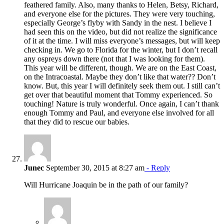
feathered family. Also, many thanks to Helen, Betsy, Richard,
and everyone else for the pictures. They were very touching,
especially George’s flyby with Sandy in the nest. I believe I
had seen this on the video, but did not realize the significance
of it at the time. I will miss everyone’s messages, but will keep
checking in. We go to Florida for the winter, but I don’t recall
any ospreys down there (not that I was looking for them).
This year will be different, though. We are on the East Coast,
on the Intracoastal. Maybe they don’t like that water?? Don’t
know. But, this year I will definitely seek them out. I still can’t
get over that beautiful moment that Tommy experienced. So
touching! Nature is truly wonderful. Once again, I can’t thank
enough Tommy and Paul, and everyone else involved for all
that they did to rescue our babies.
Junec
September 30, 2015 at 8:27 am
- Reply
Will Hurricane Joaquin be in the path of our family?