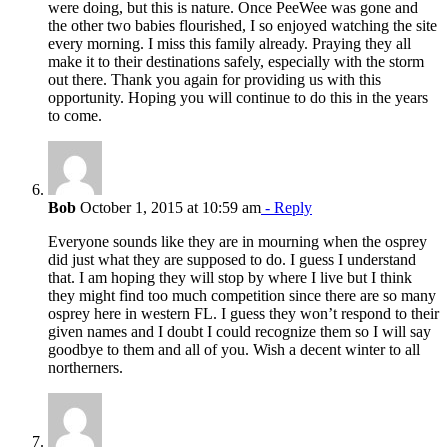
were doing, but this is nature. Once PeeWee was gone and
the other two babies flourished, I so enjoyed watching the site
every morning. I miss this family already. Praying they all
make it to their destinations safely, especially with the storm
out there. Thank you again for providing us with this
opportunity. Hoping you will continue to do this in the years
to come.
Bob
October 1, 2015 at 10:59 am
- Reply
Everyone sounds like they are in mourning when the osprey
did just what they are supposed to do. I guess I understand
that. I am hoping they will stop by where I live but I think
they might find too much competition since there are so many
osprey here in western FL. I guess they won’t respond to their
given names and I doubt I could recognize them so I will say
goodbye to them and all of you. Wish a decent winter to all
northerners.