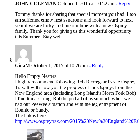
JOHN COLEMAN
October 1, 2015 at 10:52 am
- Reply
Tommy thanks for sharing that special moment you had. I too
am suffering empty nest syndrome and look forward to next
year if we are lucky to share our time with a new Osprey
family. Thank you for giving us this wonderful opportunity
this Summer.. Stay well.
GinaM
October 1, 2015 at 10:26 am
- Reply
Hello Empty Nesters,
I highly recommend following Rob Bierregaard’s site Osprey
Trax. It will show you the progress of the Ospreys from the
New England area (including Long Island’s North Fork Bob)
I find it reassuring. Rob helped all of us so much when we
had our PeeWee situation and with the leg entrapment of
Ronnie or Sandy.
The link is here:
http://www.ospreytrax.com/2015%20New%20England%20Fall