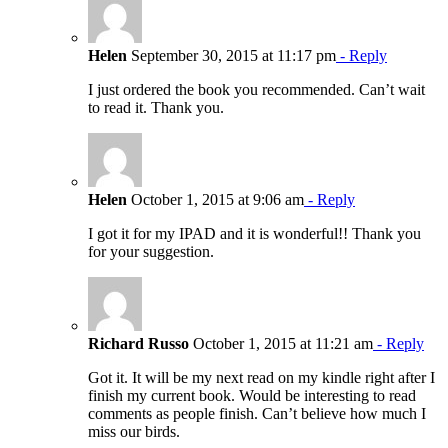
Helen
September 30, 2015 at 11:17 pm
- Reply
I just ordered the book you recommended. Can’t wait
to read it. Thank you.
Helen
October 1, 2015 at 9:06 am
- Reply
I got it for my IPAD and it is wonderful!! Thank you
for your suggestion.
Richard Russo
October 1, 2015 at 11:21 am
- Reply
Got it. It will be my next read on my kindle right after I
finish my current book. Would be interesting to read
comments as people finish. Can’t believe how much I
miss our birds.