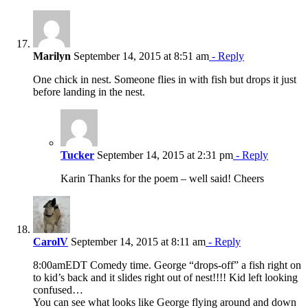
Marilyn
September 14, 2015 at 8:51 am
- Reply
One chick in nest. Someone flies in with fish but drops it just
before landing in the nest.
Tucker
September 14, 2015 at 2:31 pm
- Reply
Karin Thanks for the poem – well said! Cheers
CarolV
September 14, 2015 at 8:11 am
- Reply
8:00amEDT Comedy time. George “drops-off” a fish right on
to kid’s back and it slides right out of nest!!!! Kid left looking
confused…
You can see what looks like George flying around and down