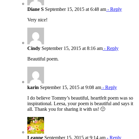
Diane S
September 15, 2015 at 6:48 am
- Reply
Very nice!
Cindy
September 15, 2015 at 8:16 am
- Reply
Beautiful poem.
karin
September 15, 2015 at 9:08 am
- Reply
I do believe Tommy’s beautiful, heartfelt poem was so
inspirational. Leesa, your poem is beautiful and says it
all. Thank you for sharing it with us! 🙂
Leanne
September 15, 2015 at 9:14 am
- Reply