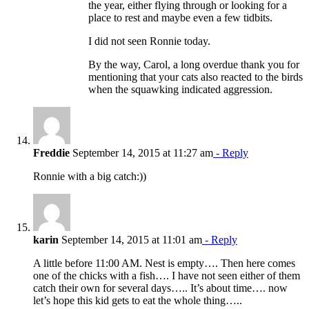
the year, either flying through or looking for a
place to rest and maybe even a few tidbits.
I did not seen Ronnie today.
By the way, Carol, a long overdue thank you for
mentioning that your cats also reacted to the birds
when the squawking indicated aggression.
Freddie
September 14, 2015 at 11:27 am
- Reply
Ronnie with a big catch:))
karin
September 14, 2015 at 11:01 am
- Reply
A little before 11:00 AM. Nest is empty…. Then here comes
one of the chicks with a fish…. I have not seen either of them
catch their own for several days….. It’s about time…. now
let’s hope this kid gets to eat the whole thing…..