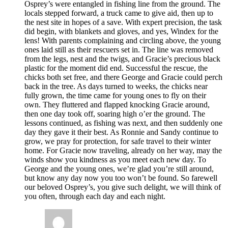
Osprey’s were entangled in fishing line from the ground. The
locals stepped forward, a truck came to give aid, then up to
the nest site in hopes of a save. With expert precision, the task
did begin, with blankets and gloves, and yes, Windex for the
lens! With parents complaining and circling above, the young
ones laid still as their rescuers set in. The line was removed
from the legs, nest and the twigs, and Gracie’s precious black
plastic for the moment did end. Successful the rescue, the
chicks both set free, and there George and Gracie could perch
back in the tree. As days turned to weeks, the chicks near
fully grown, the time came for young ones to fly on their
own. They fluttered and flapped knocking Gracie around,
then one day took off, soaring high o’er the ground. The
lessons continued, as fishing was next, and then suddenly one
day they gave it their best. As Ronnie and Sandy continue to
grow, we pray for protection, for safe travel to their winter
home. For Gracie now traveling, already on her way, may the
winds show you kindness as you meet each new day. To
George and the young ones, we’re glad you’re still around,
but know any day now you too won’t be found. So farewell
our beloved Osprey’s, you give such delight, we will think of
you often, through each day and each night.