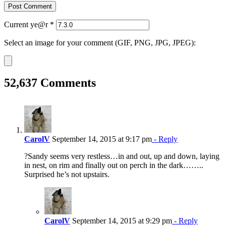
Current ye@r
*
Select an image for your comment (GIF, PNG, JPG, JPEG):
52,637 Comments
CarolV
September 14, 2015 at 9:17 pm
- Reply
?Sandy seems very restless…in and out, up and down, laying
in nest, on rim and finally out on perch in the dark……..
Surprised he’s not upstairs.
CarolV
September 14, 2015 at 9:29 pm
- Reply