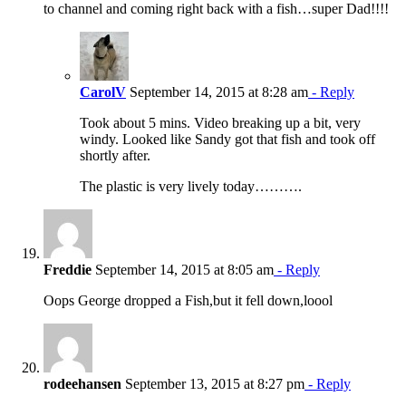
to channel and coming right back with a fish…super Dad!!!!
CarolV
September 14, 2015 at 8:28 am
- Reply
Took about 5 mins. Video breaking up a bit, very
windy. Looked like Sandy got that fish and took off
shortly after.
The plastic is very lively today……….
Freddie
September 14, 2015 at 8:05 am
- Reply
Oops George dropped a Fish,but it fell down,loool
rodeehansen
September 13, 2015 at 8:27 pm
- Reply