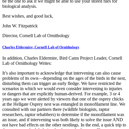
be the one to ask if we might be able to use your stored files for
biological analysis.
Best wishes, and good luck,
John W. Fitzpatrick
Director, Cornell Lab of Ornithology
Charles Eldermire, Cornell Lab of Ornithology
In addition, Charles Eldermire, Bird Cams Project Leader, Cornell
Lab of Ornithology Writes:
It’s also important to acknowledge that intervening can also cause
problems of its own—depending on the ages of the birds in the nest,
disturbing them can trigger an early fledge. We have restricted the
scenarios in which we would even consider intervening to injuries
or dangers that are explicitly human-derived. For example, 3 or 4
years ago we were alerted by viewers that one of the osprey chicks
at the Hellgate Osprey nest was entangled in monofilament line. We
consulted with our partners there (wildlife biologists, raptor
researchers, raptor rehabbers) to determine if the monofilament was
an issue, and if intervening was both likely to solve the issue AND
not have bad effects on the other nestlings. In the end, a quick trip to