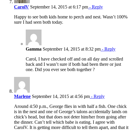
CarolV
September 14, 2015 at 6:17 pm
- Reply
Happy to see both kids home to perch and nest. Wasn’t 100%
sure I had seen both today.
Gamma
September 14, 2015 at 8:32 pm
- Reply
Carol, I have checked off and on all day and scrolled
back and I wasn’t sure if both had been there or just
one. Did you ever see both together ?
Marlene
September 14, 2015 at 4:56 pm
- Reply
Around 4:50 p.m., George flies in with half a fish. One chick
is in the nest and one of George’s talons accidentally lands on
chick’s head, but that does not deter him/her from going after
the dinner. Can’t tell which babe is eating. I agree with
CarolV. It is getting more difficult to tell them apart, and that it