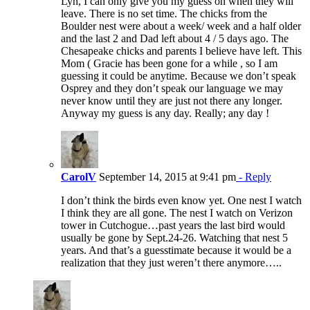
Lyn, I can only give you my guess on when they will
leave. There is no set time. The chicks from the
Boulder nest were about a week/ week and a half older
and the last 2 and Dad left about 4 / 5 days ago. The
Chesapeake chicks and parents I believe have left. This
Mom ( Gracie has been gone for a while , so I am
guessing it could be anytime. Because we don’t speak
Osprey and they don’t speak our language we may
never know until they are just not there any longer.
Anyway my guess is any day. Really; any day !
CarolV
September 14, 2015 at 9:41 pm
- Reply
I don’t think the birds even know yet. One nest I watch
I think they are all gone. The nest I watch on Verizon
tower in Cutchogue…past years the last bird would
usually be gone by Sept.24-26. Watching that nest 5
years. And that’s a guesstimate because it would be a
realization that they just weren’t there anymore…..