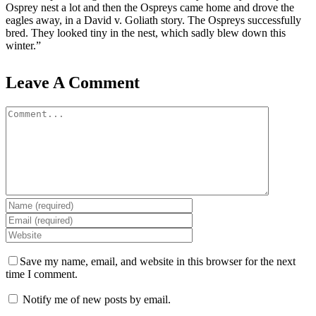
Osprey nest a lot and then the Ospreys came home and drove the
eagles away, in a David v. Goliath story. The Ospreys successfully
bred. They looked tiny in the nest, which sadly blew down this
winter.”
Leave A Comment
Comment
Save my name, email, and website in this browser for the next
time I comment.
Notify me of new posts by email.