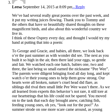
Leesa
September 14, 2015 at 8:09 pm
- Reply
We’ve had several really great poems over the past week, and
it put my writing juices flowing. Thank you to Tommy and
the others that have so beautifully shared thoughts on these
magnificent birds, and also about this wonderful country we
live in.
I think of these Osprey every day, and thought I would try my
hand at putting that into a poem:
To George and Gracie, and babies, all three, we look back
o’er the past summer as with wonder did see. The nest as you
built it so high in the air, then there laid your eggs, so gentle
and fair. We watched each one hatch, babies one, two and
three, the last being so small earned the nickname “Pee Wee”.
The parents were diligent bringing food all day long, and kept
watch o’er their young ones to help them grow strong. Our
hearts were all broken, nature’s cruel head did flare, as
siblings did rival then small little Pee Wee wasn’t there. As we
all learned from experts this behavior’s not rare, it still tore at
our heartstrings that his life could not be spared. You moved
on to the task that each day brought anew, catching fish,
feeding young ones, oh yes, “look out for the poo!” As
summer strode on one more scare came around, as young