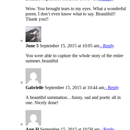
Wow. You brought tears to my eyes. What a wonderful
poem. I don’t even know what to say. Beautiful!!
Thank you!!
June 5
September 15, 2015 at 10:05 am
- Reply
You were able to capture the whole story of the entire
summer..beautiful
Gabrielle
September 15, 2015 at 10:44 am
- Reply
A beautiful summation…funny, sad and poetic all in
one. Nicely done!
Ann H
September 15, 2015 at 10:59 am
- Reply