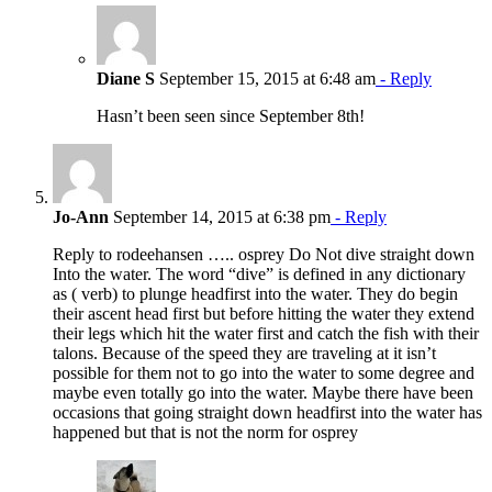
Diane S
September 15, 2015 at 6:48 am
- Reply
Hasn’t been seen since September 8th!
Jo-Ann
September 14, 2015 at 6:38 pm
- Reply
Reply to rodeehansen ….. osprey Do Not dive straight down
Into the water. The word “dive” is defined in any dictionary
as ( verb) to plunge headfirst into the water. They do begin
their ascent head first but before hitting the water they extend
their legs which hit the water first and catch the fish with their
talons. Because of the speed they are traveling at it isn’t
possible for them not to go into the water to some degree and
maybe even totally go into the water. Maybe there have been
occasions that going straight down headfirst into the water has
happened but that is not the norm for osprey