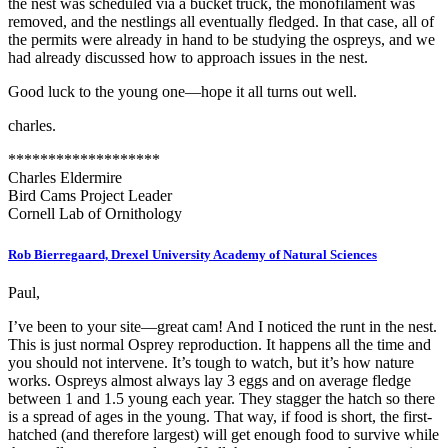
the nest was scheduled via a bucket truck, the monofilament was
removed, and the nestlings all eventually fledged. In that case, all of
the permits were already in hand to be studying the ospreys, and we
had already discussed how to approach issues in the nest.
Good luck to the young one—hope it all turns out well.
charles.
*******************
Charles Eldermire
Bird Cams Project Leader
Cornell Lab of Ornithology
Rob Bierregaard, Drexel University Academy of Natural Sciences
Paul,
I’ve been to your site—great cam! And I noticed the runt in the nest.
This is just normal Osprey reproduction. It happens all the time and
you should not intervene. It’s tough to watch, but it’s how nature
works. Ospreys almost always lay 3 eggs and on average fledge
between 1 and 1.5 young each year. They stagger the hatch so there
is a spread of ages in the young. That way, if food is short, the first-
hatched (and therefore largest) will get enough food to survive while