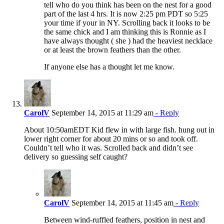
tell who do you think has been on the nest for a good
part of the last 4 hrs. It is now 2:25 pm PDT so 5:25
your time if your in NY. Scrolling back it looks to be
the same chick and I am thinking this is Ronnie as I
have always thought ( she ) had the heaviest necklace
or at least the brown feathers than the other.
If anyone else has a thought let me know.
CarolV
September 14, 2015 at 11:29 am
- Reply
About 10:50amEDT Kid flew in with large fish. hung out in
lower right corner for about 20 mins or so and took off.
Couldn’t tell who it was. Scrolled back and didn’t see
delivery so guessing self caught?
CarolV
September 14, 2015 at 11:45 am
- Reply
Between wind-ruffled feathers, position in nest and