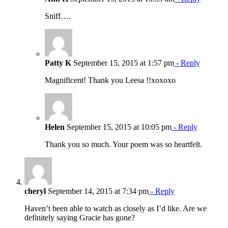
Sniff….
Patty K
September 15, 2015 at 1:57 pm
- Reply
Magnificent! Thank you Leesa !!xoxoxo
Helen
September 15, 2015 at 10:05 pm
- Reply
Thank you so much. Your poem was so heartfelt.
cheryl
September 14, 2015 at 7:34 pm
- Reply
Haven’t been able to watch as closely as I’d like. Are we
definitely saying Gracie has gone?