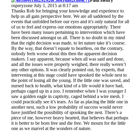
Paul Henry
ospreyzone July 1, 2015 at 8:17 am
Thanks Rob for bringing your knowledge and experience to
help us all gain perspective here. We are all saddened by the
events that unfolded before our eyes and it’s only natural for all
of us to feel and express our emotions appropriately. There
have been many issues pertaining to intervention which have
been discussed amongst us all. There is no doubt in my mind
that the right decision was made, to let nature take it’s course.
By the way, that doesn’t equate to heartless, on the contrary,
nobody feels worse about this then the apparent decision
makers. I say apparent, because when all was said and done,
and all the issues were properly weighed, there really weren’t
any other options. It was clearly pointed out, by experts, that
intervening at this stage could have spooked the whole nest to
the point of losing all the young. If the little one was saved, and
nursed back to health, what kind of a life would it have had,
perhaps caged up in a zoo. I remember when I was younger I
saw a golden eagle in captivity, caged behind a wire mesh. I
could practically see it’s tears. As far as placing the little one in
another nest, such a low probability of success would never
have justified the possibility of spooking the nest. There’s a
piece of me, however heavy hearted, that believes that perhaps
it is better to be born free and die free. We mourn for the little
one as we marvel at the wonders of nature.