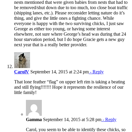
nests mentioned that were given babies from nests that had to
be removed/shut down due to too much, too close boat traffic
(shipping lanes, etc.). Please reconsider letting nature do it’s
thing, and give the little ones a fighting chance. While
everyone is happy with the two surviving chicks, I just saw
George as either too young, or having some interest
elsewhere, not sure where George’s head was during that 24
hour starvation period, but I do hope Gracie gets a new guy
next year that is a really better provider.
CarolV
September 14, 2015 at 2:24 pm
- Reply
That lone feather “flag” on upper left rim is taking a beating
and still flying!!!!!!! Hope it represents the resilience of our
little family!
Gamma
September 14, 2015 at 5:28 pm
- Reply
Carol, you seem to be able to identify these chicks, so