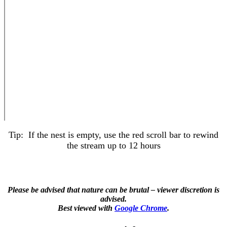
Tip: If the nest is empty, use the red scroll bar to rewind
the stream up to 12 hours
Please be advised that nature can be brutal – viewer discretion is
advised.
Best viewed with
Google Chrome
.