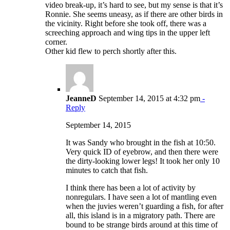
video break-up, it’s hard to see, but my sense is that it’s
Ronnie. She seems uneasy, as if there are other birds in
the vicinity. Right before she took off, there was a
screeching approach and wing tips in the upper left
corner.
Other kid flew to perch shortly after this.
JeanneD
September 14, 2015 at 4:32 pm
-
Reply
September 14, 2015
It was Sandy who brought in the fish at 10:50.
Very quick ID of eyebrow, and then there were
the dirty-looking lower legs! It took her only 10
minutes to catch that fish.
I think there has been a lot of activity by
nonregulars. I have seen a lot of mantling even
when the juvies weren’t guarding a fish, for after
all, this island is in a migratory path. There are
bound to be strange birds around at this time of