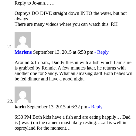
Reply to Jo-ann……
Ospreys DO DIVE straight down INTO the water, but not
always.
There are many videos where you can watch this. RH
Marlene
September 13, 2015 at 6:58 pm
- Reply
Around 6:15 p.m., Daddy flies in with a fish which I am sure
is grabbed by Ronnie. A few minutes later, he returns with
another one for Sandy. What an amazing dad! Both babes will
be fed dinner and have a good night.
karin
September 13, 2015 at 6:32 pm
- Reply
6:30 PM Both kids have a fish and are eating happily… Dad
is ( was ) on the camera most likely resting…..all is well in
ospreyland for the moment…