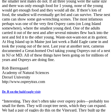
the smaller nest mates do not. If all three young were the same size
and there was only enough food for 1 young, none of the young
would get enough food and they would all die. If there’s lots of
food, the smallest will eventually get fed and can survive. These nest
cams can show some gut-wrenching scenes. The most infamous
perhaps was one of the very first Osprey cams (on Long Island
somewhere), where the smallest young died. One of the adults
carried it out of the nest and after several minutes flew back into the
nest and fed it to the other young. Waste-not-want-not at its goriest.
At Hog Island up in Maine just last week a Bald Eagle came in and
took the young out of the nest. Last year at another nest, cameras
documented a Great-horned Owl taking young Ospreys out of a nest
in NJ or MD. All of these things have been going on for millions of
years and Ospreys are doing fine.
Rob Bierregaard
Academy of Natural Sciences
Drexel University
http://www.ospreytrax.com
Dr. B on the bald eagle visit
“Interesting. They don’t often take over osprey poles—probably too
small for them. They will coopt tree nests, which they can expand.
We had a pair of eagles do this on the Vineyard. They built up the