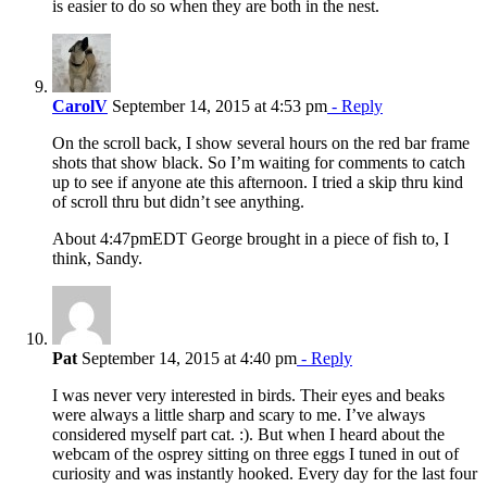
is easier to do so when they are both in the nest.
CarolV
September 14, 2015 at 4:53 pm
- Reply
On the scroll back, I show several hours on the red bar frame
shots that show black. So I’m waiting for comments to catch
up to see if anyone ate this afternoon. I tried a skip thru kind
of scroll thru but didn’t see anything.
About 4:47pmEDT George brought in a piece of fish to, I
think, Sandy.
Pat
September 14, 2015 at 4:40 pm
- Reply
I was never very interested in birds. Their eyes and beaks
were always a little sharp and scary to me. I’ve always
considered myself part cat. :). But when I heard about the
webcam of the osprey sitting on three eggs I tuned in out of
curiosity and was instantly hooked. Every day for the last four