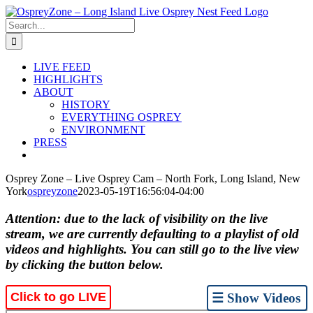
Skip
to
Search
content
for:
LIVE FEED
HIGHLIGHTS
ABOUT
HISTORY
EVERYTHING OSPREY
ENVIRONMENT
PRESS
Osprey Zone – Live Osprey Cam – North Fork, Long Island, New
York
ospreyzone
2023-05-19T16:56:04-04:00
Attention: due to the lack of visibility on the live
stream, we are currently defaulting to a playlist of old
videos and highlights. You can still go to the live view
by clicking the button below.
Click to go LIVE
☰ Show Videos