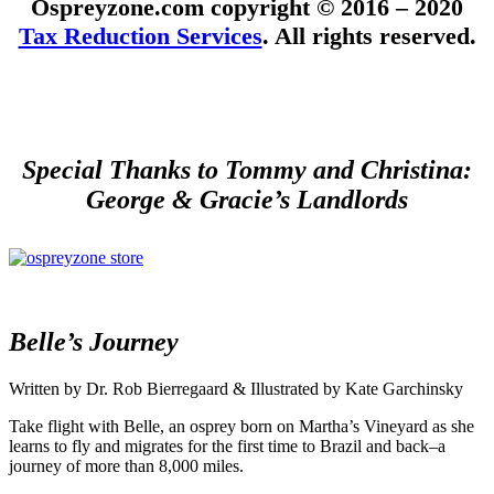
Ospreyzone.com copyright © 2016 – 2020
Tax Reduction Services
. All rights reserved.
Special Thanks to Tommy and Christina:
George & Gracie’s Landlords
Belle’s Journey
Written by Dr. Rob Bierregaard & Illustrated by Kate Garchinsky
Take flight with Belle, an osprey born on Martha’s Vineyard as she
learns to fly and migrates for the first time to Brazil and back–a
journey of more than 8,000 miles.