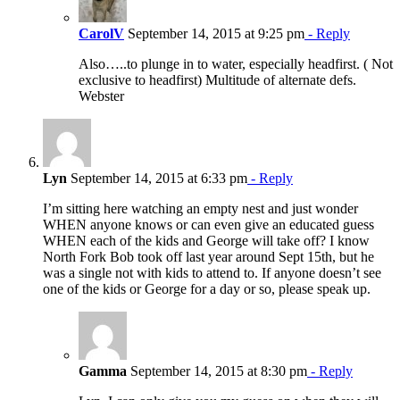
CarolV
September 14, 2015 at 9:25 pm
- Reply
Also…..to plunge in to water, especially headfirst. ( Not
exclusive to headfirst) Multitude of alternate defs.
Webster
Lyn
September 14, 2015 at 6:33 pm
- Reply
I’m sitting here watching an empty nest and just wonder
WHEN anyone knows or can even give an educated guess
WHEN each of the kids and George will take off? I know
North Fork Bob took off last year around Sept 15th, but he
was a single not with kids to attend to. If anyone doesn’t see
one of the kids or George for a day or so, please speak up.
Gamma
September 14, 2015 at 8:30 pm
- Reply