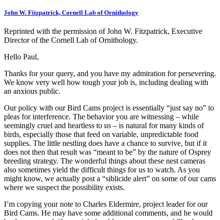
John W. Fitzpatrick, Cornell Lab of Ornithology
Reprinted with the permission of John W. Fitzpatrick, Executive
Director of the Cornell Lab of Ornithology.
Hello Paul,
Thanks for your query, and you have my admiration for persevering.
We know very well how tough your job is, including dealing with
an anxious public.
Our policy with our Bird Cams project is essentially “just say no” to
pleas for interference. The behavior you are witnessing – while
seemingly cruel and heartless to us – is natural for many kinds of
birds, especially those that feed on variable, unpredictable food
supplies. The little nestling does have a chance to survive, but if it
does not then that result was “meant to be” by the nature of Osprey
breeding strategy. The wonderful things about these nest cameras
also sometimes yield the difficult things for us to watch. As you
might know, we actually post a “siblicide alert” on some of our cams
where we suspect the possibility exists.
I’m copying your note to Charles Eldermire, project leader for our
Bird Cams. He may have some additional comments, and he would