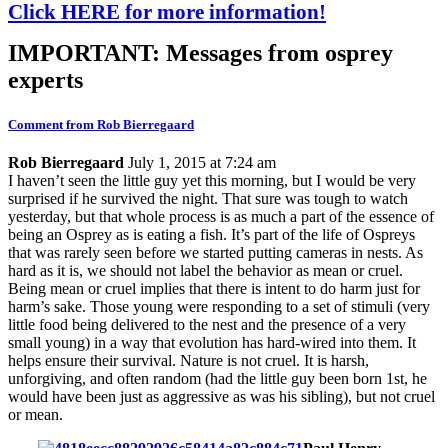
Click HERE for more information!
IMPORTANT: Messages from osprey
experts
Comment from Rob Bierregaard
Rob Bierregaard
July 1, 2015 at 7:24 am
I haven’t seen the little guy yet this morning, but I would be very
surprised if he survived the night. That sure was tough to watch
yesterday, but that whole process is as much a part of the essence of
being an Osprey as is eating a fish. It’s part of the life of Ospreys
that was rarely seen before we started putting cameras in nests. As
hard as it is, we should not label the behavior as mean or cruel.
Being mean or cruel implies that there is intent to do harm just for
harm’s sake. Those young were responding to a set of stimuli (very
little food being delivered to the nest and the presence of a very
small young) in a way that evolution has hard-wired into them. It
helps ensure their survival. Nature is not cruel. It is harsh,
unforgiving, and often random (had the little guy been born 1st, he
would have been just as aggressive as was his sibling), but not cruel
or mean.