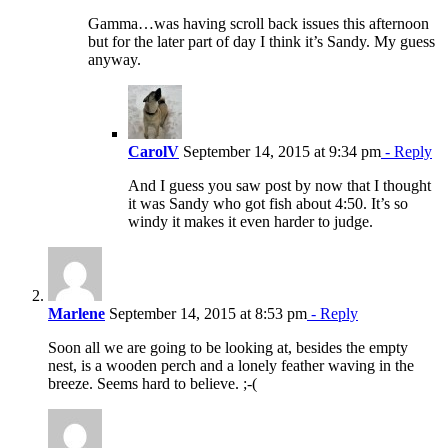
Gamma…was having scroll back issues this afternoon
but for the later part of day I think it’s Sandy. My guess
anyway.
CarolV
September 14, 2015 at 9:34 pm
- Reply
And I guess you saw post by now that I thought
it was Sandy who got fish about 4:50. It’s so
windy it makes it even harder to judge.
Marlene
September 14, 2015 at 8:53 pm
- Reply
Soon all we are going to be looking at, besides the empty
nest, is a wooden perch and a lonely feather waving in the
breeze. Seems hard to believe. ;-(