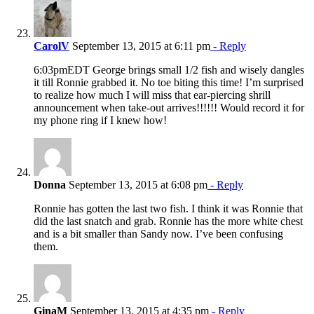
CarolV
September 13, 2015 at 6:11 pm
- Reply
6:03pmEDT George brings small 1/2 fish and wisely dangles
it till Ronnie grabbed it. No toe biting this time! I’m surprised
to realize how much I will miss that ear-piercing shrill
announcement when take-out arrives!!!!!! Would record it for
my phone ring if I knew how!
Donna
September 13, 2015 at 6:08 pm
- Reply
Ronnie has gotten the last two fish. I think it was Ronnie that
did the last snatch and grab. Ronnie has the more white chest
and is a bit smaller than Sandy now. I’ve been confusing
them.
GinaM
September 13, 2015 at 4:35 pm
- Reply