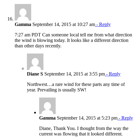
Gamma
September 14, 2015 at 10:27 am
- Reply
7:27 am PDT Can someone local tell me from what direction
the wind is blowing today. It looks like a different direction
than other days recently.
Diane S
September 14, 2015 at 3:55 pm
- Reply
Northwest…a rare wind for these parts any time of
year. Prevailing is usually SW!
Gamma
September 14, 2015 at 5:23 pm
- Reply
Diane, Thank You. I thought from the way the
current was flowing that it looked different.