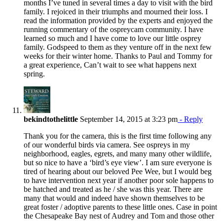
months I’ve tuned in several times a day to visit with the bird
family. I rejoiced in their triumphs and mourned their loss. I
read the information provided by the experts and enjoyed the
running commentary of the ospreycam community. I have
learned so much and I have come to love our little osprey
family. Godspeed to them as they venture off in the next few
weeks for their winter home. Thanks to Paul and Tommy for
a great experience, Can’t wait to see what happens next
spring.
bekindtothelittle
September 14, 2015 at 3:23 pm
- Reply
Thank you for the camera, this is the first time following any
of our wonderful birds via camera. See ospreys in my
neighborhood, eagles, egrets, and many many other wildlife,
but so nice to have a ‘bird’s eye view’. I am sure everyone is
tired of hearing about our beloved Pee Wee, but I would beg
to have intervention next year if another poor sole happens to
be hatched and treated as he / she was this year. There are
many that would and indeed have shown themselves to be
great foster / adoptive parents to these little ones. Case in point
the Chesapeake Bay nest of Audrey and Tom and those other