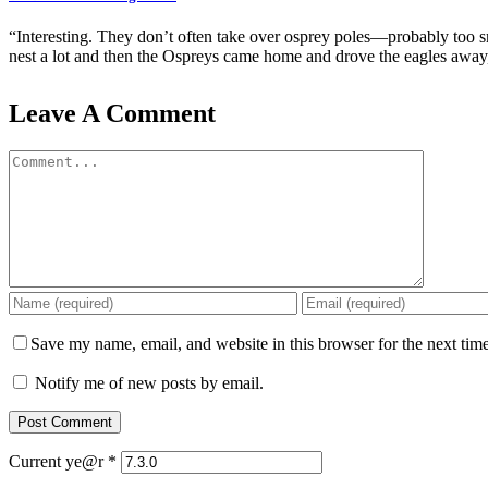
“Interesting. They don’t often take over osprey poles—probably too sm
nest a lot and then the Ospreys came home and drove the eagles away, 
Leave A Comment
Comment
Save my name, email, and website in this browser for the next tim
Notify me of new posts by email.
Current ye@r
*