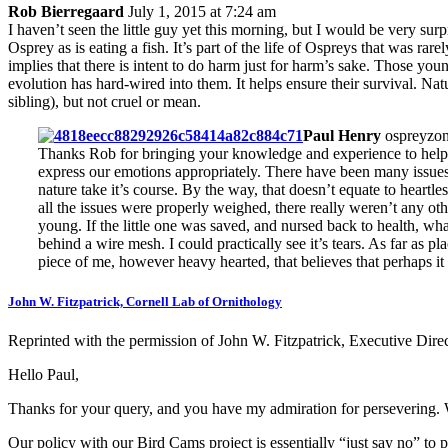
Rob Bierregaard
July 1, 2015 at 7:24 am
I haven’t seen the little guy yet this morning, but I would be very sur
Osprey as is eating a fish. It’s part of the life of Ospreys that was ra
implies that there is intent to do harm just for harm’s sake. Those you
evolution has hard-wired into them. It helps ensure their survival. Nat
sibling), but not cruel or mean.
Paul Henry
ospreyzon
Thanks Rob for bringing your knowledge and experience to help us 
express our emotions appropriately. There have been many issues 
nature take it’s course. By the way, that doesn’t equate to heart
all the issues were properly weighed, there really weren’t any othe
young. If the little one was saved, and nursed back to health, wh
behind a wire mesh. I could practically see it’s tears. As far as pl
piece of me, however heavy hearted, that believes that perhaps it 
John W. Fitzpatrick, Cornell Lab of Ornithology
Reprinted with the permission of John W. Fitzpatrick, Executive Direc
Hello Paul,
Thanks for your query, and you have my admiration for persevering. 
Our policy with our Bird Cams project is essentially “just say no” to p