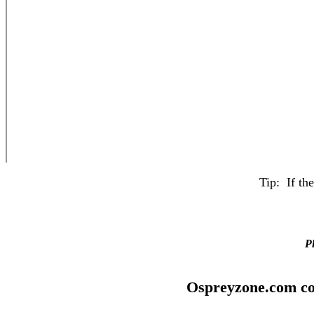
Tip: If th
Pl
Ospreyzone.com co