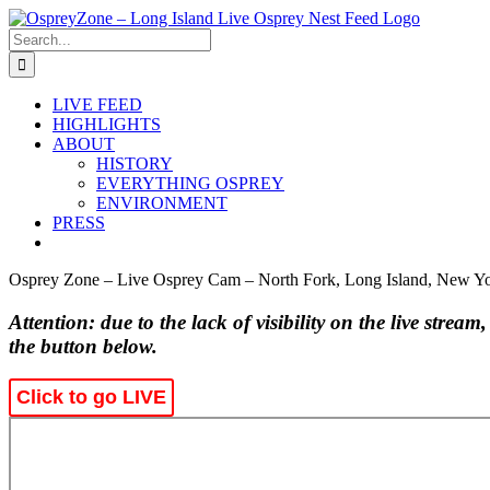
Skip
to
Search
content
for:
LIVE FEED
HIGHLIGHTS
ABOUT
HISTORY
EVERYTHING OSPREY
ENVIRONMENT
PRESS
Osprey Zone – Live Osprey Cam – North Fork, Long Island, New Y
Attention: due to the lack of visibility on the live stream
the button below.
Click to go LIVE