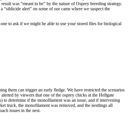
hat result was “meant to be” by the nature of Osprey breeding strategy.
 a “siblicide alert” on some of our cams where we suspect the
osprey 07/11/15
 to ask if we might be able to use your stored files for biological
squirt
First Sighting
George and
Gracie's First
ing them can trigger an early fledge. We have restricted the scenarios
Baby
alerted by viewers that one of the osprey chicks at the Hellgate
s) to determine if the monofilament was an issue, and if intervening
ucket truck, the monofilament was removed, and the nestlings all
ach issues in the nest.
Eggs Over Easy