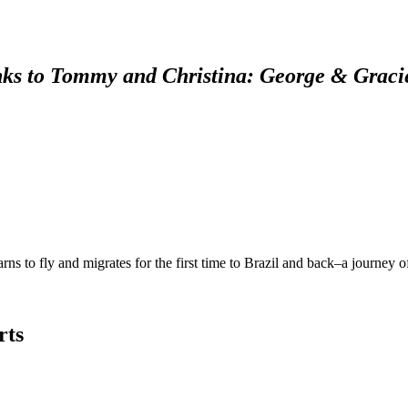
ks to Tommy and Christina: George & Graci
rns to fly and migrates for the first time to Brazil and back–a journey 
rts