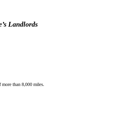
15-20, 2020 -
The Intruder
OspreyZone
e’s Landlords
Highlights: May
7th-14th, 2020
OspreyZone
Highlights: April
15-21, 2020
of more than 8,000 miles.
OspreyZone
Yankee
March 18, 2016
Timelapse