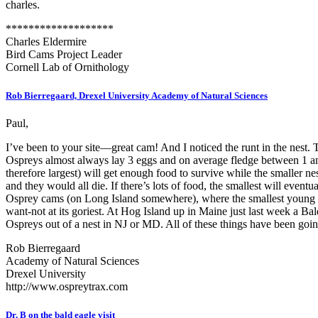
charles.
*******************
Charles Eldermire
Bird Cams Project Leader
Cornell Lab of Ornithology
Rob Bierregaard, Drexel University Academy of Natural Sciences
Paul,
I’ve been to your site—great cam! And I noticed the runt in the nest. T
Ospreys almost always lay 3 eggs and on average fledge between 1 and 
therefore largest) will get enough food to survive while the smaller 
and they would all die. If there’s lots of food, the smallest will ev
Osprey cams (on Long Island somewhere), where the smallest young died.
want-not at its goriest. At Hog Island up in Maine just last week a 
Ospreys out of a nest in NJ or MD. All of these things have been goin
Rob Bierregaard
Academy of Natural Sciences
Drexel University
http://www.ospreytrax.com
Dr. B on the bald eagle visit