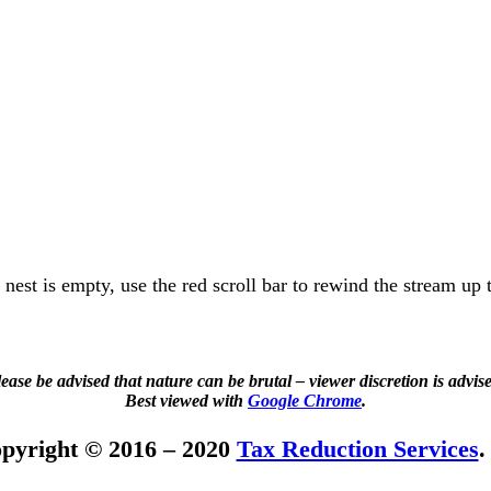
e nest is empty, use the red scroll bar to rewind the stream up 
ease be advised that nature can be brutal – viewer discretion is advis
Best viewed with
Google Chrome
.
pyright © 2016 – 2020
Tax Reduction Services
.