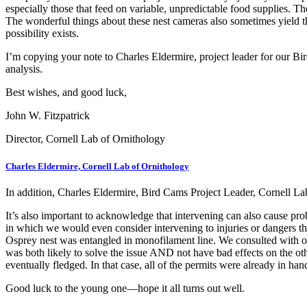
especially those that feed on variable, unpredictable food supplies. The
The wonderful things about these nest cameras also sometimes yield th
possibility exists.
I’m copying your note to Charles Eldermire, project leader for our Bi
analysis.
Best wishes, and good luck,
John W. Fitzpatrick
Director, Cornell Lab of Ornithology
Charles Eldermire, Cornell Lab of Ornithology
In addition, Charles Eldermire, Bird Cams Project Leader, Cornell La
It’s also important to acknowledge that intervening can also cause pro
in which we would even consider intervening to injuries or dangers th
Osprey nest was entangled in monofilament line. We consulted with our 
was both likely to solve the issue AND not have bad effects on the oth
eventually fledged. In that case, all of the permits were already in h
Good luck to the young one—hope it all turns out well.