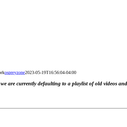
ork
ospreyzone
2023-05-19T16:56:04-04:00
, we are currently defaulting to a playlist of old videos and