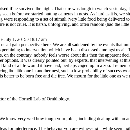
prised if he survived the night. That sure was tough to watch yesterday, 
rely seen before we started putting cameras in nests. As hard as it is, we
ng were responding to a set of stimuli (very little food being delivered t
ure is not cruel. It is harsh, unforgiving, and often random (had the lit
e July 1, 2015 at 8:17 am
all gain perspective here. We are all saddened by the events that unfold
pertaining to intervention which have been discussed amongst us all. Th
less, on the contrary, nobody feels worse about this then the apparent d
r options. It was clearly pointed out, by experts, that intervening at thi
at kind of a life would it have had, perhaps caged up in a zoo. I remem
acing the little one in another nest, such a low probability of success wo
is better to be born free and die free. We mourn for the little one as we
tor of the Cornell Lab of Ornithology.
We know very well how tough your job is, including dealing with an an
leas for interference. The behavior you are witnessing – while seemingly