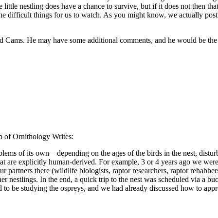
 little nestling does have a chance to survive, but if it does not then t
e difficult things for us to watch. As you might know, we actually post
rd Cams. He may have some additional comments, and he would be the one
b of Ornithology Writes:
blems of its own—depending on the ages of the birds in the nest, disturb
at are explicitly human-derived. For example, 3 or 4 years ago we were 
partners there (wildlife biologists, raptor researchers, raptor rehabber
er nestlings. In the end, a quick trip to the nest was scheduled via a b
and to be studying the ospreys, and we had already discussed how to appro