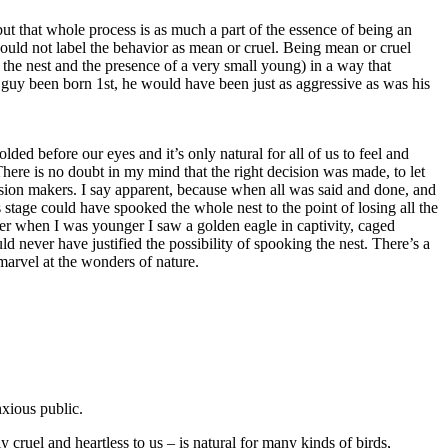
but that whole process is as much a part of the essence of being an
 should not label the behavior as mean or cruel. Being mean or cruel
o the nest and the presence of a very small young) in a way that
The Summer of
tle guy been born 1st, he would have been just as aggressive as was his
2015 by GinaM
ed before our eyes and it’s only natural for all of us to feel and
ere is no doubt in my mind that the right decision was made, to let
Osprey Rescue
ecision makers. I say apparent, because when all was said and done, and
Extended - July
s stage could have spooked the whole nest to the point of losing all the
30, 2015
ber when I was younger I saw a golden eagle in captivity, caged
uld never have justified the possibility of spooking the nest. There’s a
 marvel at the wonders of nature.
Osprey Zone
Highlights -
June 28, 2015
Osprey Zone
xious public.
Highlights -
 cruel and heartless to us – is natural for many kinds of birds,
June 19, 2015