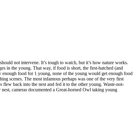
Changing of the
Guard
Breakfast is
Served
should not intervene. It’s tough to watch, but it’s how nature works.
 in the young. That way, if food is short, the first-hatched (and
 only enough food for 1 young, none of the young would get enough food
nching scenes. The most infamous perhaps was one of the very first
Upgrading
 flew back into the nest and fed it to the other young. Waste-not-
ther nest, cameras documented a Great-horned Owl taking young
Feeding Time