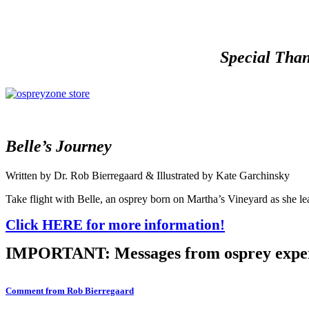
Special Than
Belle’s Journey
Written by Dr. Rob Bierregaard & Illustrated by Kate Garchinsky
Take flight with Belle, an osprey born on Martha’s Vineyard as she lea
Click HERE for more information!
IMPORTANT: Messages from osprey expe
Comment from Rob Bierregaard