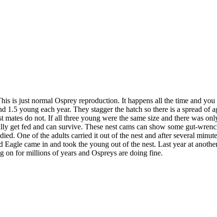
his is just normal Osprey reproduction. It happens all the time and you 
1.5 young each year. They stagger the hatch so there is a spread of ages
nest mates do not. If all three young were the same size and there was
entually get fed and can survive. These nest cams can show some gut-wre
 One of the adults carried it out of the nest and after several minutes
Bald Eagle came in and took the young out of the nest. Last year at ano
g on for millions of years and Ospreys are doing fine.