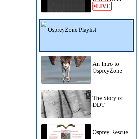
•LIVE
OspreyZone Playlist
An Intro to
OspreyZone
The Story of
DDT
Osprey Rescue