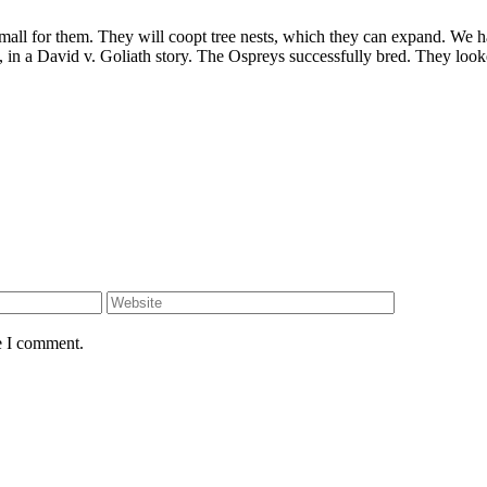
all for them. They will coopt tree nests, which they can expand. We ha
in a David v. Goliath story. The Ospreys successfully bred. They looke
e I comment.