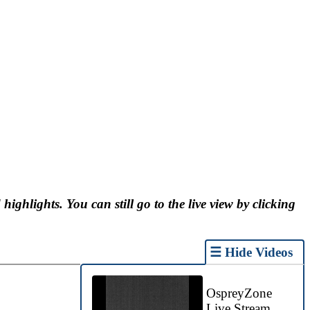
 highlights. You can still go to the live view by clicking
☰ Hide Videos
OspreyZone
Live Stream