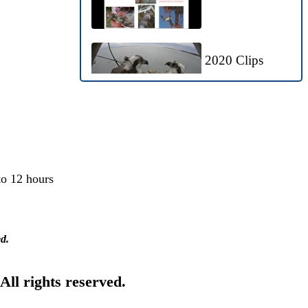
2020 Clips
Bald Eagles
Visit Nest
to 12 hours
Ospreyzone
Highlights: May
ed.
21-29, 2020
 All rights reserved.
OspreyZone
Highlights: May