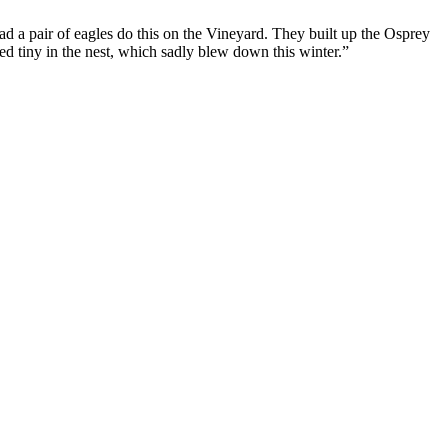
d a pair of eagles do this on the Vineyard. They built up the Osprey
First Love
d tiny in the nest, which sadly blew down this winter.”
Let's Hang Out
Hard to Get
Little Brother