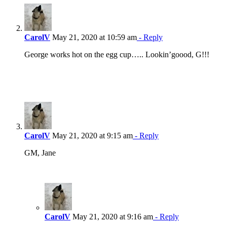
CarolV
May 21, 2020 at 10:59 am
- Reply
George works hot on the egg cup….. Lookin’goood, G!!!
CarolV
May 21, 2020 at 9:15 am
- Reply
GM, Jane
CarolV
May 21, 2020 at 9:16 am
- Reply