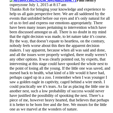
Paul Henry
ospreyzone July 1, 2015 at 8:17 am
Thanks Rob for bringing your knowledge and experience to
help us all gain perspective here. We are all saddened by the
events that unfolded before our eyes and it’s only natural for all
of us to feel and express our emotions appropriately. There
have been many issues pertaining to intervention which have
been discussed amongst us all. There is no doubt in my mind
that the right decision was made, to let nature take it’s course.
By the way, that doesn’t equate to heartless, on the contrary,
nobody feels worse about this then the apparent decision
makers. I say apparent, because when all was said and done,
and all the issues were properly weighed, there really weren’t
any other options. It was clearly pointed out, by experts, that
intervening at this stage could have spooked the whole nest to
the point of losing all the young. If the little one was saved, and
nursed back to health, what kind of a life would it have had,
perhaps caged up in a zoo. I remember when I was younger I
saw a golden eagle in captivity, caged behind a wire mesh. I
could practically see it’s tears. As far as placing the little one in
another nest, such a low probability of success would never
have justified the possibility of spooking the nest. There’s a
piece of me, however heavy hearted, that believes that perhaps
it is better to be born free and die free. We mourn for the little
one as we marvel at the wonders of nature.