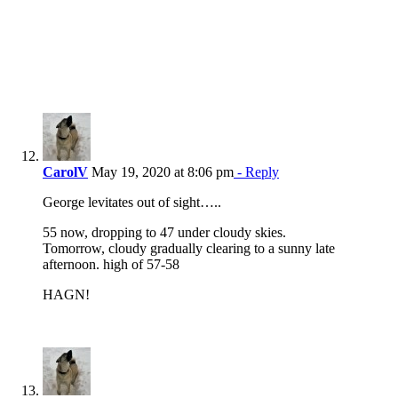
CarolV
May 19, 2020 at 8:06 pm
- Reply
George levitates out of sight…..
55 now, dropping to 47 under cloudy skies.
Tomorrow, cloudy gradually clearing to a sunny late
afternoon. high of 57-58
HAGN!