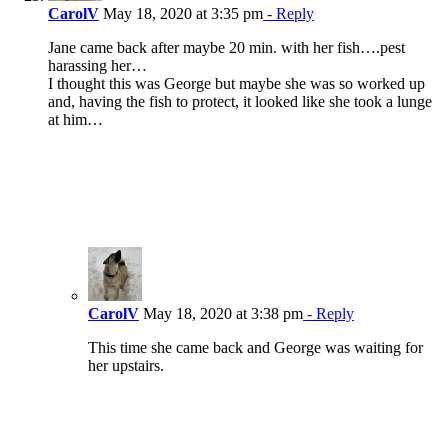
CarolV
May 18, 2020 at 3:35 pm
- Reply
Jane came back after maybe 20 min. with her fish….pest
harassing her…
I thought this was George but maybe she was so worked up
and, having the fish to protect, it looked like she took a lunge
at him…
CarolV
May 18, 2020 at 3:38 pm
- Reply
This time she came back and George was waiting for
her upstairs.