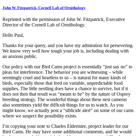
John W. Fitzpatrick, Cornell Lab of Ornithology
Reprinted with the permission of John W. Fitzpatrick, Executive
Director of the Cornell Lab of Ornithology.
Hello Paul,
Thanks for your query, and you have my admiration for persevering.
We know very well how tough your job is, including dealing with
an anxious public.
Our policy with our Bird Cams project is essentially “just say no” to
pleas for interference. The behavior you are witnessing – while
seemingly cruel and heartless to us – is natural for many kinds of
birds, especially those that feed on variable, unpredictable food
supplies. The little nestling does have a chance to survive, but if it
does not then that result was “meant to be” by the nature of Osprey
breeding strategy. The wonderful things about these nest cameras
also sometimes yield the difficult things for us to watch. As you
might know, we actually post a “siblicide alert” on some of our cams
where we suspect the possibility exists.
I’m copying your note to Charles Eldermire, project leader for our
Bird Cams. He may have some additional comments, and he would