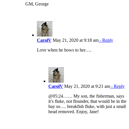
GM, George
CarolV
May 21, 2020 at 9:18 am
- Reply
Love when he bows to her….
CarolV
May 21, 2020 at 9:21 am
- Reply
@05:24…… My son, the fisherman, says
it’s fluke, not flounder, that would be in the
bay so…. breakfish fluke, with just a small
head removed. Enjoy, Jane!