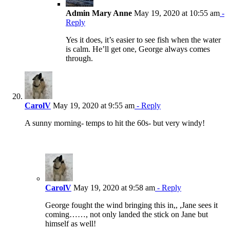
Admin Mary Anne
May 19, 2020 at 10:55 am
-
Reply
Yes it does, it’s easier to see fish when the water
is calm. He’ll get one, George always comes
through.
CarolV
May 19, 2020 at 9:55 am
- Reply
A sunny morning- temps to hit the 60s- but very windy!
CarolV
May 19, 2020 at 9:58 am
- Reply
George fought the wind bringing this in,, ,Jane sees it
coming……, not only landed the stick on Jane but
himself as well!