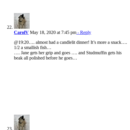
CarolV
May 18, 2020 at 7:45 pm
- Reply
@19:20…. almost had a candlelit dinner! It’s more a snack….
1/2 a smallish fish…
…. Jane gets her grip and goes …. and Studmuffin gets his
beak all polished before he goes…