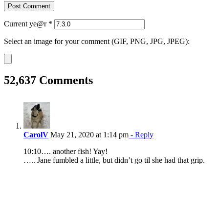
Current ye@r
*
Select an image for your comment (GIF, PNG, JPG, JPEG):
52,637 Comments
CarolV
May 21, 2020 at 1:14 pm
- Reply
10:10…. another fish! Yay!
….. Jane fumbled a little, but didn’t go til she had that grip.