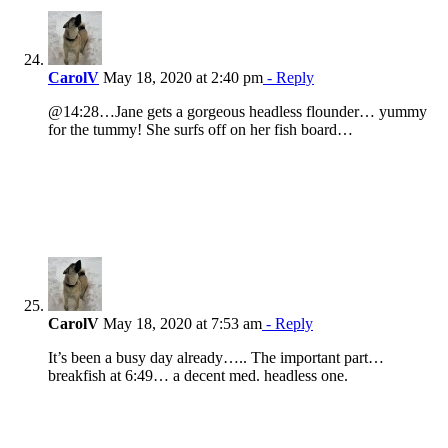
CarolV
May 18, 2020 at 2:40 pm
- Reply
@14:28…Jane gets a gorgeous headless flounder… yummy
for the tummy! She surfs off on her fish board…
CarolV
May 18, 2020 at 7:53 am
- Reply
It’s been a busy day already….. The important part…
breakfish at 6:49… a decent med. headless one.