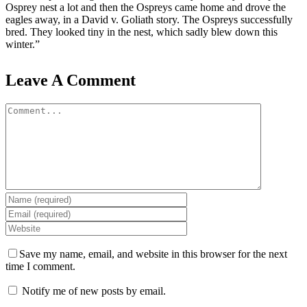
Osprey nest a lot and then the Ospreys came home and drove the
eagles away, in a David v. Goliath story. The Ospreys successfully
bred. They looked tiny in the nest, which sadly blew down this
winter.”
Leave A Comment
Comment
Save my name, email, and website in this browser for the next
time I comment.
Notify me of new posts by email.