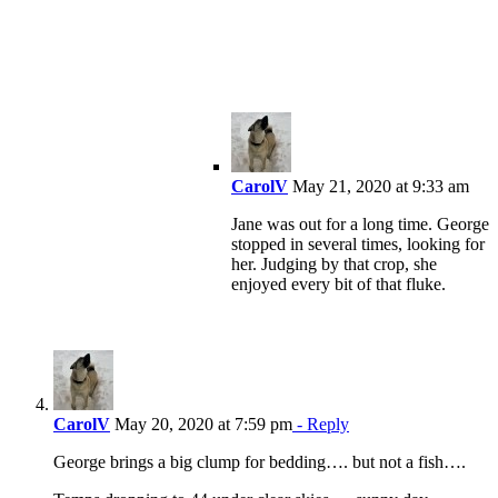
CarolV
May 21, 2020 at 9:33 am
Jane was out for a long time. George
stopped in several times, looking for
her. Judging by that crop, she
enjoyed every bit of that fluke.
CarolV
May 20, 2020 at 7:59 pm
- Reply
George brings a big clump for bedding…. but not a fish….