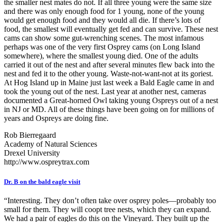
the smaller nest mates do not. If all three young were the same size
and there was only enough food for 1 young, none of the young
would get enough food and they would all die. If there’s lots of
food, the smallest will eventually get fed and can survive. These nest
cams can show some gut-wrenching scenes. The most infamous
perhaps was one of the very first Osprey cams (on Long Island
somewhere), where the smallest young died. One of the adults
carried it out of the nest and after several minutes flew back into the
nest and fed it to the other young. Waste-not-want-not at its goriest.
At Hog Island up in Maine just last week a Bald Eagle came in and
took the young out of the nest. Last year at another nest, cameras
documented a Great-horned Owl taking young Ospreys out of a nest
in NJ or MD. All of these things have been going on for millions of
years and Ospreys are doing fine.
Rob Bierregaard
Academy of Natural Sciences
Drexel University
http://www.ospreytrax.com
Dr. B on the bald eagle visit
“Interesting. They don’t often take over osprey poles—probably too
small for them. They will coopt tree nests, which they can expand.
We had a pair of eagles do this on the Vineyard. They built up the