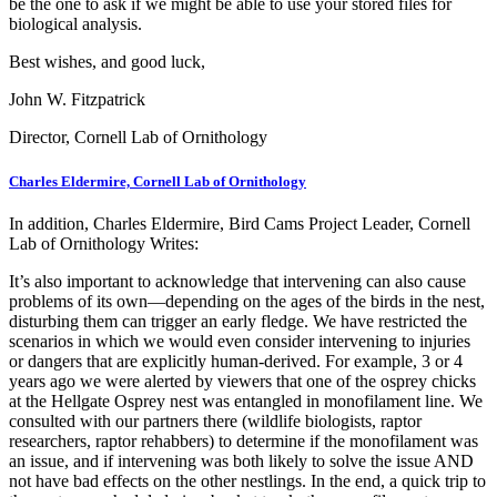
be the one to ask if we might be able to use your stored files for
biological analysis.
Best wishes, and good luck,
John W. Fitzpatrick
Director, Cornell Lab of Ornithology
Charles Eldermire, Cornell Lab of Ornithology
In addition, Charles Eldermire, Bird Cams Project Leader, Cornell
Lab of Ornithology Writes:
It’s also important to acknowledge that intervening can also cause
problems of its own—depending on the ages of the birds in the nest,
disturbing them can trigger an early fledge. We have restricted the
scenarios in which we would even consider intervening to injuries
or dangers that are explicitly human-derived. For example, 3 or 4
years ago we were alerted by viewers that one of the osprey chicks
at the Hellgate Osprey nest was entangled in monofilament line. We
consulted with our partners there (wildlife biologists, raptor
researchers, raptor rehabbers) to determine if the monofilament was
an issue, and if intervening was both likely to solve the issue AND
not have bad effects on the other nestlings. In the end, a quick trip to