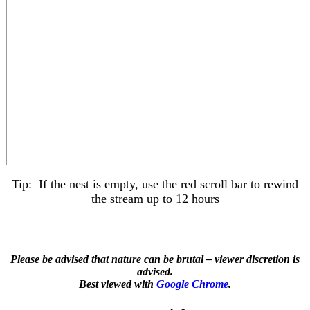
Tip: If the nest is empty, use the red scroll bar to rewind
the stream up to 12 hours
Please be advised that nature can be brutal – viewer discretion is
advised.
Best viewed with
Google Chrome
.