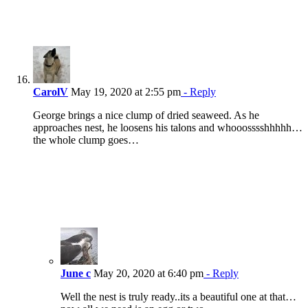
CarolV
May 19, 2020 at 2:55 pm
- Reply
George brings a nice clump of dried seaweed. As he
approaches nest, he loosens his talons and whooosssshhhhh…
the whole clump goes…
June c
May 20, 2020 at 6:40 pm
- Reply
Well the nest is truly ready..its a beautiful one at that…