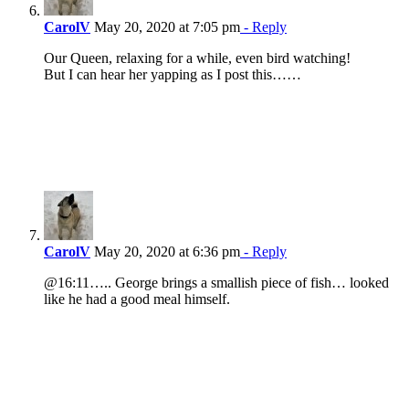
CarolV
May 20, 2020 at 7:05 pm
- Reply
Our Queen, relaxing for a while, even bird watching!
But I can hear her yapping as I post this……
CarolV
May 20, 2020 at 6:36 pm
- Reply
@16:11….. George brings a smallish piece of fish… looked
like he had a good meal himself.