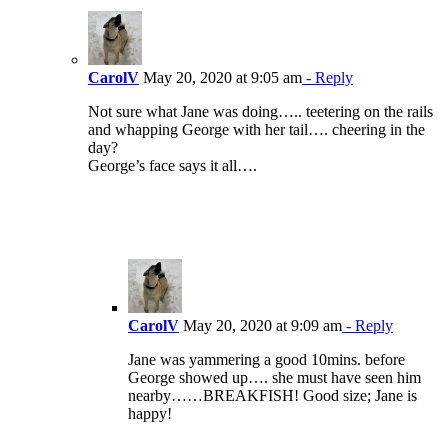
CarolV
May 20, 2020 at 9:05 am
- Reply
Not sure what Jane was doing….. teetering on the rails
and whapping George with her tail…. cheering in the
day?
George’s face says it all….
CarolV
May 20, 2020 at 9:09 am
- Reply
Jane was yammering a good 10mins. before
George showed up…. she must have seen him
nearby……BREAKFISH! Good size; Jane is
happy!