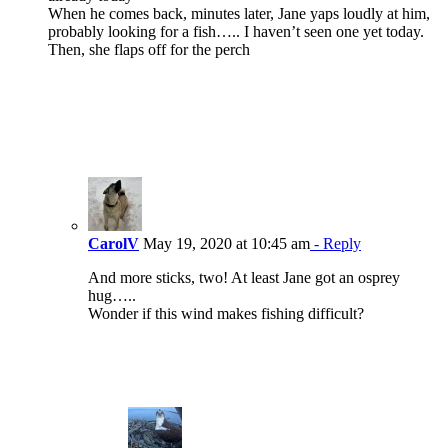
When he comes back, minutes later, Jane yaps loudly at him,
probably looking for a fish….. I haven’t seen one yet today.
Then, she flaps off for the perch
CarolV
May 19, 2020 at 10:45 am
- Reply
And more sticks, two! At least Jane got an osprey
hug…..
Wonder if this wind makes fishing difficult?