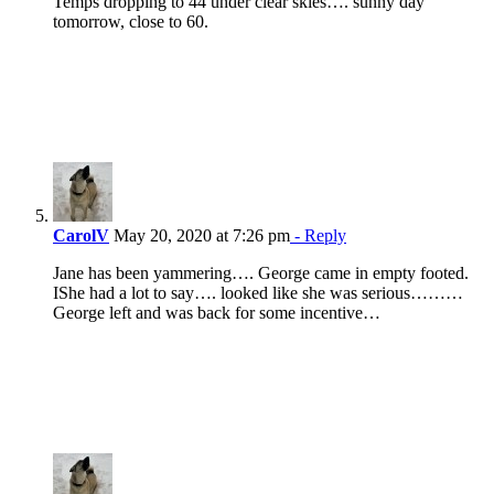
Temps dropping to 44 under clear skies…. sunny day
tomorrow, close to 60.
CarolV
May 20, 2020 at 7:26 pm
- Reply
Jane has been yammering…. George came in empty footed.
IShe had a lot to say…. looked like she was serious………
George left and was back for some incentive…