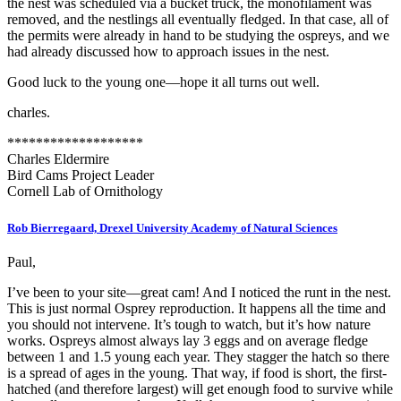
the nest was scheduled via a bucket truck, the monofilament was
removed, and the nestlings all eventually fledged. In that case, all of
the permits were already in hand to be studying the ospreys, and we
had already discussed how to approach issues in the nest.
Good luck to the young one—hope it all turns out well.
charles.
*******************
Charles Eldermire
Bird Cams Project Leader
Cornell Lab of Ornithology
Rob Bierregaard, Drexel University Academy of Natural Sciences
Paul,
I’ve been to your site—great cam! And I noticed the runt in the nest.
This is just normal Osprey reproduction. It happens all the time and
you should not intervene. It’s tough to watch, but it’s how nature
works. Ospreys almost always lay 3 eggs and on average fledge
between 1 and 1.5 young each year. They stagger the hatch so there
is a spread of ages in the young. That way, if food is short, the first-
hatched (and therefore largest) will get enough food to survive while