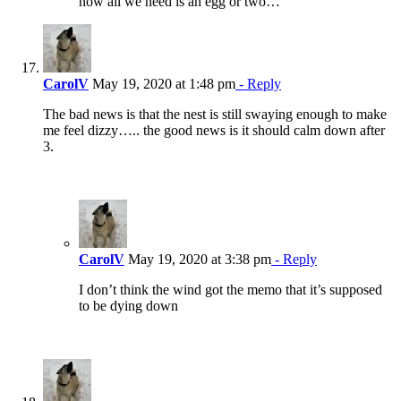
now all we need is an egg or two…
CarolV
May 19, 2020 at 1:48 pm
- Reply
The bad news is that the nest is still swaying enough to make
me feel dizzy….. the good news is it should calm down after
3.
CarolV
May 19, 2020 at 3:38 pm
- Reply
I don’t think the wind got the memo that it’s supposed
to be dying down