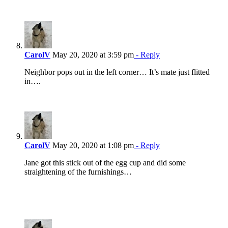
CarolV
May 20, 2020 at 3:59 pm
- Reply
Neighbor pops out in the left corner… It’s mate just flitted
in….
CarolV
May 20, 2020 at 1:08 pm
- Reply
Jane got this stick out of the egg cup and did some
straightening of the furnishings…