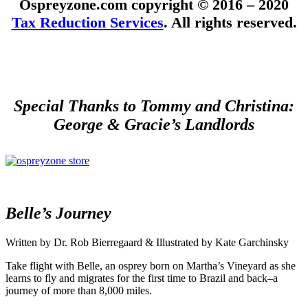
Ospreyzone.com copyright © 2016 – 2020
Tax Reduction Services
. All rights reserved.
Special Thanks to Tommy and Christina:
George & Gracie’s Landlords
Belle’s Journey
Written by Dr. Rob Bierregaard & Illustrated by Kate Garchinsky
Take flight with Belle, an osprey born on Martha’s Vineyard as she
learns to fly and migrates for the first time to Brazil and back–a
journey of more than 8,000 miles.