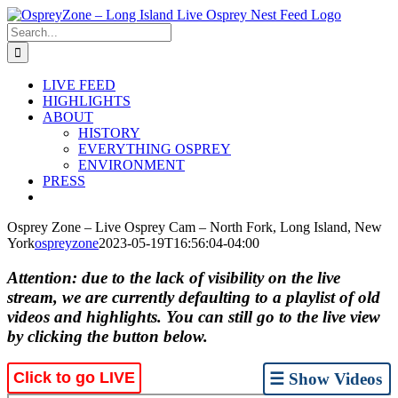
Skip
to
Search
content
for:
LIVE FEED
HIGHLIGHTS
ABOUT
HISTORY
EVERYTHING OSPREY
ENVIRONMENT
PRESS
Osprey Zone – Live Osprey Cam – North Fork, Long Island, New
York
ospreyzone
2023-05-19T16:56:04-04:00
Attention: due to the lack of visibility on the live
stream, we are currently defaulting to a playlist of old
videos and highlights. You can still go to the live view
by clicking the button below.
Click to go LIVE
☰ Show Videos