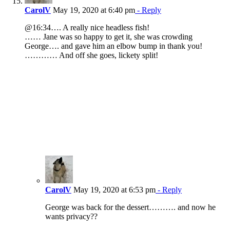
CarolV
May 19, 2020 at 6:40 pm
- Reply
@16:34…. A really nice headless fish!
…… Jane was so happy to get it, she was crowding
George…. and gave him an elbow bump in thank you!
………… And off she goes, lickety split!
CarolV
May 19, 2020 at 6:53 pm
- Reply
George was back for the dessert………. and now he
wants privacy??