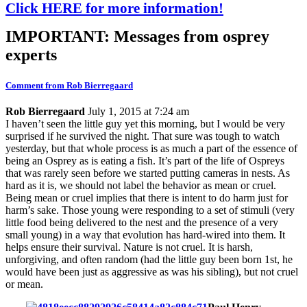
Click HERE for more information!
IMPORTANT: Messages from osprey
experts
Comment from Rob Bierregaard
Rob Bierregaard
July 1, 2015 at 7:24 am
I haven’t seen the little guy yet this morning, but I would be very
surprised if he survived the night. That sure was tough to watch
yesterday, but that whole process is as much a part of the essence of
being an Osprey as is eating a fish. It’s part of the life of Ospreys
that was rarely seen before we started putting cameras in nests. As
hard as it is, we should not label the behavior as mean or cruel.
Being mean or cruel implies that there is intent to do harm just for
harm’s sake. Those young were responding to a set of stimuli (very
little food being delivered to the nest and the presence of a very
small young) in a way that evolution has hard-wired into them. It
helps ensure their survival. Nature is not cruel. It is harsh,
unforgiving, and often random (had the little guy been born 1st, he
would have been just as aggressive as was his sibling), but not cruel
or mean.