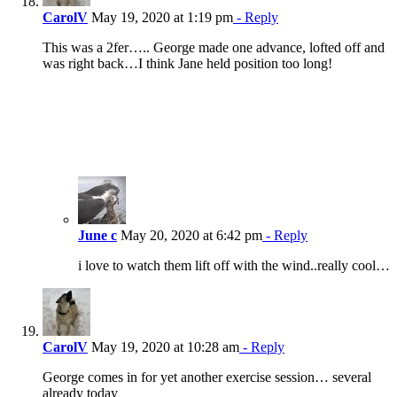
CarolV
May 19, 2020 at 1:19 pm
- Reply
This was a 2fer….. George made one advance, lofted off and
was right back…I think Jane held position too long!
June c
May 20, 2020 at 6:42 pm
- Reply
i love to watch them lift off with the wind..really cool…
CarolV
May 19, 2020 at 10:28 am
- Reply
George comes in for yet another exercise session… several
already today