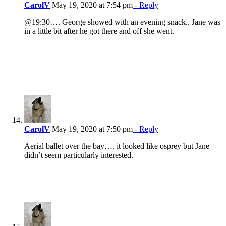
CarolV
May 19, 2020 at 7:54 pm
- Reply
@19:30…. George showed with an evening snack.. Jane was
in a little bit after he got there and off she went.
CarolV
May 19, 2020 at 7:50 pm
- Reply
Aerial ballet over the bay…. it looked like osprey but Jane
didn’t seem particularly interested.