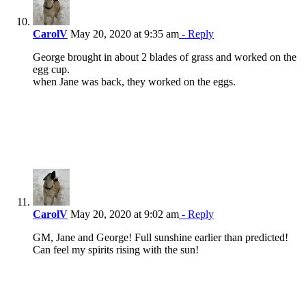
CarolV
May 20, 2020 at 9:35 am
- Reply
George brought in about 2 blades of grass and worked on the
egg cup.
when Jane was back, they worked on the eggs.
CarolV
May 20, 2020 at 9:02 am
- Reply
GM, Jane and George! Full sunshine earlier than predicted!
Can feel my spirits rising with the sun!