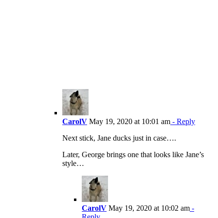
CarolV
May 19, 2020 at 10:01 am
- Reply
Next stick, Jane ducks just in case….
Later, George brings one that looks like Jane’s
style…
CarolV
May 19, 2020 at 10:02 am
-
Reply