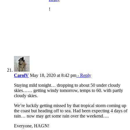
!
CarolV
May 18, 2020 at 8:42 pm
- Reply
Staying mild tonight… dropping to about 50 under cloudy
skies…… getting windy tomorrow, temps to 60. with partly
cloudy skies.
We’re luckily getting missed by that tropical storm coming up
the coast but heading off to sea. Had been expecting 4 days of
rain… now may get some rain over the weekend….
Everyone, HAGN!