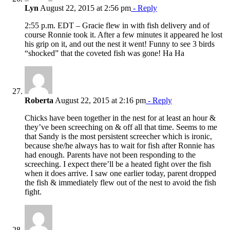
Lyn
August 22, 2015 at 2:56 pm
- Reply
2:55 p.m. EDT – Gracie flew in with fish delivery and of
course Ronnie took it. After a few minutes it appeared he lost
his grip on it, and out the nest it went! Funny to see 3 birds
“shocked” that the coveted fish was gone! Ha Ha
Roberta
August 22, 2015 at 2:16 pm
- Reply
Chicks have been together in the nest for at least an hour &
they’ve been screeching on & off all that time. Seems to me
that Sandy is the most persistent screecher which is ironic,
because she/he always has to wait for fish after Ronnie has
had enough. Parents have not been responding to the
screeching. I expect there’ll be a heated fight over the fish
when it does arrive. I saw one earlier today, parent dropped
the fish & immediately flew out of the nest to avoid the fish
fight.