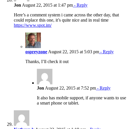
Jon
August 22, 2015 at 1:47 pm
- Reply
Here’s a comment system i came across the other day, that
could replace this one, it’s quite nice and in real time
https://www.spot.im/
ospreyzone
August 22, 2015 at 5:03 pm
- Reply
Thanks, I’ll check it out
Jon
August 22, 2015 at 7:52 pm
- Reply
It also has mobile support, if anyone wants to use
a smart phone or tablet.