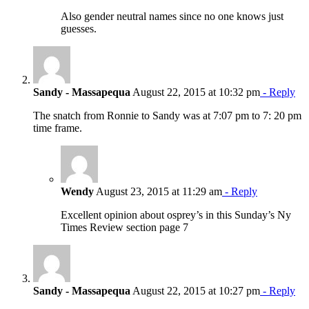
Also gender neutral names since no one knows just
guesses.
Sandy - Massapequa
August 22, 2015 at 10:32 pm
- Reply
The snatch from Ronnie to Sandy was at 7:07 pm to 7: 20 pm
time frame.
Wendy
August 23, 2015 at 11:29 am
- Reply
Excellent opinion about osprey’s in this Sunday’s Ny
Times Review section page 7
Sandy - Massapequa
August 22, 2015 at 10:27 pm
- Reply