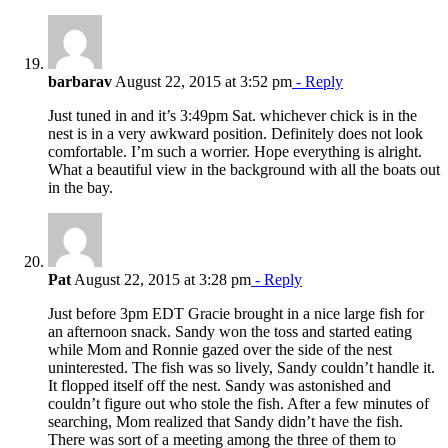
barbarav
August 22, 2015 at 3:52 pm
- Reply
Just tuned in and it’s 3:49pm Sat. whichever chick is in the
nest is in a very awkward position. Definitely does not look
comfortable. I’m such a worrier. Hope everything is alright.
What a beautiful view in the background with all the boats out
in the bay.
Pat
August 22, 2015 at 3:28 pm
- Reply
Just before 3pm EDT Gracie brought in a nice large fish for
an afternoon snack. Sandy won the toss and started eating
while Mom and Ronnie gazed over the side of the nest
uninterested. The fish was so lively, Sandy couldn’t handle it.
It flopped itself off the nest. Sandy was astonished and
couldn’t figure out who stole the fish. After a few minutes of
searching, Mom realized that Sandy didn’t have the fish.
There was sort of a meeting among the three of them to