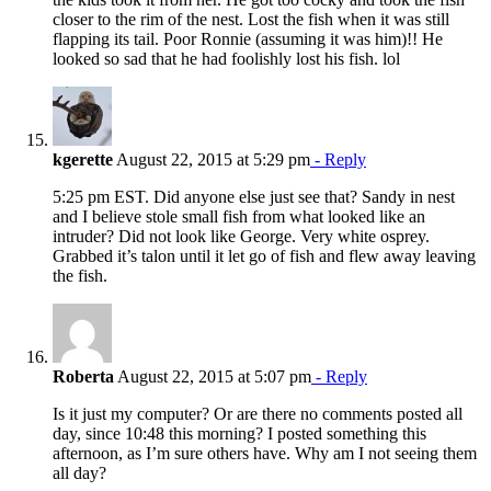
closer to the rim of the nest. Lost the fish when it was still
flapping its tail. Poor Ronnie (assuming it was him)!! He
looked so sad that he had foolishly lost his fish. lol
kgerette
August 22, 2015 at 5:29 pm
- Reply
5:25 pm EST. Did anyone else just see that? Sandy in nest
and I believe stole small fish from what looked like an
intruder? Did not look like George. Very white osprey.
Grabbed it’s talon until it let go of fish and flew away leaving
the fish.
Roberta
August 22, 2015 at 5:07 pm
- Reply
Is it just my computer? Or are there no comments posted all
day, since 10:48 this morning? I posted something this
afternoon, as I’m sure others have. Why am I not seeing them
all day?