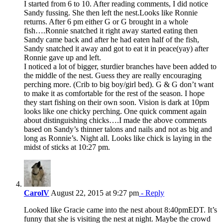
I started from 6 to 10. After reading comments, I did notice
Sandy fussing. She then left the nest.Looks like Ronnie
returns. After 6 pm either G or G brought in a whole
fish….Ronnie snatched it right away started eating then
Sandy came back and after he had eaten half of the fish,
Sandy snatched it away and got to eat it in peace(yay) after
Ronnie gave up and left.
I noticed a lot of bigger, sturdier branches have been added to
the middle of the nest. Guess they are really encouraging
perching more. (Crib to big boy/girl bed). G & G don’t want
to make it as comfortable for the rest of the season. I hope
they start fishing on their own soon. Vision is dark at 10pm
looks like one chicky perching. One quick comment again
about distinguishing chicks….I made the above comments
based on Sandy’s thinner talons and nails and not as big and
long as Ronnie’s. Night all. Looks like chick is laying in the
midst of sticks at 10:27 pm.
CarolV
August 22, 2015 at 9:27 pm
- Reply
Looked like Gracie came into the nest about 8:40pmEDT. It’s
funny that she is visiting the nest at night. Maybe the crowd