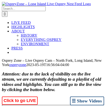
Skip
to
Search
content
for:
LIVE FEED
HIGHLIGHTS
ABOUT
HISTORY
EVERYTHING OSPREY
ENVIRONMENT
PRESS
Osprey Zone – Live Osprey Cam – North Fork, Long Island, New
York
ospreyzone
2023-05-19T16:56:04-04:00
Attention: due to the lack of visibility on the live
stream, we are currently defaulting to a playlist of old
videos and highlights. You can still go to the live view
by clicking the button below.
Click to go LIVE
☰ Show Videos