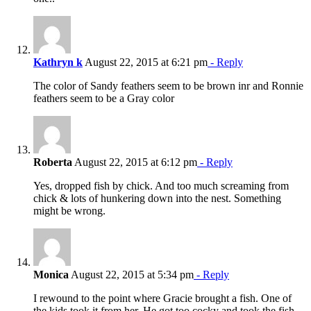
Kathryn k
August 22, 2015 at 6:21 pm
- Reply
The color of Sandy feathers seem to be brown inr and Ronnie
feathers seem to be a Gray color
Roberta
August 22, 2015 at 6:12 pm
- Reply
Yes, dropped fish by chick. And too much screaming from
chick & lots of hunkering down into the nest. Something
might be wrong.
Monica
August 22, 2015 at 5:34 pm
- Reply
I rewound to the point where Gracie brought a fish. One of
the kids took it from her. He got too cocky and took the fish