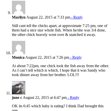
Marilyn
August 22, 2015 at 7:33 pm
- Reply
Still cant tell the chicks apart, at approximate 7:25 pm, one of
them had a nice size whole fish. When he/she was 3/4 done,
the other chick bravely went over & snatched it away.
Monica
August 22, 2015 at 7:26 pm
- Reply
At about 7:22pm, one chick took the fish away from the other.
As I can’t tell which is which, I hope that it was Sandy who
took dinner away from her brother. LOL!!!
june c
August 22, 2015 at 6:47 pm
- Reply
OK its 6:45 which baby is eating? I think Dad brought this
one..