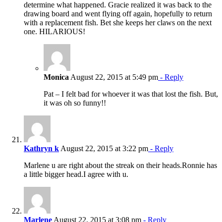
determine what happened. Gracie realized it was back to the
drawing board and went flying off again, hopefully to return
with a replacement fish. Bet she keeps her claws on the next
one. HILARIOUS!
Monica
August 22, 2015 at 5:49 pm
- Reply
Pat – I felt bad for whoever it was that lost the fish. But,
it was oh so funny!!
Kathryn k
August 22, 2015 at 3:22 pm
- Reply
Marlene u are right about the streak on their heads.Ronnie has
a little bigger head.I agree with u.
Marlene
August 22, 2015 at 3:08 pm
- Reply