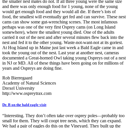
the smaller nest mates do not. If all three young were the same size
and there was only enough food for 1 young, none of the young
would get enough food and they would all die. If there’s lots of
food, the smallest will eventually get fed and can survive. These nest
cams can show some gut-wrenching scenes. The most infamous
perhaps was one of the very first Osprey cams (on Long Island
somewhere), where the smallest young died. One of the adults
carried it out of the nest and after several minutes flew back into the
nest and fed it to the other young. Waste-not-want-not at its goriest.
At Hog Island up in Maine just last week a Bald Eagle came in and
took the young out of the nest. Last year at another nest, cameras
documented a Great-horned Owl taking young Ospreys out of a nest
in NJ or MD. All of these things have been going on for millions of
years and Ospreys are doing fine.
Rob Bierregaard
Academy of Natural Sciences
Drexel University
http://www.ospreytrax.com
Dr. B on the bald eagle visit
“Interesting. They don’t often take over osprey poles—probably too
small for them. They will coopt tree nests, which they can expand.
We had a pair of eagles do this on the Vineyard. They built up the