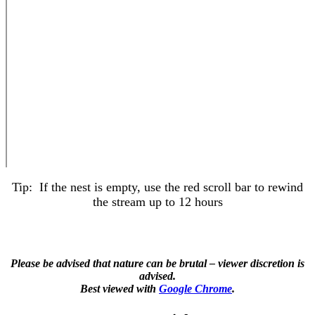
Tip: If the nest is empty, use the red scroll bar to rewind
the stream up to 12 hours
Please be advised that nature can be brutal – viewer discretion is
advised.
Best viewed with
Google Chrome
.