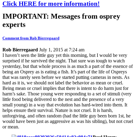
Click HERE for more information!
IMPORTANT: Messages from osprey
experts
Comment from Rob Bierregaard
Rob Bierregaard
July 1, 2015 at 7:24 am
I haven’t seen the little guy yet this morning, but I would be very
surprised if he survived the night. That sure was tough to watch
yesterday, but that whole process is as much a part of the essence of
being an Osprey as is eating a fish. It’s part of the life of Ospreys
that was rarely seen before we started putting cameras in nests. As
hard as it is, we should not label the behavior as mean or cruel.
Being mean or cruel implies that there is intent to do harm just for
harm’s sake. Those young were responding to a set of stimuli (very
little food being delivered to the nest and the presence of a very
small young) in a way that evolution has hard-wired into them. It
helps ensure their survival. Nature is not cruel. It is harsh,
unforgiving, and often random (had the little guy been born 1st, he
would have been just as aggressive as was his sibling), but not cruel
or mean.