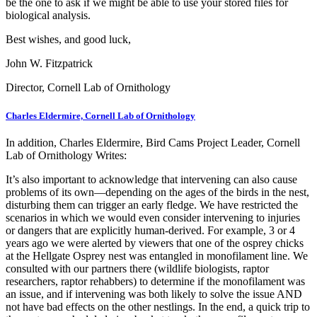
be the one to ask if we might be able to use your stored files for
biological analysis.
Best wishes, and good luck,
John W. Fitzpatrick
Director, Cornell Lab of Ornithology
Charles Eldermire, Cornell Lab of Ornithology
In addition, Charles Eldermire, Bird Cams Project Leader, Cornell
Lab of Ornithology Writes:
It’s also important to acknowledge that intervening can also cause
problems of its own—depending on the ages of the birds in the nest,
disturbing them can trigger an early fledge. We have restricted the
scenarios in which we would even consider intervening to injuries
or dangers that are explicitly human-derived. For example, 3 or 4
years ago we were alerted by viewers that one of the osprey chicks
at the Hellgate Osprey nest was entangled in monofilament line. We
consulted with our partners there (wildlife biologists, raptor
researchers, raptor rehabbers) to determine if the monofilament was
an issue, and if intervening was both likely to solve the issue AND
not have bad effects on the other nestlings. In the end, a quick trip to