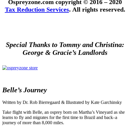
Ospreyzone.com copyright © 2016 – 2020
Tax Reduction Services
. All rights reserved.
Special Thanks to Tommy and Christina:
George & Gracie’s Landlords
Belle’s Journey
Written by Dr. Rob Bierregaard & Illustrated by Kate Garchinsky
Take flight with Belle, an osprey born on Martha’s Vineyard as she
learns to fly and migrates for the first time to Brazil and back–a
journey of more than 8,000 miles.