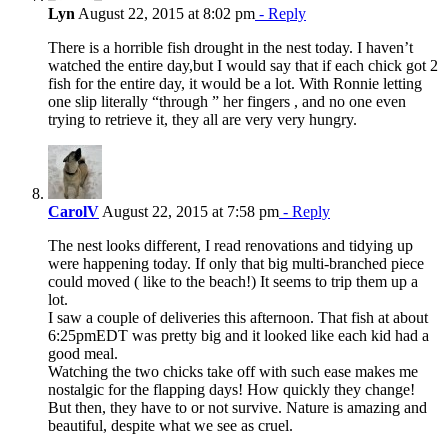
Lyn
August 22, 2015 at 8:02 pm
- Reply
There is a horrible fish drought in the nest today. I haven’t
watched the entire day,but I would say that if each chick got 2
fish for the entire day, it would be a lot. With Ronnie letting
one slip literally “through ” her fingers , and no one even
trying to retrieve it, they all are very very hungry.
CarolV
August 22, 2015 at 7:58 pm
- Reply
The nest looks different, I read renovations and tidying up
were happening today. If only that big multi-branched piece
could moved ( like to the beach!) It seems to trip them up a
lot.
I saw a couple of deliveries this afternoon. That fish at about
6:25pmEDT was pretty big and it looked like each kid had a
good meal.
Watching the two chicks take off with such ease makes me
nostalgic for the flapping days! How quickly they change!
But then, they have to or not survive. Nature is amazing and
beautiful, despite what we see as cruel.