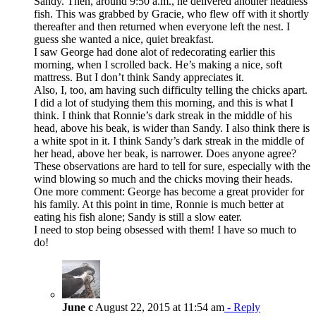
Sandy. Then, around 9:50 a.m., he delivered another headless
fish. This was grabbed by Gracie, who flew off with it shortly
thereafter and then returned when everyone left the nest. I
guess she wanted a nice, quiet breakfast.
I saw George had done alot of redecorating earlier this
morning, when I scrolled back. He’s making a nice, soft
mattress. But I don’t think Sandy appreciates it.
Also, I, too, am having such difficulty telling the chicks apart.
I did a lot of studying them this morning, and this is what I
think. I think that Ronnie’s dark streak in the middle of his
head, above his beak, is wider than Sandy. I also think there is
a white spot in it. I think Sandy’s dark streak in the middle of
her head, above her beak, is narrower. Does anyone agree?
These observations are hard to tell for sure, especially with the
wind blowing so much and the chicks moving their heads.
One more comment: George has become a great provider for
his family. At this point in time, Ronnie is much better at
eating his fish alone; Sandy is still a slow eater.
I need to stop being obsessed with them! I have so much to
do!
June c
August 22, 2015 at 11:54 am
- Reply