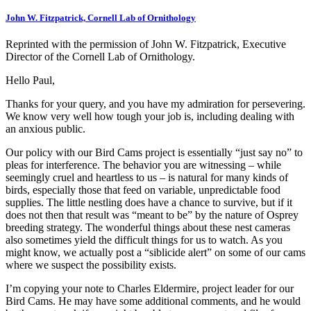
John W. Fitzpatrick, Cornell Lab of Ornithology
Reprinted with the permission of John W. Fitzpatrick, Executive
Director of the Cornell Lab of Ornithology.
Hello Paul,
Thanks for your query, and you have my admiration for persevering.
We know very well how tough your job is, including dealing with
an anxious public.
Our policy with our Bird Cams project is essentially “just say no” to
pleas for interference. The behavior you are witnessing – while
seemingly cruel and heartless to us – is natural for many kinds of
birds, especially those that feed on variable, unpredictable food
supplies. The little nestling does have a chance to survive, but if it
does not then that result was “meant to be” by the nature of Osprey
breeding strategy. The wonderful things about these nest cameras
also sometimes yield the difficult things for us to watch. As you
might know, we actually post a “siblicide alert” on some of our cams
where we suspect the possibility exists.
I’m copying your note to Charles Eldermire, project leader for our
Bird Cams. He may have some additional comments, and he would