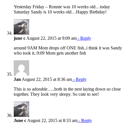
Yesterday Friday – Ronnie was 10 weeks old…today
Saturday Sandy is 10 weeks old…Happy Birthday!
june c
August 22, 2015 at 9:09 am
- Reply
around 9AM Mom drops off ONE fish..i think it was Sandy
who took it..9:09 Mom gets another fish
Jan
August 22, 2015 at 8:36 am
- Reply
This is so adorable…..both in the nest laying down so close
together. They look very sleepy. So cute to see!
June c
August 22, 2015 at 8:33 am
- Reply