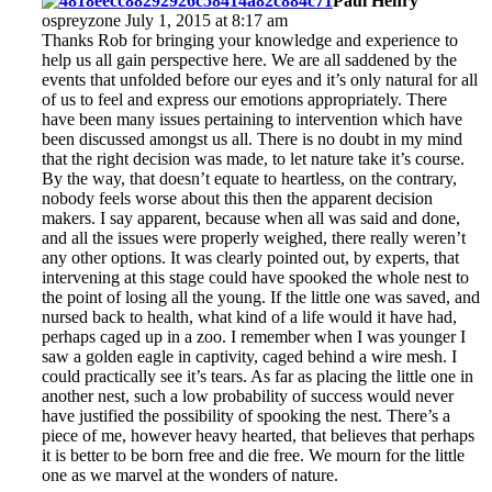
Paul Henry
ospreyzone July 1, 2015 at 8:17 am
Thanks Rob for bringing your knowledge and experience to
help us all gain perspective here. We are all saddened by the
events that unfolded before our eyes and it’s only natural for all
of us to feel and express our emotions appropriately. There
have been many issues pertaining to intervention which have
been discussed amongst us all. There is no doubt in my mind
that the right decision was made, to let nature take it’s course.
By the way, that doesn’t equate to heartless, on the contrary,
nobody feels worse about this then the apparent decision
makers. I say apparent, because when all was said and done,
and all the issues were properly weighed, there really weren’t
any other options. It was clearly pointed out, by experts, that
intervening at this stage could have spooked the whole nest to
the point of losing all the young. If the little one was saved, and
nursed back to health, what kind of a life would it have had,
perhaps caged up in a zoo. I remember when I was younger I
saw a golden eagle in captivity, caged behind a wire mesh. I
could practically see it’s tears. As far as placing the little one in
another nest, such a low probability of success would never
have justified the possibility of spooking the nest. There’s a
piece of me, however heavy hearted, that believes that perhaps
it is better to be born free and die free. We mourn for the little
one as we marvel at the wonders of nature.