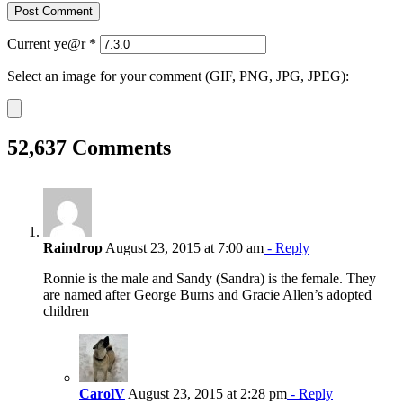
Current ye@r
*
Select an image for your comment (GIF, PNG, JPG, JPEG):
52,637 Comments
Raindrop
August 23, 2015 at 7:00 am
- Reply
Ronnie is the male and Sandy (Sandra) is the female. They
are named after George Burns and Gracie Allen’s adopted
children
CarolV
August 23, 2015 at 2:28 pm
- Reply