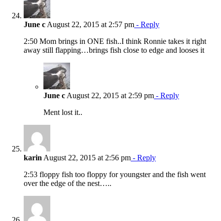
June c
August 22, 2015 at 2:57 pm
- Reply
2:50 Mom brings in ONE fish..I think Ronnie takes it right
away still flapping…brings fish close to edge and looses it
June c
August 22, 2015 at 2:59 pm
- Reply
Ment lost it..
karin
August 22, 2015 at 2:56 pm
- Reply
2:53 floppy fish too floppy for youngster and the fish went
over the edge of the nest…..