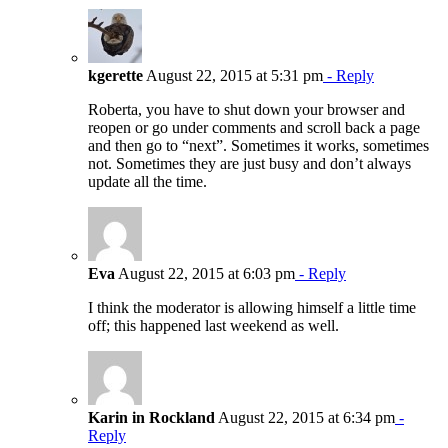
kgerette
August 22, 2015 at 5:31 pm
- Reply
Roberta, you have to shut down your browser and
reopen or go under comments and scroll back a page
and then go to “next”. Sometimes it works, sometimes
not. Sometimes they are just busy and don’t always
update all the time.
Eva
August 22, 2015 at 6:03 pm
- Reply
I think the moderator is allowing himself a little time
off; this happened last weekend as well.
Karin in Rockland
August 22, 2015 at 6:34 pm
-
Reply