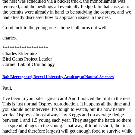
the nest was scheduled via a bucket truck, the monofilament was
removed, and the nestlings all eventually fledged. In that case, all of
the permits were already in hand to be studying the ospreys, and we
had already discussed how to approach issues in the nest.
Good luck to the young one—hope it all turns out well.
charles.
*******************
Charles Eldermire
Bird Cams Project Leader
Cornell Lab of Ornithology
Rob Bierregaard, Drexel University Academy of Natural Sciences
Paul,
I’ve been to your site—great cam! And I noticed the runt in the nest.
This is just normal Osprey reproduction. It happens all the time and
you should not intervene. It’s tough to watch, but it’s how nature
works. Ospreys almost always lay 3 eggs and on average fledge
between 1 and 1.5 young each year. They stagger the hatch so there
is a spread of ages in the young. That way, if food is short, the first-
hatched (and therefore largest) will get enough food to survive while