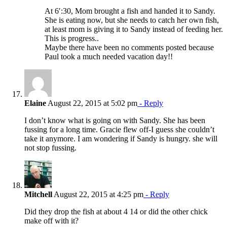
At 6′:30, Mom brought a fish and handed it to Sandy.
She is eating now, but she needs to catch her own fish,
at least mom is giving it to Sandy instead of feeding her.
This is progress..
Maybe there have been no comments posted because
Paul took a much needed vacation day!!
Elaine
August 22, 2015 at 5:02 pm
- Reply
I don’t know what is going on with Sandy. She has been
fussing for a long time. Gracie flew off-I guess she couldn’t
take it anymore. I am wondering if Sandy is hungry. she will
not stop fussing.
Mitchell
August 22, 2015 at 4:25 pm
- Reply
Did they drop the fish at about 4 14 or did the other chick
make off with it?