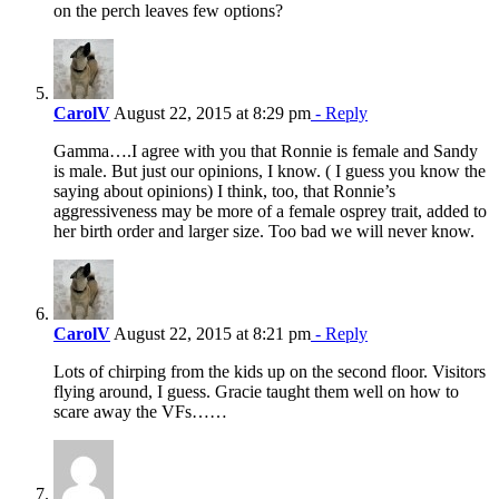
on the perch leaves few options?
CarolV
August 22, 2015 at 8:29 pm
- Reply
Gamma….I agree with you that Ronnie is female and Sandy
is male. But just our opinions, I know. ( I guess you know the
saying about opinions) I think, too, that Ronnie’s
aggressiveness may be more of a female osprey trait, added to
her birth order and larger size. Too bad we will never know.
CarolV
August 22, 2015 at 8:21 pm
- Reply
Lots of chirping from the kids up on the second floor. Visitors
flying around, I guess. Gracie taught them well on how to
scare away the VFs……