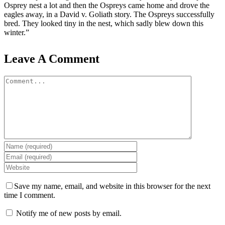
Osprey nest a lot and then the Ospreys came home and drove the
eagles away, in a David v. Goliath story. The Ospreys successfully
bred. They looked tiny in the nest, which sadly blew down this
winter.”
Leave A Comment
Comment
Save my name, email, and website in this browser for the next
time I comment.
Notify me of new posts by email.