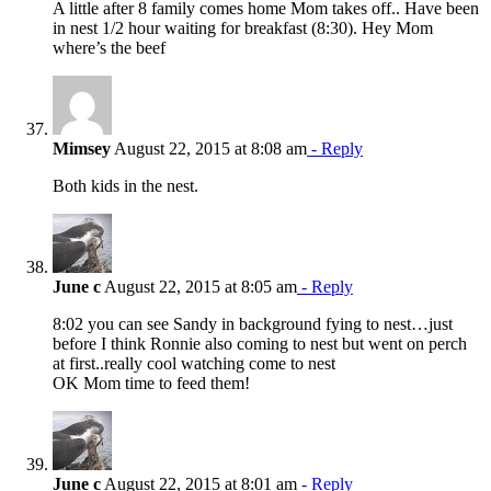
A little after 8 family comes home Mom takes off.. Have been
in nest 1/2 hour waiting for breakfast (8:30). Hey Mom
where’s the beef
Mimsey
August 22, 2015 at 8:08 am
- Reply
Both kids in the nest.
June c
August 22, 2015 at 8:05 am
- Reply
8:02 you can see Sandy in background fying to nest…just
before I think Ronnie also coming to nest but went on perch
at first..really cool watching come to nest
OK Mom time to feed them!
June c
August 22, 2015 at 8:01 am
- Reply