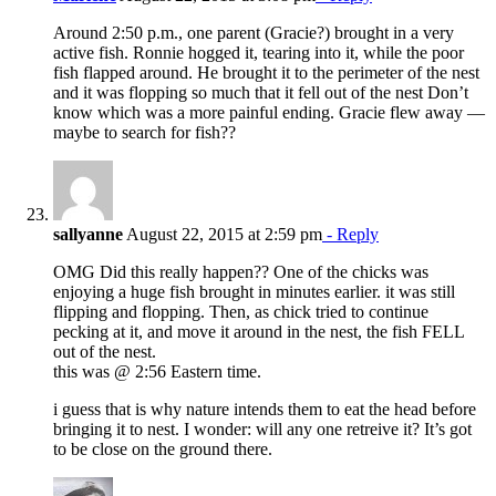
Around 2:50 p.m., one parent (Gracie?) brought in a very
active fish. Ronnie hogged it, tearing into it, while the poor
fish flapped around. He brought it to the perimeter of the nest
and it was flopping so much that it fell out of the nest Don’t
know which was a more painful ending. Gracie flew away —
maybe to search for fish??
sallyanne
August 22, 2015 at 2:59 pm
- Reply
OMG Did this really happen?? One of the chicks was
enjoying a huge fish brought in minutes earlier. it was still
flipping and flopping. Then, as chick tried to continue
pecking at it, and move it around in the nest, the fish FELL
out of the nest.
this was @ 2:56 Eastern time.
i guess that is why nature intends them to eat the head before
bringing it to nest. I wonder: will any one retreive it? It’s got
to be close on the ground there.