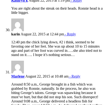
Kathryn k
August 22, 2015 at 1:19 pm
- Reply
You are right about the streak on their heads. Ronnie head is a
little bigger.
karin
August 22, 2015 at 12:44 pm
- Reply
12:40 pm the chick lying down, #2 i think, seemed to be
favoring one of her feet. She was up about 10 to 15 minutes
ago and part of her foot was curved in…..she also tried not to
stand on it….. I hope it’s nothing serious…
Marlene
August 22, 2015 at 10:48 am
- Reply
Around 8:50 a.m., George brought in a fish which was
grabbed by Ronnie, naturally. In the process, he also was
biting George’s talons. George was squawking because it
must’ve hurt, but that did not stop his son. Such disrespect!
Around 9:08 a.m., George delivered a headless fish for