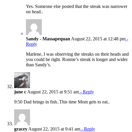
Yes. Someone else posted that the streak was narrower
on head..
Sandy - Massapequan
August 22, 2015 at 12:48 pm
-
Reply
Marlene, I was observing the streaks on their heads and
you could be right. Ronnie’s streak is longer and wider
than Sandy’s.
june c
August 22, 2015 at 9:51 am
- Reply
9:50 Dad brings in fish..This time Mom gets to eat..
gracey
August 22, 2015 at 9:41 am
- Reply