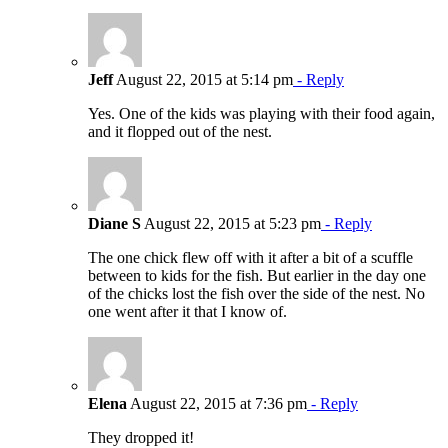
Jeff
August 22, 2015 at 5:14 pm
- Reply
Yes. One of the kids was playing with their food again,
and it flopped out of the nest.
Diane S
August 22, 2015 at 5:23 pm
- Reply
The one chick flew off with it after a bit of a scuffle
between to kids for the fish. But earlier in the day one
of the chicks lost the fish over the side of the nest. No
one went after it that I know of.
Elena
August 22, 2015 at 7:36 pm
- Reply
They dropped it!