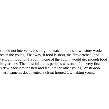
Changing of the
Guard
Breakfast is
Served
should not intervene. It’s tough to watch, but it’s how nature works.
 in the young. That way, if food is short, the first-hatched (and
 only enough food for 1 young, none of the young would get enough food
nching scenes. The most infamous perhaps was one of the very first
Upgrading
 flew back into the nest and fed it to the other young. Waste-not-
ther nest, cameras documented a Great-horned Owl taking young
Feeding Time