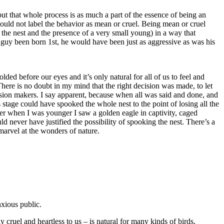
but that whole process is as much a part of the essence of being an
 should not label the behavior as mean or cruel. Being mean or cruel
o the nest and the presence of a very small young) in a way that
The Summer of
tle guy been born 1st, he would have been just as aggressive as was his
2015 by GinaM
ed before our eyes and it’s only natural for all of us to feel and
ere is no doubt in my mind that the right decision was made, to let
Osprey Rescue
ecision makers. I say apparent, because when all was said and done, and
Extended - July
s stage could have spooked the whole nest to the point of losing all the
30, 2015
ber when I was younger I saw a golden eagle in captivity, caged
uld never have justified the possibility of spooking the nest. There’s a
 marvel at the wonders of nature.
Osprey Zone
Highlights -
June 28, 2015
Osprey Zone
xious public.
Highlights -
 cruel and heartless to us – is natural for many kinds of birds,
June 19, 2015