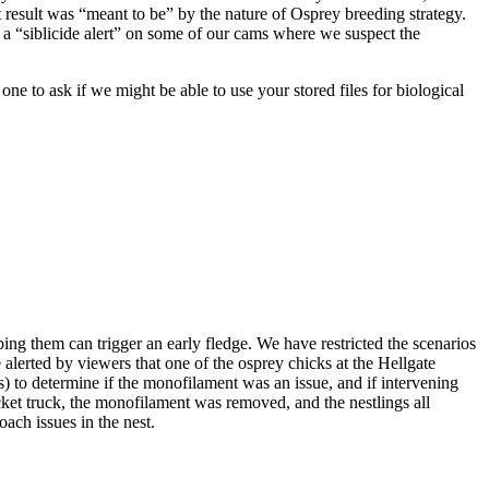
hat result was “meant to be” by the nature of Osprey breeding strategy.
 a “siblicide alert” on some of our cams where we suspect the
osprey 07/11/15
 to ask if we might be able to use your stored files for biological
squirt
First Sighting
George and
Gracie's First
ing them can trigger an early fledge. We have restricted the scenarios
Baby
alerted by viewers that one of the osprey chicks at the Hellgate
s) to determine if the monofilament was an issue, and if intervening
ucket truck, the monofilament was removed, and the nestlings all
ach issues in the nest.
Eggs Over Easy