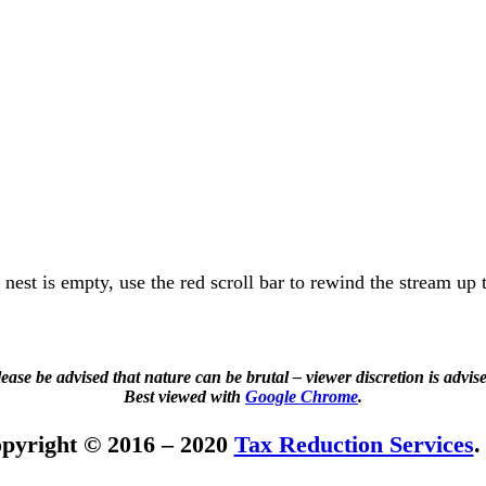
e nest is empty, use the red scroll bar to rewind the stream up 
ease be advised that nature can be brutal – viewer discretion is advis
Best viewed with
Google Chrome
.
pyright © 2016 – 2020
Tax Reduction Services
.