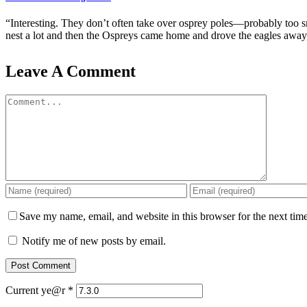
“Interesting. They don’t often take over osprey poles—probably too sm
nest a lot and then the Ospreys came home and drove the eagles away, 
Leave A Comment
Comment
Save my name, email, and website in this browser for the next tim
Notify me of new posts by email.
Current ye@r
*