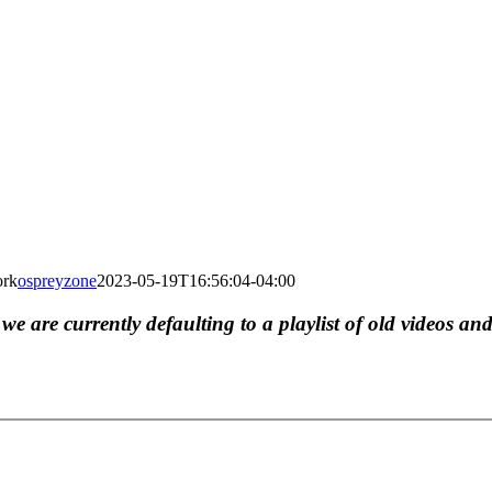
ork
ospreyzone
2023-05-19T16:56:04-04:00
, we are currently defaulting to a playlist of old videos and