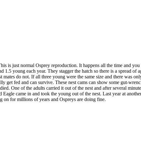
his is just normal Osprey reproduction. It happens all the time and you 
1.5 young each year. They stagger the hatch so there is a spread of ages
nest mates do not. If all three young were the same size and there was
entually get fed and can survive. These nest cams can show some gut-wre
 One of the adults carried it out of the nest and after several minutes
Bald Eagle came in and took the young out of the nest. Last year at ano
g on for millions of years and Ospreys are doing fine.