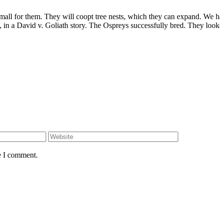
all for them. They will coopt tree nests, which they can expand. We ha
in a David v. Goliath story. The Ospreys successfully bred. They looke
e I comment.