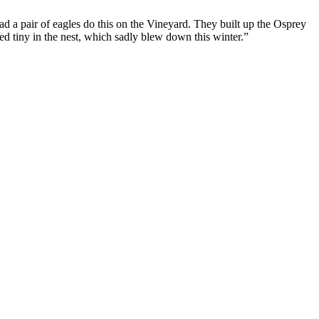
d a pair of eagles do this on the Vineyard. They built up the Osprey
First Love
d tiny in the nest, which sadly blew down this winter.”
Let's Hang Out
Hard to Get
Little Brother