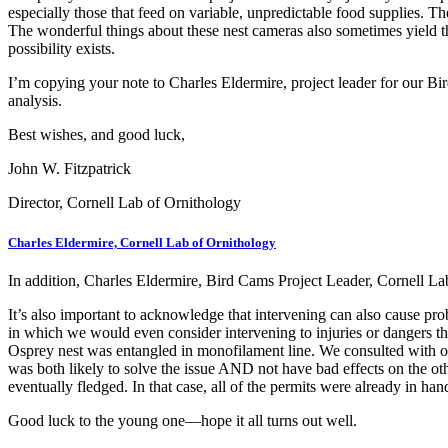
especially those that feed on variable, unpredictable food supplies. The
The wonderful things about these nest cameras also sometimes yield th
possibility exists.
I’m copying your note to Charles Eldermire, project leader for our Bi
analysis.
Best wishes, and good luck,
John W. Fitzpatrick
Director, Cornell Lab of Ornithology
Charles Eldermire, Cornell Lab of Ornithology
In addition, Charles Eldermire, Bird Cams Project Leader, Cornell La
It’s also important to acknowledge that intervening can also cause pro
in which we would even consider intervening to injuries or dangers th
Osprey nest was entangled in monofilament line. We consulted with our 
was both likely to solve the issue AND not have bad effects on the oth
eventually fledged. In that case, all of the permits were already in h
Good luck to the young one—hope it all turns out well.