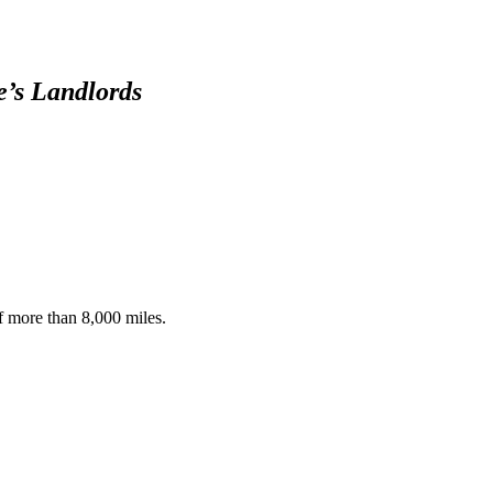
15-20, 2020 -
The Intruder
OspreyZone
e’s Landlords
Highlights: May
7th-14th, 2020
OspreyZone
Highlights: April
15-21, 2020
of more than 8,000 miles.
OspreyZone
Yankee
March 18, 2016
Timelapse