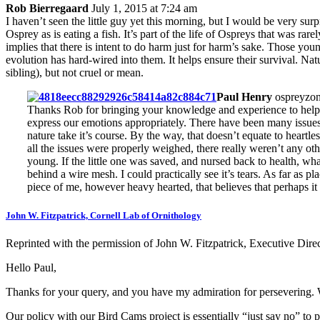
Rob Bierregaard
July 1, 2015 at 7:24 am
I haven’t seen the little guy yet this morning, but I would be very sur
Osprey as is eating a fish. It’s part of the life of Ospreys that was ra
implies that there is intent to do harm just for harm’s sake. Those you
evolution has hard-wired into them. It helps ensure their survival. Nat
sibling), but not cruel or mean.
Paul Henry
ospreyzon
Thanks Rob for bringing your knowledge and experience to help us 
express our emotions appropriately. There have been many issues 
nature take it’s course. By the way, that doesn’t equate to heart
all the issues were properly weighed, there really weren’t any othe
young. If the little one was saved, and nursed back to health, wh
behind a wire mesh. I could practically see it’s tears. As far as pl
piece of me, however heavy hearted, that believes that perhaps it 
John W. Fitzpatrick, Cornell Lab of Ornithology
Reprinted with the permission of John W. Fitzpatrick, Executive Direc
Hello Paul,
Thanks for your query, and you have my admiration for persevering. 
Our policy with our Bird Cams project is essentially “just say no” to p