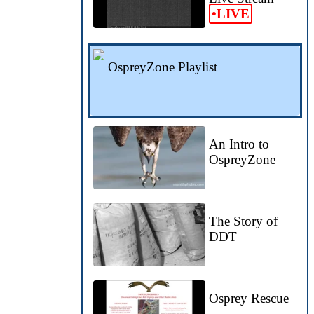
•LIVE
OspreyZone Playlist
An Intro to
OspreyZone
The Story of
DDT
Osprey Rescue