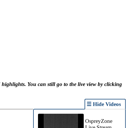
 highlights. You can still go to the live view by clicking
☰ Hide Videos
OspreyZone
Live Stream