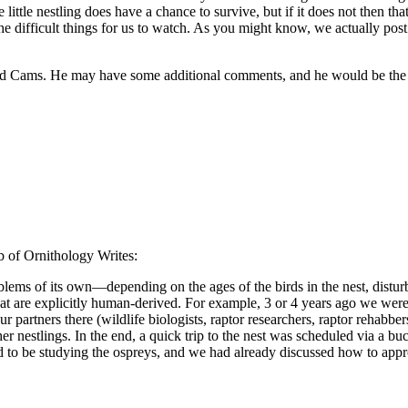
 little nestling does have a chance to survive, but if it does not then t
e difficult things for us to watch. As you might know, we actually post
rd Cams. He may have some additional comments, and he would be the one
b of Ornithology Writes:
blems of its own—depending on the ages of the birds in the nest, disturb
at are explicitly human-derived. For example, 3 or 4 years ago we were 
partners there (wildlife biologists, raptor researchers, raptor rehabber
er nestlings. In the end, a quick trip to the nest was scheduled via a b
and to be studying the ospreys, and we had already discussed how to appro