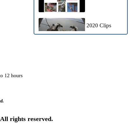
2020 Clips
Bald Eagles
Visit Nest
to 12 hours
Ospreyzone
Highlights: May
ed.
21-29, 2020
 All rights reserved.
OspreyZone
Highlights: May