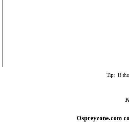
Tip: If th
Pl
Ospreyzone.com co