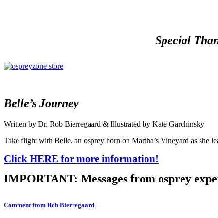
Special Than
Belle’s Journey
Written by Dr. Rob Bierregaard & Illustrated by Kate Garchinsky
Take flight with Belle, an osprey born on Martha’s Vineyard as she lea
Click HERE for more information!
IMPORTANT: Messages from osprey expe
Comment from Rob Bierregaard