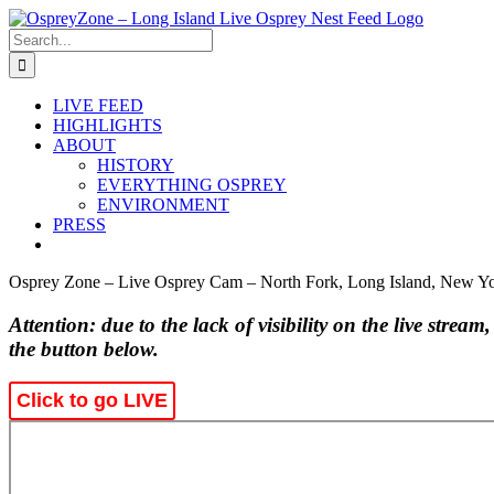
Skip
to
Search
content
for:
LIVE FEED
HIGHLIGHTS
ABOUT
HISTORY
EVERYTHING OSPREY
ENVIRONMENT
PRESS
Osprey Zone – Live Osprey Cam – North Fork, Long Island, New Y
Attention: due to the lack of visibility on the live stream
the button below.
Click to go LIVE