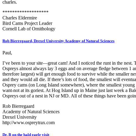
charles.
*******************
Charles Eldermire
Bird Cams Project Leader
Cornell Lab of Ornithology
Rob Bierregaard, Drexel University Academy of Natural Sciences
Paul,
I’ve been to your site—great cam! And I noticed the runt in the nest. T
Ospreys almost always lay 3 eggs and on average fledge between 1 and 
therefore largest) will get enough food to survive while the smaller 
and they would all die. If there’s lots of food, the smallest will ev
Osprey cams (on Long Island somewhere), where the smallest young died.
want-not at its goriest. At Hog Island up in Maine just last week a 
Ospreys out of a nest in NJ or MD. All of these things have been goin
Rob Bierregaard
Academy of Natural Sciences
Drexel University
http://www.ospreytrax.com
Dr. B on the bald eagle visit