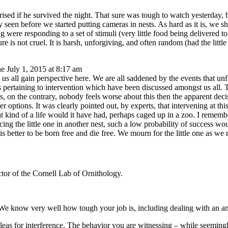
prised if he survived the night. That sure was tough to watch yesterday, 
rely seen before we started putting cameras in nests. As hard as it is, we
ng were responding to a set of stimuli (very little food being delivered t
ure is not cruel. It is harsh, unforgiving, and often random (had the lit
e July 1, 2015 at 8:17 am
all gain perspective here. We are all saddened by the events that unfold
pertaining to intervention which have been discussed amongst us all. Th
less, on the contrary, nobody feels worse about this then the apparent d
r options. It was clearly pointed out, by experts, that intervening at thi
at kind of a life would it have had, perhaps caged up in a zoo. I remem
acing the little one in another nest, such a low probability of success wo
is better to be born free and die free. We mourn for the little one as we
tor of the Cornell Lab of Ornithology.
We know very well how tough your job is, including dealing with an an
leas for interference. The behavior you are witnessing – while seemingly