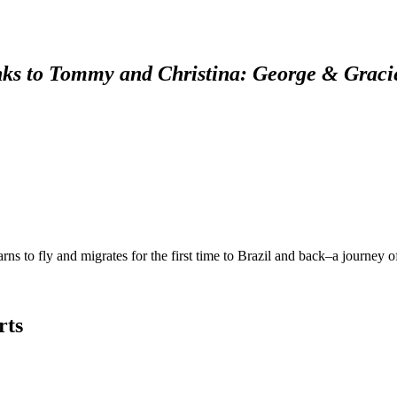
ks to Tommy and Christina: George & Graci
rns to fly and migrates for the first time to Brazil and back–a journey 
rts