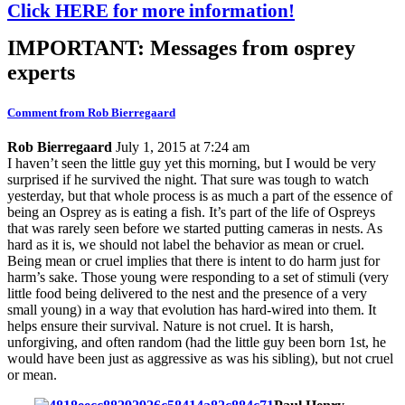
Click HERE for more information!
IMPORTANT: Messages from osprey
experts
Comment from Rob Bierregaard
Rob Bierregaard
July 1, 2015 at 7:24 am
I haven’t seen the little guy yet this morning, but I would be very
surprised if he survived the night. That sure was tough to watch
yesterday, but that whole process is as much a part of the essence of
being an Osprey as is eating a fish. It’s part of the life of Ospreys
that was rarely seen before we started putting cameras in nests. As
hard as it is, we should not label the behavior as mean or cruel.
Being mean or cruel implies that there is intent to do harm just for
harm’s sake. Those young were responding to a set of stimuli (very
little food being delivered to the nest and the presence of a very
small young) in a way that evolution has hard-wired into them. It
helps ensure their survival. Nature is not cruel. It is harsh,
unforgiving, and often random (had the little guy been born 1st, he
would have been just as aggressive as was his sibling), but not cruel
or mean.