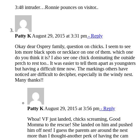
3:48 intruder…Ronnie pounces on visitor..
Patty K
August 29, 2015 at 3:31 pm
- Reply
Okay dear Osprey family, question on chicks. I seem to see
lots more black spots or necklace on one of them. which one
do you think it is? I also see one chick dominating the outside
perch to rest too.. It was easier to tell them apart as youngsters
but having a difficult time now. The markings others have
noticed are difficult to decipher, especially in the windy nest.
Many thanks!!
Patty K
August 29, 2015 at 3:56 pm
- Reply
Whoa! VF just landed, chicks screaming, Good
Momma to the rescue! She landed on him and pushed
him off nest! I guess the parents are around the nest
more than I thought-another perk of having the cam