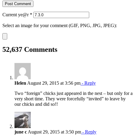
Current ye@r
*
Select an image for your comment (GIF, PNG, JPG, JPEG):
52,637 Comments
Helen
August 29, 2015 at 3:56 pm
- Reply
Two “foreign” chicks just appeared in the nest – but only for a
very short time. They were forcefully “invited” to leave by
our chicks and did so!!
june c
August 29, 2015 at 3:50 pm
- Reply