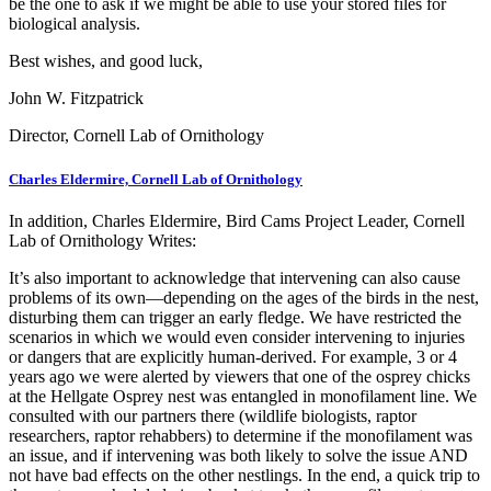
be the one to ask if we might be able to use your stored files for
biological analysis.
Best wishes, and good luck,
John W. Fitzpatrick
Director, Cornell Lab of Ornithology
Charles Eldermire, Cornell Lab of Ornithology
In addition, Charles Eldermire, Bird Cams Project Leader, Cornell
Lab of Ornithology Writes:
It’s also important to acknowledge that intervening can also cause
problems of its own—depending on the ages of the birds in the nest,
disturbing them can trigger an early fledge. We have restricted the
scenarios in which we would even consider intervening to injuries
or dangers that are explicitly human-derived. For example, 3 or 4
years ago we were alerted by viewers that one of the osprey chicks
at the Hellgate Osprey nest was entangled in monofilament line. We
consulted with our partners there (wildlife biologists, raptor
researchers, raptor rehabbers) to determine if the monofilament was
an issue, and if intervening was both likely to solve the issue AND
not have bad effects on the other nestlings. In the end, a quick trip to