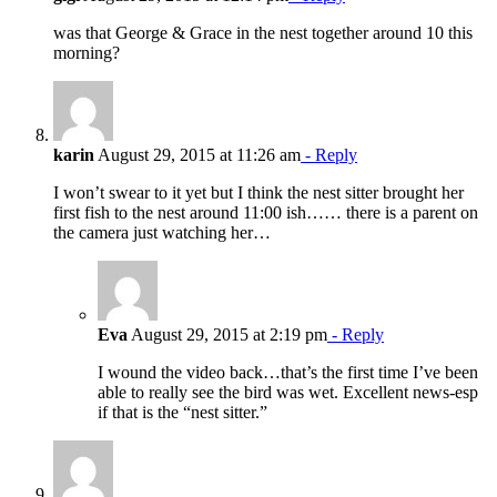
was that George & Grace in the nest together around 10 this
morning?
karin
August 29, 2015 at 11:26 am
- Reply
I won’t swear to it yet but I think the nest sitter brought her
first fish to the nest around 11:00 ish…… there is a parent on
the camera just watching her…
Eva
August 29, 2015 at 2:19 pm
- Reply
I wound the video back…that’s the first time I’ve been
able to really see the bird was wet. Excellent news-esp
if that is the “nest sitter.”