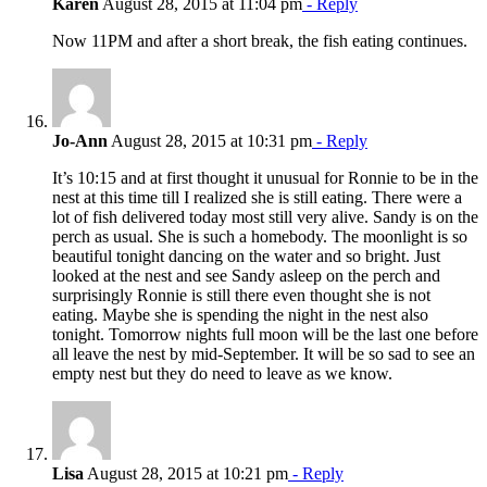
Karen
August 28, 2015 at 11:04 pm
- Reply
Now 11PM and after a short break, the fish eating continues.
Jo-Ann
August 28, 2015 at 10:31 pm
- Reply
It’s 10:15 and at first thought it unusual for Ronnie to be in the
nest at this time till I realized she is still eating. There were a
lot of fish delivered today most still very alive. Sandy is on the
perch as usual. She is such a homebody. The moonlight is so
beautiful tonight dancing on the water and so bright. Just
looked at the nest and see Sandy asleep on the perch and
surprisingly Ronnie is still there even thought she is not
eating. Maybe she is spending the night in the nest also
tonight. Tomorrow nights full moon will be the last one before
all leave the nest by mid-September. It will be so sad to see an
empty nest but they do need to leave as we know.
Lisa
August 28, 2015 at 10:21 pm
- Reply