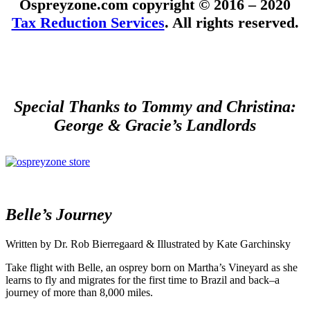
Ospreyzone.com copyright © 2016 – 2020
Tax Reduction Services
. All rights reserved.
Special Thanks to Tommy and Christina:
George & Gracie’s Landlords
Belle’s Journey
Written by Dr. Rob Bierregaard & Illustrated by Kate Garchinsky
Take flight with Belle, an osprey born on Martha’s Vineyard as she
learns to fly and migrates for the first time to Brazil and back–a
journey of more than 8,000 miles.