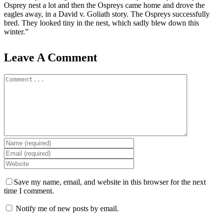
Osprey nest a lot and then the Ospreys came home and drove the
eagles away, in a David v. Goliath story. The Ospreys successfully
bred. They looked tiny in the nest, which sadly blew down this
winter.”
Leave A Comment
Comment
Save my name, email, and website in this browser for the next
time I comment.
Notify me of new posts by email.