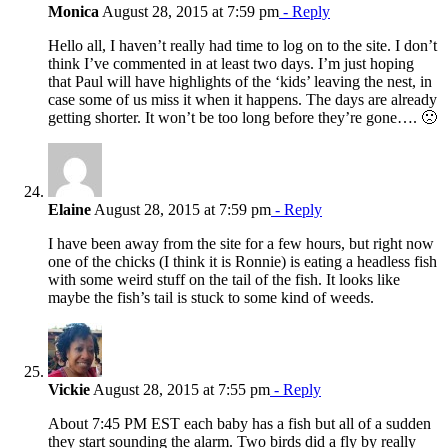
Monica
August 28, 2015 at 7:59 pm
- Reply
Hello all, I haven’t really had time to log on to the site. I don’t
think I’ve commented in at least two days. I’m just hoping
that Paul will have highlights of the ‘kids’ leaving the nest, in
case some of us miss it when it happens. The days are already
getting shorter. It won’t be too long before they’re gone…. 🙁
Elaine
August 28, 2015 at 7:59 pm
- Reply
I have been away from the site for a few hours, but right now
one of the chicks (I think it is Ronnie) is eating a headless fish
with some weird stuff on the tail of the fish. It looks like
maybe the fish’s tail is stuck to some kind of weeds.
Vickie
August 28, 2015 at 7:55 pm
- Reply
About 7:45 PM EST each baby has a fish but all of a sudden
they start sounding the alarm. Two birds did a fly by really