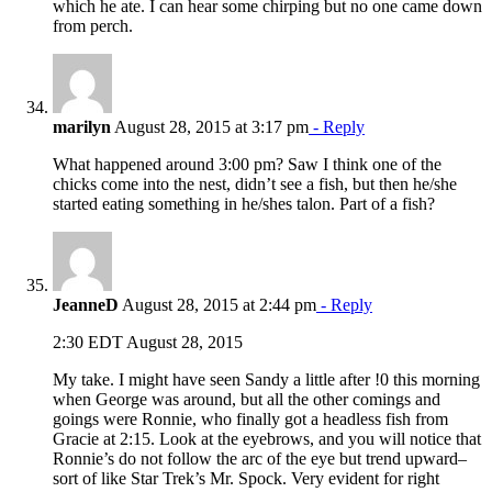
which he ate. I can hear some chirping but no one came down
from perch.
marilyn
August 28, 2015 at 3:17 pm
- Reply
What happened around 3:00 pm? Saw I think one of the
chicks come into the nest, didn’t see a fish, but then he/she
started eating something in he/shes talon. Part of a fish?
JeanneD
August 28, 2015 at 2:44 pm
- Reply
2:30 EDT August 28, 2015
My take. I might have seen Sandy a little after !0 this morning
when George was around, but all the other comings and
goings were Ronnie, who finally got a headless fish from
Gracie at 2:15. Look at the eyebrows, and you will notice that
Ronnie’s do not follow the arc of the eye but trend upward–
sort of like Star Trek’s Mr. Spock. Very evident for right