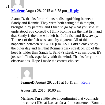
Marlene
August 28, 2015 at 8:58 pm
- Reply
JeanneD, thanks for our hints re distinguishing between
Sandy and Ronnie. They were both eating a fish tonight,
brought in by parents, and I tried to go by what you said. If I
understood you correctly, I think Ronnie ate the first fish, and
that Sandy is the one who left half of a fish and flew away.
The rest of the fish was eaten by a parent. All of this
happened between 8:00-9:00 p.m. EST. I did a chick study
the other day and felt that Ronnie’s dark streak on top of the
head is wider than Sandy’s. Sandy’s streak was narrower. It’s
just so difficult, especially with the wind. Thanks for your
observations. Hope I made the correct choices.
JeanneD
August 29, 2015 at 10:11 am
- Reply
August 29, 2015, 10:00 am
Marlene. I’m a little late in confirming that you made
the correct IDs, at least as far as I’m concerned. Ronnie