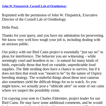
John W. Fitzpatrick, Cornell Lab of Ornithology
Reprinted with the permission of John W. Fitzpatrick, Executive
Director of the Cornell Lab of Ornithology.
Hello Paul,
Thanks for your query, and you have my admiration for persevering.
We know very well how tough your job is, including dealing with
an anxious public.
Our policy with our Bird Cams project is essentially “just say no” to
pleas for interference. The behavior you are witnessing – while
seemingly cruel and heartless to us – is natural for many kinds of
birds, especially those that feed on variable, unpredictable food
supplies. The little nestling does have a chance to survive, but if it
does not then that result was “meant to be” by the nature of Osprey
breeding strategy. The wonderful things about these nest cameras
also sometimes yield the difficult things for us to watch. As you
might know, we actually post a “siblicide alert” on some of our cams
where we suspect the possibility exists.
I’m copying your note to Charles Eldermire, project leader for our
Bird Cams. He may have some additional comments, and he would