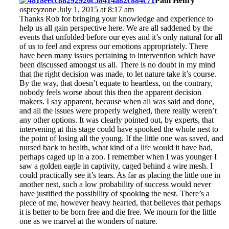
Paul Henry
ospreyzone July 1, 2015 at 8:17 am
Thanks Rob for bringing your knowledge and experience to
help us all gain perspective here. We are all saddened by the
events that unfolded before our eyes and it’s only natural for all
of us to feel and express our emotions appropriately. There
have been many issues pertaining to intervention which have
been discussed amongst us all. There is no doubt in my mind
that the right decision was made, to let nature take it’s course.
By the way, that doesn’t equate to heartless, on the contrary,
nobody feels worse about this then the apparent decision
makers. I say apparent, because when all was said and done,
and all the issues were properly weighed, there really weren’t
any other options. It was clearly pointed out, by experts, that
intervening at this stage could have spooked the whole nest to
the point of losing all the young. If the little one was saved, and
nursed back to health, what kind of a life would it have had,
perhaps caged up in a zoo. I remember when I was younger I
saw a golden eagle in captivity, caged behind a wire mesh. I
could practically see it’s tears. As far as placing the little one in
another nest, such a low probability of success would never
have justified the possibility of spooking the nest. There’s a
piece of me, however heavy hearted, that believes that perhaps
it is better to be born free and die free. We mourn for the little
one as we marvel at the wonders of nature.