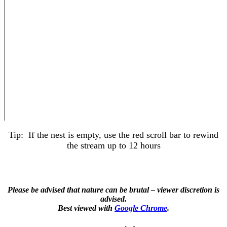
Tip: If the nest is empty, use the red scroll bar to rewind
the stream up to 12 hours
Please be advised that nature can be brutal – viewer discretion is
advised.
Best viewed with
Google Chrome
.