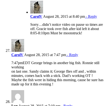
CarolV
August 28, 2015 at 8:40 pm
- Reply
Sorry…didn’t notice video on pause so times are
off. Gracie took over fish after kid left it about
8:05-8:10pm Must be moonstruck!
CarolV
August 28, 2015 at 7:47 pm
- Reply
7:47pmEDT George brings in another big fish. Ronnie still
working
on last one. Sandy claims it; George flies off and , within
minutes, comes back with a stick. Dad’s working OT !
Maybe the fish were in hiding this morning, cause he sure has
made up for it this evening !
Lyn
August 28, 2015 at 7:19 pm
- Reply