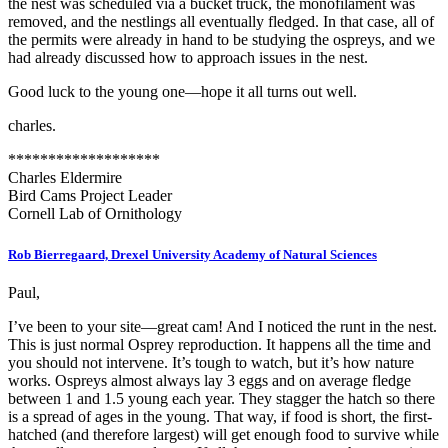
the nest was scheduled via a bucket truck, the monofilament was
removed, and the nestlings all eventually fledged. In that case, all of
the permits were already in hand to be studying the ospreys, and we
had already discussed how to approach issues in the nest.
Good luck to the young one—hope it all turns out well.
charles.
*******************
Charles Eldermire
Bird Cams Project Leader
Cornell Lab of Ornithology
Rob Bierregaard, Drexel University Academy of Natural Sciences
Paul,
I’ve been to your site—great cam! And I noticed the runt in the nest.
This is just normal Osprey reproduction. It happens all the time and
you should not intervene. It’s tough to watch, but it’s how nature
works. Ospreys almost always lay 3 eggs and on average fledge
between 1 and 1.5 young each year. They stagger the hatch so there
is a spread of ages in the young. That way, if food is short, the first-
hatched (and therefore largest) will get enough food to survive while