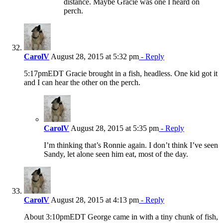
distance. Maybe Gracie was one I heard on
perch.
CarolV
August 28, 2015 at 5:32 pm
- Reply
5:17pmEDT Gracie brought in a fish, headless. One kid got it
and I can hear the other on the perch.
CarolV
August 28, 2015 at 5:35 pm
- Reply
I’m thinking that’s Ronnie again. I don’t think I’ve seen
Sandy, let alone seen him eat, most of the day.
CarolV
August 28, 2015 at 4:13 pm
- Reply
About 3:10pmEDT George came in with a tiny chunk of fish,