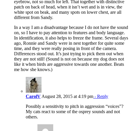
eyebrow, not so much for left. That together with distinctive
patch on back of head, when it isn’t wet and is in view, the
white spot on beak, and many spots on lower chest, are all
different from Sandy.
In a way I am a disadvantage because I do not have the sound
on, so I have to pay attention to features and body language.
In identification, it also helps to freeze the frame. Several days
ago, Ronnie and Sandy were in nest together for quite some
time, and they were really posing in front of the camera.
Differences stood out. It’s just trying to pick them out when
they are not still! (Sound is not on because my dog does not
like it when birds are aggressive towards one another. Beats
me how she knows.)
CarolV
August 28, 2015 at 4:19 pm
- Reply
Possibly a sensitivity to pitch in aggression “voices”?
My cats react to some of the osprey sounds and not
others.