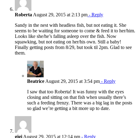
Roberta
August 29, 2015 at 2:13 pm
- Reply
Sandy in the nest with headless fish, but not eating it. She
seems to be waiting for someone to come & feed it to her/him.
Looks like she/he’s falling asleep over the fish. Now
squawking, but not eating on her/his own. Still a baby!
Finally getting posts from 8/29, but took til 2pm. Glad to see
them.
Beatrice
August 29, 2015 at 3:54 pm
- Reply
I saw that too Roberta! It was funny with the eyes
closing and sitting on that fish when usually there’s
such a feeding frenzy. There was a big lag in the posts
so glad we’re getting a bit more up to date.
gigi
August 29, 2015 at 12:14 pm
- Reply