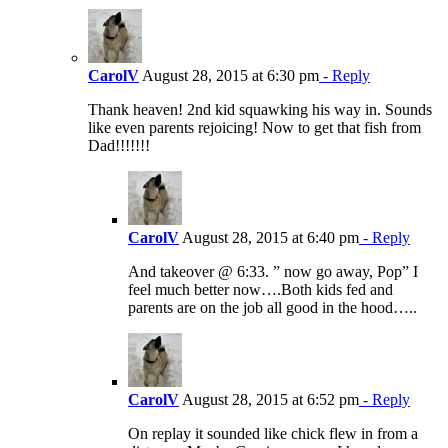
CarolV
August 28, 2015 at 6:30 pm
- Reply
Thank heaven! 2nd kid squawking his way in. Sounds
like even parents rejoicing! Now to get that fish from
Dad!!!!!!!
CarolV
August 28, 2015 at 6:40 pm
- Reply
And takeover @ 6:33. ” now go away, Pop” I
feel much better now….Both kids fed and
parents are on the job all good in the hood…..
CarolV
August 28, 2015 at 6:52 pm
- Reply
On replay it sounded like chick flew in from a