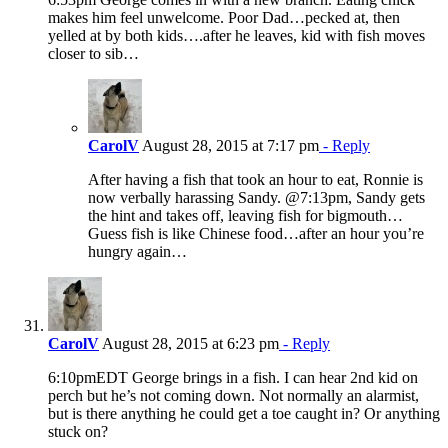
makes him feel unwelcome. Poor Dad…pecked at, then
yelled at by both kids….after he leaves, kid with fish moves
closer to sib…
CarolV
August 28, 2015 at 7:17 pm
- Reply
After having a fish that took an hour to eat, Ronnie is
now verbally harassing Sandy. @7:13pm, Sandy gets
the hint and takes off, leaving fish for bigmouth…
Guess fish is like Chinese food…after an hour you’re
hungry again…
CarolV
August 28, 2015 at 6:23 pm
- Reply
6:10pmEDT George brings in a fish. I can hear 2nd kid on
perch but he’s not coming down. Not normally an alarmist,
but is there anything he could get a toe caught in? Or anything
stuck on?