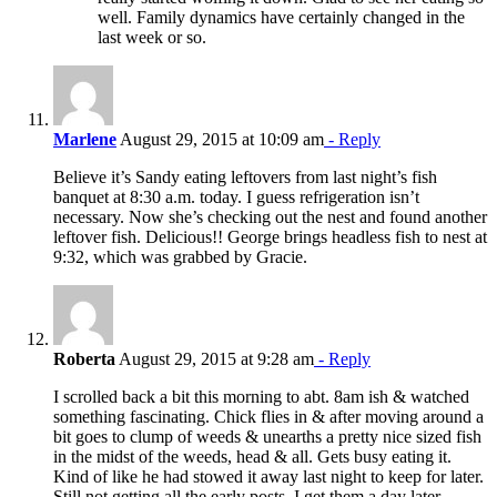
well. Family dynamics have certainly changed in the
last week or so.
Marlene
August 29, 2015 at 10:09 am
- Reply
Believe it’s Sandy eating leftovers from last night’s fish
banquet at 8:30 a.m. today. I guess refrigeration isn’t
necessary. Now she’s checking out the nest and found another
leftover fish. Delicious!! George brings headless fish to nest at
9:32, which was grabbed by Gracie.
Roberta
August 29, 2015 at 9:28 am
- Reply
I scrolled back a bit this morning to abt. 8am ish & watched
something fascinating. Chick flies in & after moving around a
bit goes to clump of weeds & unearths a pretty nice sized fish
in the midst of the weeds, head & all. Gets busy eating it.
Kind of like he had stowed it away last night to keep for later.
Still not getting all the early posts. I get them a day later.