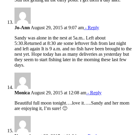
Jo-Ann
August 29, 2015 at 9:07 am
- Reply
Sandy was alone in the nest at 5a.m.. Left about
5:30.Returned at 8:30 ate some leftover fish from last night
and left again It is 9 a.m. and no fish have been brought to the
nest yet. Hope today has as many deliveries as yesterday but
they seem to start fishing later in the morning these last few
days.
Monica
August 29, 2015 at 12:08 am
- Reply
Beautiful full moon tonight….love it…..Sandy and her mom
are enjoying it, I’m sure! 🙂