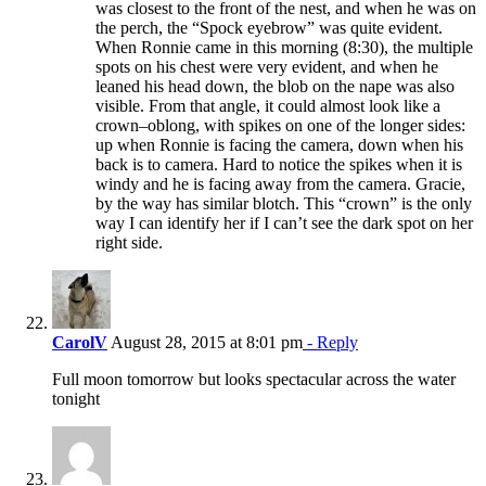
was closest to the front of the nest, and when he was on
the perch, the “Spock eyebrow” was quite evident.
When Ronnie came in this morning (8:30), the multiple
spots on his chest were very evident, and when he
leaned his head down, the blob on the nape was also
visible. From that angle, it could almost look like a
crown–oblong, with spikes on one of the longer sides:
up when Ronnie is facing the camera, down when his
back is to camera. Hard to notice the spikes when it is
windy and he is facing away from the camera. Gracie,
by the way has similar blotch. This “crown” is the only
way I can identify her if I can’t see the dark spot on her
right side.
CarolV
August 28, 2015 at 8:01 pm
- Reply
Full moon tomorrow but looks spectacular across the water
tonight