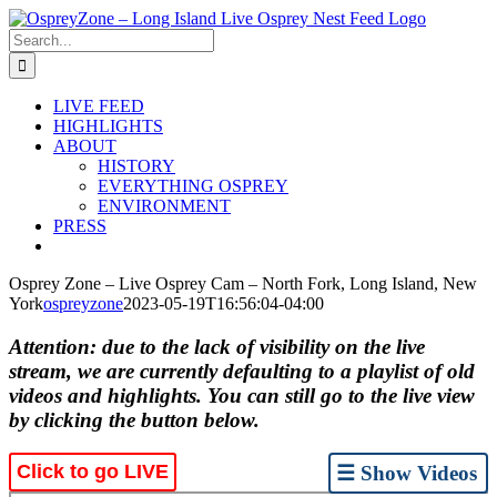
Skip
to
Search
content
for:
LIVE FEED
HIGHLIGHTS
ABOUT
HISTORY
EVERYTHING OSPREY
ENVIRONMENT
PRESS
Osprey Zone – Live Osprey Cam – North Fork, Long Island, New
York
ospreyzone
2023-05-19T16:56:04-04:00
Attention: due to the lack of visibility on the live
stream, we are currently defaulting to a playlist of old
videos and highlights. You can still go to the live view
by clicking the button below.
Click to go LIVE
☰ Show Videos