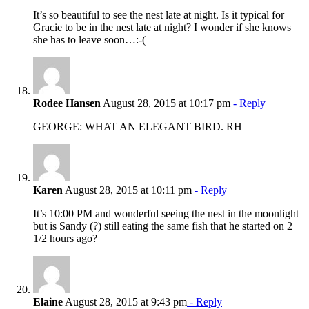
It’s so beautiful to see the nest late at night. Is it typical for
Gracie to be in the nest late at night? I wonder if she knows
she has to leave soon…:-(
Rodee Hansen
August 28, 2015 at 10:17 pm
- Reply
GEORGE: WHAT AN ELEGANT BIRD. RH
Karen
August 28, 2015 at 10:11 pm
- Reply
It’s 10:00 PM and wonderful seeing the nest in the moonlight
but is Sandy (?) still eating the same fish that he started on 2
1/2 hours ago?
Elaine
August 28, 2015 at 9:43 pm
- Reply