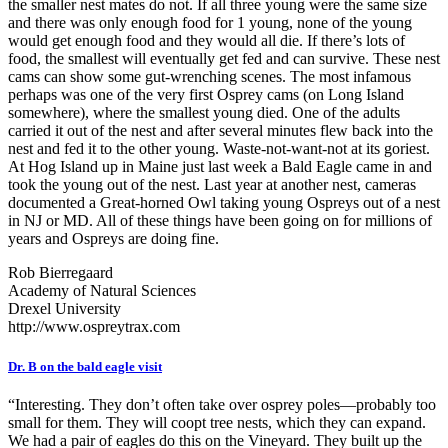
the smaller nest mates do not. If all three young were the same size
and there was only enough food for 1 young, none of the young
would get enough food and they would all die. If there’s lots of
food, the smallest will eventually get fed and can survive. These nest
cams can show some gut-wrenching scenes. The most infamous
perhaps was one of the very first Osprey cams (on Long Island
somewhere), where the smallest young died. One of the adults
carried it out of the nest and after several minutes flew back into the
nest and fed it to the other young. Waste-not-want-not at its goriest.
At Hog Island up in Maine just last week a Bald Eagle came in and
took the young out of the nest. Last year at another nest, cameras
documented a Great-horned Owl taking young Ospreys out of a nest
in NJ or MD. All of these things have been going on for millions of
years and Ospreys are doing fine.
Rob Bierregaard
Academy of Natural Sciences
Drexel University
http://www.ospreytrax.com
Dr. B on the bald eagle visit
“Interesting. They don’t often take over osprey poles—probably too
small for them. They will coopt tree nests, which they can expand.
We had a pair of eagles do this on the Vineyard. They built up the