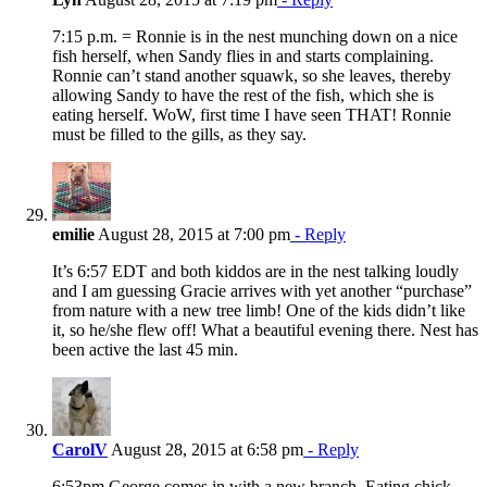
7:15 p.m. = Ronnie is in the nest munching down on a nice
fish herself, when Sandy flies in and starts complaining.
Ronnie can’t stand another squawk, so she leaves, thereby
allowing Sandy to have the rest of the fish, which she is
eating herself. WoW, first time I have seen THAT! Ronnie
must be filled to the gills, as they say.
emilie
August 28, 2015 at 7:00 pm
- Reply
It’s 6:57 EDT and both kiddos are in the nest talking loudly
and I am guessing Gracie arrives with yet another “purchase”
from nature with a new tree limb! One of the kids didn’t like
it, so he/she flew off! What a beautiful evening there. Nest has
been active the last 45 min.
CarolV
August 28, 2015 at 6:58 pm
- Reply
6:53pm George comes in with a new branch. Eating chick