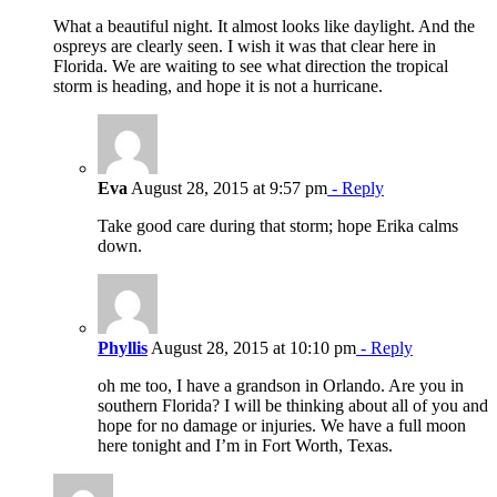
What a beautiful night. It almost looks like daylight. And the
ospreys are clearly seen. I wish it was that clear here in
Florida. We are waiting to see what direction the tropical
storm is heading, and hope it is not a hurricane.
Eva
August 28, 2015 at 9:57 pm
- Reply
Take good care during that storm; hope Erika calms
down.
Phyllis
August 28, 2015 at 10:10 pm
- Reply
oh me too, I have a grandson in Orlando. Are you in
southern Florida? I will be thinking about all of you and
hope for no damage or injuries. We have a full moon
here tonight and I’m in Fort Worth, Texas.