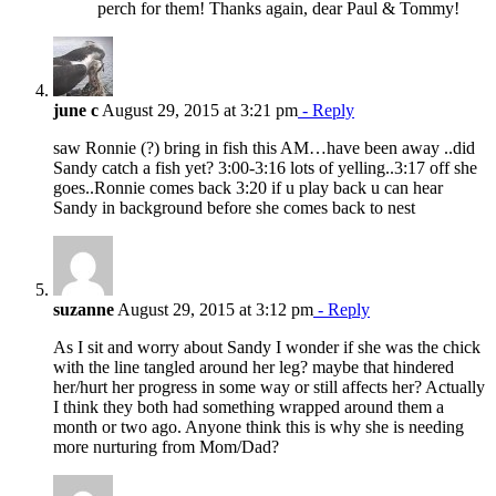
perch for them! Thanks again, dear Paul & Tommy!
june c
August 29, 2015 at 3:21 pm
- Reply
saw Ronnie (?) bring in fish this AM…have been away ..did
Sandy catch a fish yet? 3:00-3:16 lots of yelling..3:17 off she
goes..Ronnie comes back 3:20 if u play back u can hear
Sandy in background before she comes back to nest
suzanne
August 29, 2015 at 3:12 pm
- Reply
As I sit and worry about Sandy I wonder if she was the chick
with the line tangled around her leg? maybe that hindered
her/hurt her progress in some way or still affects her? Actually
I think they both had something wrapped around them a
month or two ago. Anyone think this is why she is needing
more nurturing from Mom/Dad?