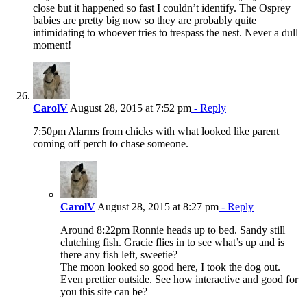
close but it happened so fast I couldn’t identify. The Osprey
babies are pretty big now so they are probably quite
intimidating to whoever tries to trespass the nest. Never a dull
moment!
CarolV
August 28, 2015 at 7:52 pm
- Reply
7:50pm Alarms from chicks with what looked like parent
coming off perch to chase someone.
CarolV
August 28, 2015 at 8:27 pm
- Reply
Around 8:22pm Ronnie heads up to bed. Sandy still
clutching fish. Gracie flies in to see what’s up and is
there any fish left, sweetie?
The moon looked so good here, I took the dog out.
Even prettier outside. See how interactive and good for
you this site can be?