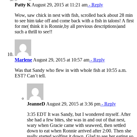
Patty K
August 29, 2015 at 11:21 am
- Reply
Wow, saw chick in nest with fish, scrolled back about 28 min
to see him take off and come back with a fish in talons! A first
for me( think it is Ronnie,by all previous descriptions)and
such a thrill to see!!
Marlene
August 29, 2015 at 10:57 am
- Reply
Was that Sandy who flew in with whole fish at 10:55 a.m.
EST? Can’t tell.
JeanneD
August 29, 2015 at 3:36 pm
- Reply
3:35 EDT It was Sandy, but I wondered myself. After
she had a few bites, she was in and out of that nest,
wary when Gracie came with seaweed, then settled
down to eat when Ronnie arrived after 2:00. Then she
really started wolfing it down. Glad to see her eating so