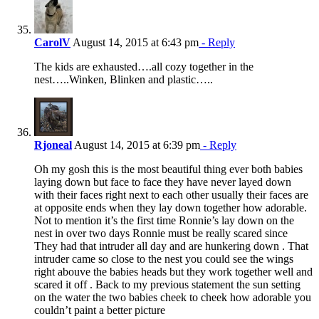
CarolV
August 14, 2015 at 6:43 pm
- Reply
The kids are exhausted….all cozy together in the
nest…..Winken, Blinken and plastic…..
Rjoneal
August 14, 2015 at 6:39 pm
- Reply
Oh my gosh this is the most beautiful thing ever both babies
laying down but face to face they have never layed down
with their faces right next to each other usually their faces are
at opposite ends when they lay down together how adorable.
Not to mention it’s the first time Ronnie’s lay down on the
nest in over two days Ronnie must be really scared since
They had that intruder all day and are hunkering down . That
intruder came so close to the nest you could see the wings
right abouve the babies heads but they work together well and
scared it off . Back to my previous statement the sun setting
on the water the two babies cheek to cheek how adorable you
couldn’t paint a better picture