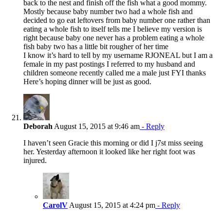
back to the nest and finish off the fish what a good mommy.
Mostly because baby number two had a whole fish and
decided to go eat leftovers from baby number one rather than
eating a whole fish to itself tells me I believe my version is
right because baby one never has a problem eating a whole
fish baby two has a little bit rougher of her time
I know it’s hard to tell by my username RJONEAL but I am a
female in my past postings I referred to my husband and
children someone recently called me a male just FYI thanks
Here’s hoping dinner will be just as good.
Deborah
August 15, 2015 at 9:46 am
- Reply
I haven’t seen Gracie this morning or did I j7st miss seeing
her. Yesterday afternoon it looked like her right foot was
injured.
CarolV
August 15, 2015 at 4:24 pm
- Reply