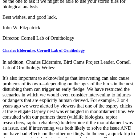
be the one to ask if we might be able to use your stored files for
biological analysis.
Best wishes, and good luck,
John W. Fitzpatrick
Director, Cornell Lab of Ornithology
Charles Eldermire, Cornell Lab of Ornithology
In addition, Charles Eldermire, Bird Cams Project Leader, Cornell
Lab of Ornithology Writes:
It’s also important to acknowledge that intervening can also cause
problems of its own—depending on the ages of the birds in the nest,
disturbing them can trigger an early fledge. We have restricted the
scenarios in which we would even consider intervening to injuries
or dangers that are explicitly human-derived. For example, 3 or 4
years ago we were alerted by viewers that one of the osprey chicks
at the Hellgate Osprey nest was entangled in monofilament line. We
consulted with our partners there (wildlife biologists, raptor
researchers, raptor rehabbers) to determine if the monofilament was
an issue, and if intervening was both likely to solve the issue AND
not have bad effects on the other nestlings. In the end, a quick trip to