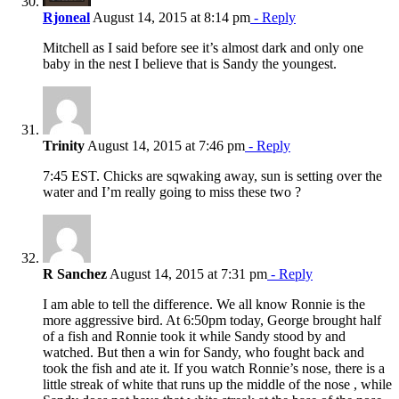
Rjoneal
August 14, 2015 at 8:14 pm
- Reply
Mitchell as I said before see it’s almost dark and only one
baby in the nest I believe that is Sandy the youngest.
Trinity
August 14, 2015 at 7:46 pm
- Reply
7:45 EST. Chicks are sqwaking away, sun is setting over the
water and I’m really going to miss these two ?
R Sanchez
August 14, 2015 at 7:31 pm
- Reply
I am able to tell the difference. We all know Ronnie is the
more aggressive bird. At 6:50pm today, George brought half
of a fish and Ronnie took it while Sandy stood by and
watched. But then a win for Sandy, who fought back and
took the fish and ate it. If you watch Ronnie’s nose, there is a
little streak of white that runs up the middle of the nose , while