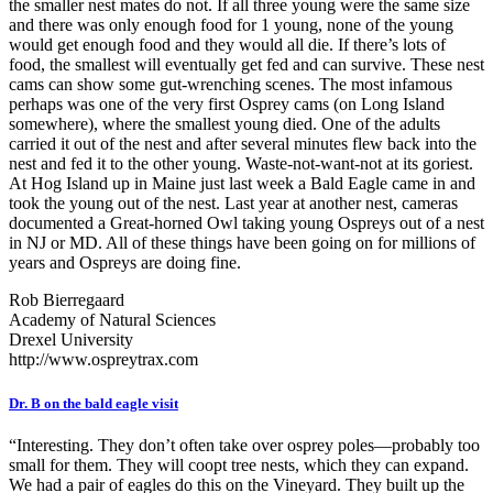
the smaller nest mates do not. If all three young were the same size
and there was only enough food for 1 young, none of the young
would get enough food and they would all die. If there’s lots of
food, the smallest will eventually get fed and can survive. These nest
cams can show some gut-wrenching scenes. The most infamous
perhaps was one of the very first Osprey cams (on Long Island
somewhere), where the smallest young died. One of the adults
carried it out of the nest and after several minutes flew back into the
nest and fed it to the other young. Waste-not-want-not at its goriest.
At Hog Island up in Maine just last week a Bald Eagle came in and
took the young out of the nest. Last year at another nest, cameras
documented a Great-horned Owl taking young Ospreys out of a nest
in NJ or MD. All of these things have been going on for millions of
years and Ospreys are doing fine.
Rob Bierregaard
Academy of Natural Sciences
Drexel University
http://www.ospreytrax.com
Dr. B on the bald eagle visit
“Interesting. They don’t often take over osprey poles—probably too
small for them. They will coopt tree nests, which they can expand.
We had a pair of eagles do this on the Vineyard. They built up the