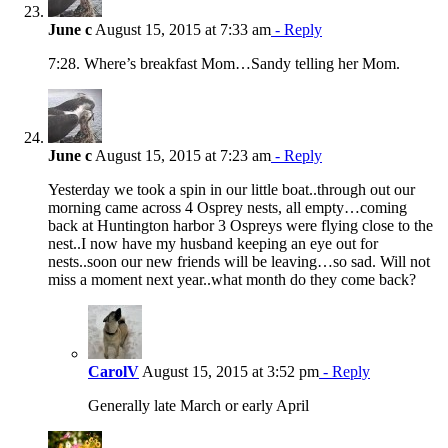
June c
August 15, 2015 at 7:33 am
- Reply
7:28. Where’s breakfast Mom…Sandy telling her Mom.
June c
August 15, 2015 at 7:23 am
- Reply
Yesterday we took a spin in our little boat..through out our
morning came across 4 Osprey nests, all empty…coming
back at Huntington harbor 3 Ospreys were flying close to the
nest..I now have my husband keeping an eye out for
nests..soon our new friends will be leaving…so sad. Will not
miss a moment next year..what month do they come back?
CarolV
August 15, 2015 at 3:52 pm
- Reply
Generally late March or early April