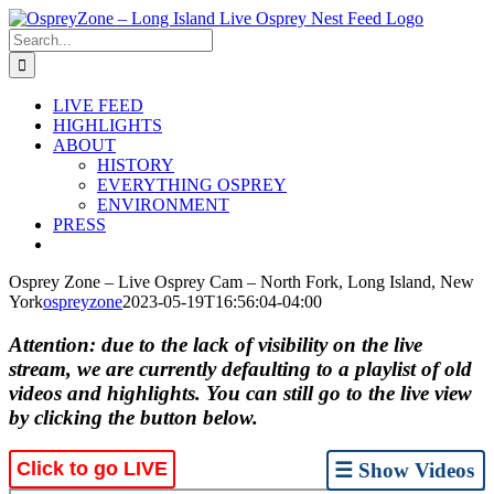
Skip
to
Search
content
for:
LIVE FEED
HIGHLIGHTS
ABOUT
HISTORY
EVERYTHING OSPREY
ENVIRONMENT
PRESS
Osprey Zone – Live Osprey Cam – North Fork, Long Island, New
York
ospreyzone
2023-05-19T16:56:04-04:00
Attention: due to the lack of visibility on the live
stream, we are currently defaulting to a playlist of old
videos and highlights. You can still go to the live view
by clicking the button below.
Click to go LIVE
☰ Show Videos