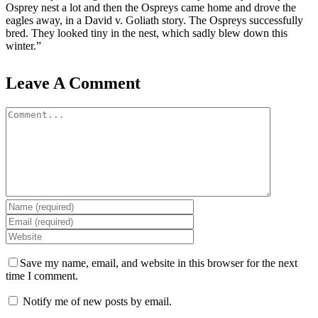
Osprey nest a lot and then the Ospreys came home and drove the
eagles away, in a David v. Goliath story. The Ospreys successfully
bred. They looked tiny in the nest, which sadly blew down this
winter.”
Leave A Comment
Comment
Save my name, email, and website in this browser for the next
time I comment.
Notify me of new posts by email.