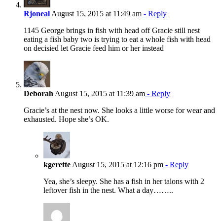
Rjoneal
August 15, 2015 at 11:49 am
- Reply
1145 George brings in fish with head off Gracie still nest
eating a fish baby two is trying to eat a whole fish with head
on decisied let Gracie feed him or her instead
Deborah
August 15, 2015 at 11:39 am
- Reply
Gracie’s at the nest now. She looks a little worse for wear and
exhausted. Hope she’s OK.
kgerette
August 15, 2015 at 12:16 pm
- Reply
Yea, she’s sleepy. She has a fish in her talons with 2
leftover fish in the nest. What a day……..