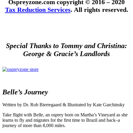
Ospreyzone.com copyright © 2016 – 2020
Tax Reduction Services
. All rights reserved.
Special Thanks to Tommy and Christina:
George & Gracie’s Landlords
Belle’s Journey
Written by Dr. Rob Bierregaard & Illustrated by Kate Garchinsky
Take flight with Belle, an osprey born on Martha’s Vineyard as she
learns to fly and migrates for the first time to Brazil and back–a
journey of more than 8,000 miles.