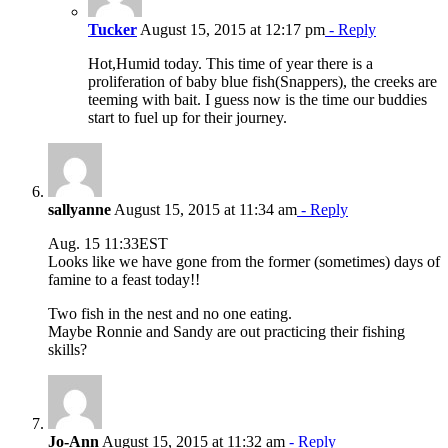
Tucker
August 15, 2015 at 12:17 pm
- Reply
Hot,Humid today. This time of year there is a
proliferation of baby blue fish(Snappers), the creeks are
teeming with bait. I guess now is the time our buddies
start to fuel up for their journey.
sallyanne
August 15, 2015 at 11:34 am
- Reply
Aug. 15 11:33EST
Looks like we have gone from the former (sometimes) days of
famine to a feast today!!
Two fish in the nest and no one eating.
Maybe Ronnie and Sandy are out practicing their fishing
skills?
Jo-Ann
August 15, 2015 at 11:32 am
- Reply