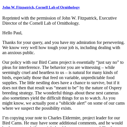
John W. Fitzpatrick, Cornell Lab of Ornithology
Reprinted with the permission of John W. Fitzpatrick, Executive
Director of the Cornell Lab of Ornithology.
Hello Paul,
Thanks for your query, and you have my admiration for persevering.
We know very well how tough your job is, including dealing with
an anxious public.
Our policy with our Bird Cams project is essentially “just say no” to
pleas for interference. The behavior you are witnessing – while
seemingly cruel and heartless to us – is natural for many kinds of
birds, especially those that feed on variable, unpredictable food
supplies. The little nestling does have a chance to survive, but if it
does not then that result was “meant to be” by the nature of Osprey
breeding strategy. The wonderful things about these nest cameras
also sometimes yield the difficult things for us to watch. As you
might know, we actually post a “siblicide alert” on some of our cams
where we suspect the possibility exists.
I’m copying your note to Charles Eldermire, project leader for our
Bird Cams. He may have some additional comments, and he would