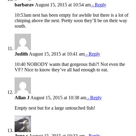
barbarav
August 15, 2015 at 10:54 am
- Reply
10:53am nest has been empty for awhile but there is a lot of
chirping above the nest. Pretty soon they’ll be on their way
south.
Judith
August 15, 2015 at 10:41 am
- Reply
10:40 NOBODY wants that gorgeous fish?! Not even the
VF? Nice to know they’ve all had enough to eat.
Allan J
August 15, 2015 at 10:38 am
- Reply
Empty nest but for a large untouched fish!
June c
August 15, 2015 at 10:33 am
- Reply