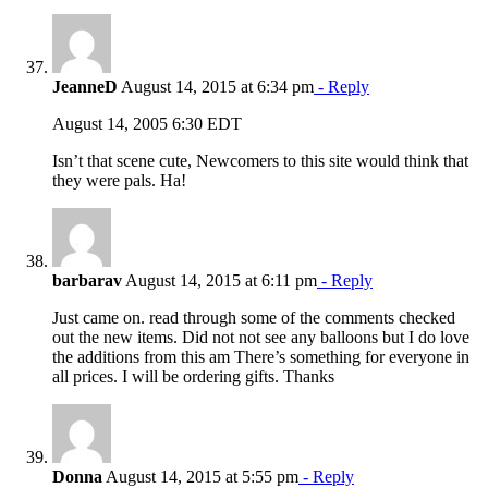
JeanneD
August 14, 2015 at 6:34 pm
- Reply
August 14, 2005 6:30 EDT
Isn’t that scene cute, Newcomers to this site would think that
they were pals. Ha!
barbarav
August 14, 2015 at 6:11 pm
- Reply
Just came on. read through some of the comments checked
out the new items. Did not not see any balloons but I do love
the additions from this am There’s something for everyone in
all prices. I will be ordering gifts. Thanks
Donna
August 14, 2015 at 5:55 pm
- Reply