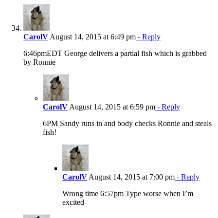
CarolV
August 14, 2015 at 6:49 pm
- Reply
6:46pmEDT George delivers a partial fish which is grabbed
by Ronnie
CarolV
August 14, 2015 at 6:59 pm
- Reply
6PM Sandy runs in and body checks Ronnie and steals
fish!
CarolV
August 14, 2015 at 7:00 pm
- Reply
Wrong time 6:57pm Type worse when I’m
excited