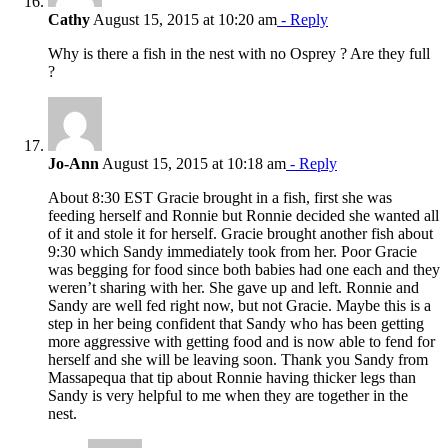
Cathy
August 15, 2015 at 10:20 am
- Reply
Why is there a fish in the nest with no Osprey ? Are they full
?
Jo-Ann
August 15, 2015 at 10:18 am
- Reply
About 8:30 EST Gracie brought in a fish, first she was
feeding herself and Ronnie but Ronnie decided she wanted all
of it and stole it for herself. Gracie brought another fish about
9:30 which Sandy immediately took from her. Poor Gracie
was begging for food since both babies had one each and they
weren’t sharing with her. She gave up and left. Ronnie and
Sandy are well fed right now, but not Gracie. Maybe this is a
step in her being confident that Sandy who has been getting
more aggressive with getting food and is now able to fend for
herself and she will be leaving soon. Thank you Sandy from
Massapequa that tip about Ronnie having thicker legs than
Sandy is very helpful to me when they are together in the
nest.