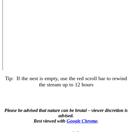
Tip: If the nest is empty, use the red scroll bar to rewind
the stream up to 12 hours
Please be advised that nature can be brutal – viewer discretion is
advised.
Best viewed with
Google Chrome
.