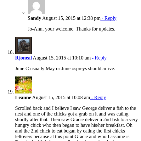
Sandy
August 15, 2015 at 12:38 pm
- Reply
Jo-Ann, your welcome. Thanks for updates.
Rjoneal
August 15, 2015 at 10:10 am
- Reply
June C usually May or June ospreys should arrive.
Leanne
August 15, 2015 at 10:08 am
- Reply
Scrolled back and I believe I saw George deliver a fish to the
nest and one of the chicks got a grab on it and was eating
shortly after that. Then saw Gracie deliver a 2nd fish to a very
hungry chick who then began to have his/her breakfast. Oh
and the 2nd chick to eat began by eating the first chicks
leftovers because at this point Gracie and who I assume is