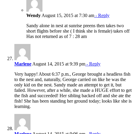
Wendy
August 15, 2015 at 7:30 am
- Reply
Sandy alone in nest at sunrise preens then takes two
short flights before she ( I think she is female) takes off
Has not returned as of 7 : 28 am
Marlene
August 14, 2015 at 9:39 pm
- Reply
Very happy! About 6:37 p.m., George brought a headless fish
to the nest and, naturally, George carried on like he was the
only kid on the nest. Sandy made an attempt to get it, but
failed. However, after a while, she made a HUGE effort to get
the fish and succeeded! Her sibling backed off and she ate the
fish! She has been standing her ground today; looks like she is
learning.
Marlene
August 14, 2015 at 9:06 pm
- Reply