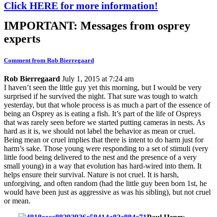
Click HERE for more information!
IMPORTANT: Messages from osprey
experts
Comment from Rob Bierregaard
Rob Bierregaard
July 1, 2015 at 7:24 am
I haven’t seen the little guy yet this morning, but I would be very
surprised if he survived the night. That sure was tough to watch
yesterday, but that whole process is as much a part of the essence of
being an Osprey as is eating a fish. It’s part of the life of Ospreys
that was rarely seen before we started putting cameras in nests. As
hard as it is, we should not label the behavior as mean or cruel.
Being mean or cruel implies that there is intent to do harm just for
harm’s sake. Those young were responding to a set of stimuli (very
little food being delivered to the nest and the presence of a very
small young) in a way that evolution has hard-wired into them. It
helps ensure their survival. Nature is not cruel. It is harsh,
unforgiving, and often random (had the little guy been born 1st, he
would have been just as aggressive as was his sibling), but not cruel
or mean.