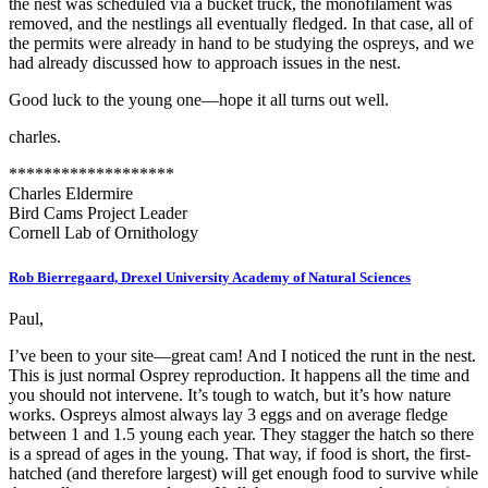
the nest was scheduled via a bucket truck, the monofilament was
removed, and the nestlings all eventually fledged. In that case, all of
the permits were already in hand to be studying the ospreys, and we
had already discussed how to approach issues in the nest.
Good luck to the young one—hope it all turns out well.
charles.
*******************
Charles Eldermire
Bird Cams Project Leader
Cornell Lab of Ornithology
Rob Bierregaard, Drexel University Academy of Natural Sciences
Paul,
I’ve been to your site—great cam! And I noticed the runt in the nest.
This is just normal Osprey reproduction. It happens all the time and
you should not intervene. It’s tough to watch, but it’s how nature
works. Ospreys almost always lay 3 eggs and on average fledge
between 1 and 1.5 young each year. They stagger the hatch so there
is a spread of ages in the young. That way, if food is short, the first-
hatched (and therefore largest) will get enough food to survive while