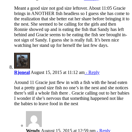
Meant a good size not god size leftover. About 11:05 Gracie
brings in ANOTHER fish headless so I guess she has come to
the realization that she better eat her share before bringing it to
the nest. She seemed to be calling for the girls and then
Ronnie showed up and is eating the fish that Sandy has left
behind and Gracie seems to be eating the fish see brought in-
not sign of Sandy. I guess she is really full. It’s been nice
watching her stand up for herself the last few days.
Rjoneal
August 15, 2015 at 11:12 am
- Reply
Around 11 Gracie just flew in with a fish with the head eaten
but a pretty good size fish no one’s in the nest and she notices
there’s still a whole fish there . Gracie calling out to her babies
I wonder if she’s nervous that something happened not like
the babies to leave food in the nest
Wendy
August 15, 2015 at 12:59 pm
- Reply