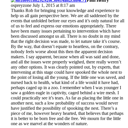
Paul Henry
ospreyzone July 1, 2015 at 8:17 am
Thanks Rob for bringing your knowledge and experience to
help us all gain perspective here. We are all saddened by the
events that unfolded before our eyes and it’s only natural for all
of us to feel and express our emotions appropriately. There
have been many issues pertaining to intervention which have
been discussed amongst us all. There is no doubt in my mind
that the right decision was made, to let nature take it’s course.
By the way, that doesn’t equate to heartless, on the contrary,
nobody feels worse about this then the apparent decision
makers. I say apparent, because when all was said and done,
and all the issues were properly weighed, there really weren’t
any other options. It was clearly pointed out, by experts, that
intervening at this stage could have spooked the whole nest to
the point of losing all the young. If the little one was saved, and
nursed back to health, what kind of a life would it have had,
perhaps caged up in a zoo. I remember when I was younger I
saw a golden eagle in captivity, caged behind a wire mesh. I
could practically see it’s tears. As far as placing the little one in
another nest, such a low probability of success would never
have justified the possibility of spooking the nest. There’s a
piece of me, however heavy hearted, that believes that perhaps
it is better to be born free and die free. We mourn for the little
one as we marvel at the wonders of nature.