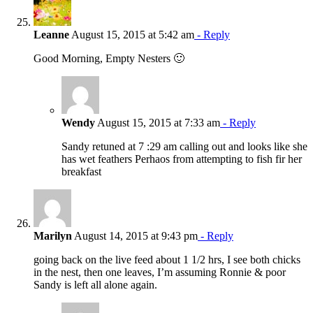
Leanne
August 15, 2015 at 5:42 am
- Reply
Good Morning, Empty Nesters 🙂
Wendy
August 15, 2015 at 7:33 am
- Reply
Sandy retuned at 7 :29 am calling out and looks like she
has wet feathers Perhaos from attempting to fish fir her
breakfast
Marilyn
August 14, 2015 at 9:43 pm
- Reply
going back on the live feed about 1 1/2 hrs, I see both chicks
in the nest, then one leaves, I’m assuming Ronnie & poor
Sandy is left all alone again.