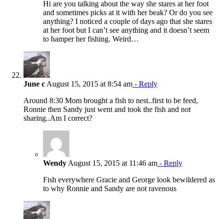
Hi are you talking about the way she stares at her foot
and sometimes picks at it with her beak? Or do you see
anything? I noticed a couple of days ago that she stares
at her foot but I can’t see anything and it doesn’t seem
to hamper her fishing. Weird…
June c
August 15, 2015 at 8:54 am
- Reply
Around 8:30 Mom brought a fish to nest..first to be feed,
Ronnie then Sandy just went and took the fish and not
sharing..Am I correct?
Wendy
August 15, 2015 at 11:46 am
- Reply
Fish everywhere Gracie and George look bewildered as
to why Ronnie and Sandy are not ravenous