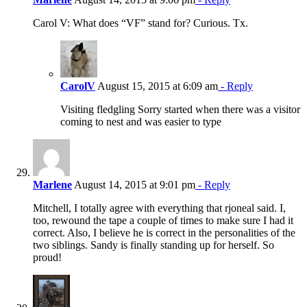
Carol V: What does “VF” stand for? Curious. Tx.
CarolV
August 15, 2015 at 6:09 am
- Reply
Visiting fledgling Sorry started when there was a visitor
coming to nest and was easier to type
Marlene
August 14, 2015 at 9:01 pm
- Reply
Mitchell, I totally agree with everything that rjoneal said. I,
too, rewound the tape a couple of times to make sure I had it
correct. Also, I believe he is correct in the personalities of the
two siblings. Sandy is finally standing up for herself. So
proud!