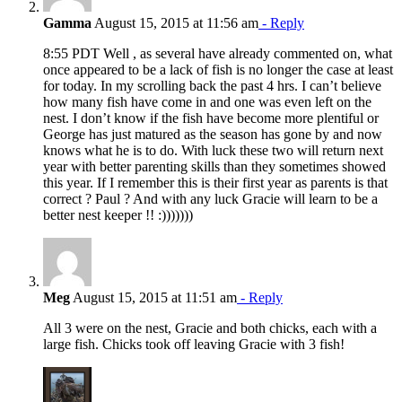
Gamma
August 15, 2015 at 11:56 am
- Reply
8:55 PDT Well , as several have already commented on, what
once appeared to be a lack of fish is no longer the case at least
for today. In my scrolling back the past 4 hrs. I can’t believe
how many fish have come in and one was even left on the
nest. I don’t know if the fish have become more plentiful or
George has just matured as the season has gone by and now
knows what he is to do. With luck these two will return next
year with better parenting skills than they sometimes showed
this year. If I remember this is their first year as parents is that
correct ? Paul ? And with any luck Gracie will learn to be a
better nest keeper !! :)))))))
Meg
August 15, 2015 at 11:51 am
- Reply
All 3 were on the nest, Gracie and both chicks, each with a
large fish. Chicks took off leaving Gracie with 3 fish!