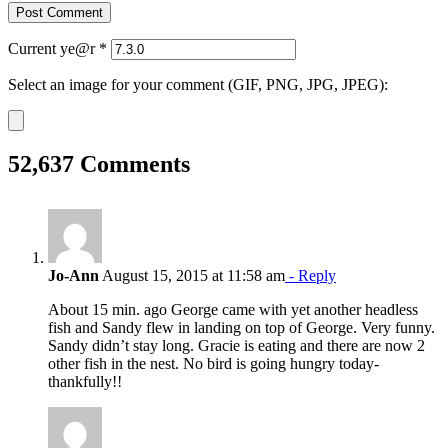
Current ye@r
*
Select an image for your comment (GIF, PNG, JPG, JPEG):
52,637 Comments
Jo-Ann
August 15, 2015 at 11:58 am
- Reply
About 15 min. ago George came with yet another headless
fish and Sandy flew in landing on top of George. Very funny.
Sandy didn’t stay long. Gracie is eating and there are now 2
other fish in the nest. No bird is going hungry today-
thankfully!!