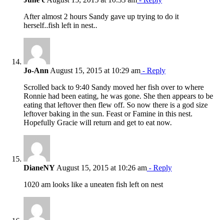
After almost 2 hours Sandy gave up trying to do it
herself..fish left in nest..
Jo-Ann
August 15, 2015 at 10:29 am
- Reply
Scrolled back to 9:40 Sandy moved her fish over to where
Ronnie had been eating, he was gone. She then appears to be
eating that leftover then flew off. So now there is a god size
leftover baking in the sun. Feast or Famine in this nest.
Hopefully Gracie will return and get to eat now.
DianeNY
August 15, 2015 at 10:26 am
- Reply
1020 am looks like a uneaten fish left on nest