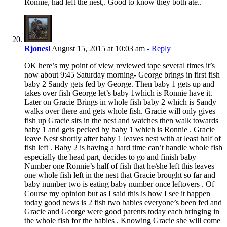
Ronnie, had left the nest,. Good to know they both ate..
Rjonesl
August 15, 2015 at 10:03 am
- Reply
OK here’s my point of view reviewed tape several times it’s
now about 9:45 Saturday morning- George brings in first fish
baby 2 Sandy gets fed by George. Then baby 1 gets up and
takes over fish George let’s baby 1which is Ronnie have it.
Later on Gracie Brings in whole fish baby 2 which is Sandy
walks over there and gets whole fish. Gracie will only gives
fish up Gracie sits in the nest and watches then walk towards
baby 1 and gets pecked by baby 1 which is Ronnie . Gracie
leave Nest shortly after baby 1 leaves nest with at least half of
fish left . Baby 2 is having a hard time can’t handle whole fish
especially the head part, decides to go and finish baby
Number one Ronnie’s half of fish that he/she left this leaves
one whole fish left in the nest that Gracie brought so far and
baby number two is eating baby number once leftovers . Of
Course my opinion but as I said this is how I see it happen
today good news is 2 fish two babies everyone’s been fed and
Gracie and George were good parents today each bringing in
the whole fish for the babies . Knowing Gracie she will come