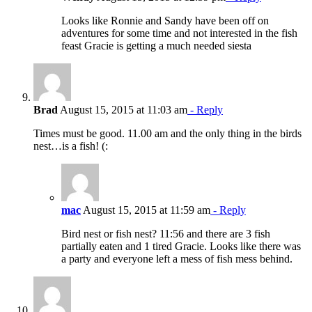
Looks like Ronnie and Sandy have been off on
adventures for some time and not interested in the fish
feast Gracie is getting a much needed siesta
Brad
August 15, 2015 at 11:03 am
- Reply
Times must be good. 11.00 am and the only thing in the birds
nest…is a fish! (:
mac
August 15, 2015 at 11:59 am
- Reply
Bird nest or fish nest? 11:56 and there are 3 fish
partially eaten and 1 tired Gracie. Looks like there was
a party and everyone left a mess of fish mess behind.