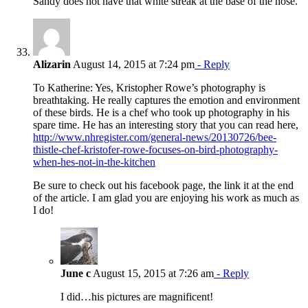
Sandy does not have that white streak at the base of the nose.
Alizarin
August 14, 2015 at 7:24 pm
- Reply
To Katherine: Yes, Kristopher Rowe’s photography is
breathtaking. He really captures the emotion and environment
of these birds. He is a chef who took up photography in his
spare time. He has an interesting story that you can read here,
http://www.nhregister.com/general-news/20130726/bee-
thistle-chef-kristofer-rowe-focuses-on-bird-photography-
when-hes-not-in-the-kitchen
Be sure to check out his facebook page, the link it at the end
of the article. I am glad you are enjoying his work as much as
I do!
June c
August 15, 2015 at 7:26 am
- Reply
I did…his pictures are magnificent!