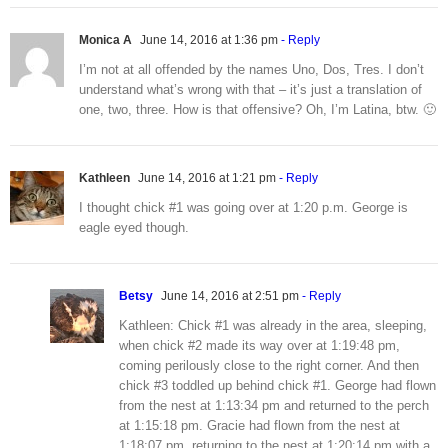
Monica A
June 14, 2016 at 1:36 pm
- Reply
I’m not at all offended by the names Uno, Dos, Tres. I don’t
understand what’s wrong with that – it’s just a translation of
one, two, three. How is that offensive? Oh, I’m Latina, btw. 🙂
Kathleen
June 14, 2016 at 1:21 pm
- Reply
I thought chick #1 was going over at 1:20 p.m. George is
eagle eyed though.
Betsy
June 14, 2016 at 2:51 pm
- Reply
Kathleen: Chick #1 was already in the area, sleeping,
when chick #2 made its way over at 1:19:48 pm,
coming perilously close to the right corner. And then
chick #3 toddled up behind chick #1. George had flown
from the nest at 1:13:34 pm and returned to the perch
at 1:15:18 pm. Gracie had flown from the nest at
1:18:07 pm, returning to the nest at 1:20:14 pm with a