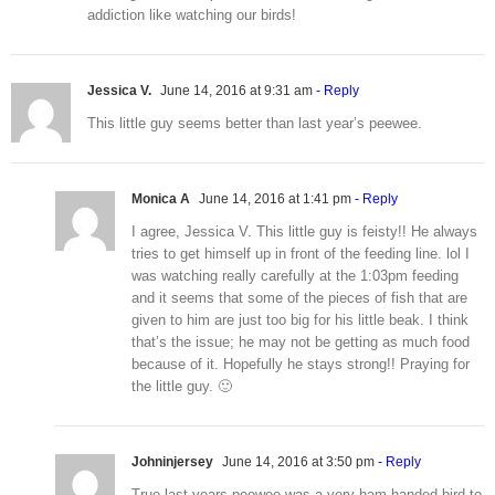
addiction like watching our birds!
Jessica V.
June 14, 2016 at 9:31 am
- Reply
This little guy seems better than last year’s peewee.
Monica A
June 14, 2016 at 1:41 pm
- Reply
I agree, Jessica V. This little guy is feisty!! He always
tries to get himself up in front of the feeding line. lol I
was watching really carefully at the 1:03pm feeding
and it seems that some of the pieces of fish that are
given to him are just too big for his little beak. I think
that’s the issue; he may not be getting as much food
because of it. Hopefully he stays strong!! Praying for
the little guy. 🙂
Johninjersey
June 14, 2016 at 3:50 pm
- Reply
True last years peewee was a very ham-handed bird to