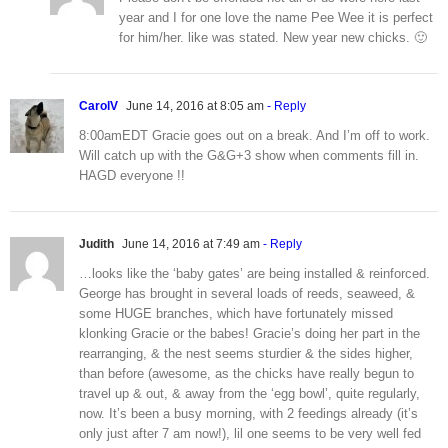
year and I for one love the name Pee Wee it is perfect
for him/her. like was stated. New year new chicks. 🙂
CarolV
June 14, 2016 at 8:05 am
- Reply
8:00amEDT Gracie goes out on a break. And I’m off to work.
Will catch up with the G&G+3 show when comments fill in.
HAGD everyone !!
Judith
June 14, 2016 at 7:49 am
- Reply
…looks like the ‘baby gates’ are being installed & reinforced.
George has brought in several loads of reeds, seaweed, &
some HUGE branches, which have fortunately missed
klonking Gracie or the babes! Gracie’s doing her part in the
rearranging, & the nest seems sturdier & the sides higher,
than before (awesome, as the chicks have really begun to
travel up & out, & away from the ‘egg bowl’, quite regularly,
now. It’s been a busy morning, with 2 feedings already (it’s
only just after 7 am now!), lil one seems to be very well fed