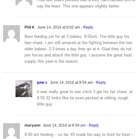
say the least. This one appears slightly better.
Phil K
June 14, 2016 at 9:02 am
- Reply
Best feeding yet for all 3 babies. 8:55ish. The little guy his
fare share. I am still amazed at the fighting between the two
older babies. 2-3 times a day they go at it. Glad they do not
join forces and attack the little guy. I assume the great food
supply this year is the reason.
june c
June 14, 2016 at 9:54 am
- Reply
it was really great to see chick 3 get his fair share..at
8:55:32 looks like he even pecked at sibling..tough
little guy.
maryann
June 14, 2016 at 8:59 am
- Reply
9:00 am feeding – so far, #3 made his way to front for food –