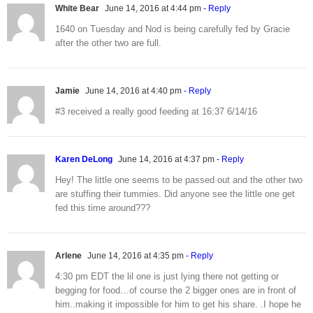
White Bear
June 14, 2016 at 4:44 pm
- Reply
1640 on Tuesday and Nod is being carefully fed by Gracie
after the other two are full.
Jamie
June 14, 2016 at 4:40 pm
- Reply
#3 received a really good feeding at 16:37 6/14/16
Karen DeLong
June 14, 2016 at 4:37 pm
- Reply
Hey! The little one seems to be passed out and the other two
are stuffing their tummies. Did anyone see the little one get
fed this time around???
Arlene
June 14, 2016 at 4:35 pm
- Reply
4:30 pm EDT the lil one is just lying there not getting or
begging for food…of course the 2 bigger ones are in front of
him..making it impossible for him to get his share. .I hope he