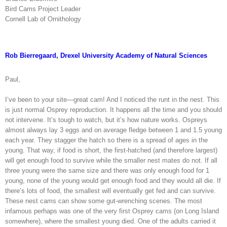
Bird Cams Project Leader
Cornell Lab of Ornithology
Rob Bierregaard, Drexel University Academy of Natural Sciences
Paul,
I’ve been to your site—great cam! And I noticed the runt in the nest. This
is just normal Osprey reproduction. It happens all the time and you should
not intervene. It’s tough to watch, but it’s how nature works. Ospreys
almost always lay 3 eggs and on average fledge between 1 and 1.5 young
each year. They stagger the hatch so there is a spread of ages in the
young. That way, if food is short, the first-hatched (and therefore largest)
will get enough food to survive while the smaller nest mates do not. If all
three young were the same size and there was only enough food for 1
young, none of the young would get enough food and they would all die. If
there’s lots of food, the smallest will eventually get fed and can survive.
These nest cams can show some gut-wrenching scenes. The most
infamous perhaps was one of the very first Osprey cams (on Long Island
somewhere), where the smallest young died. One of the adults carried it