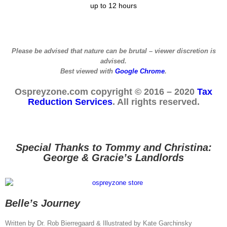
up to 12 hours
Please be advised that nature can be brutal – viewer discretion is
advised.
Best viewed with
Google Chrome
.
Ospreyzone.com copyright © 2016 – 2020
Tax
Reduction Services
. All rights reserved.
Special Thanks to Tommy and Christina:
George & Gracie’s Landlords
Belle’s Journey
Written by Dr. Rob Bierregaard & Illustrated by Kate Garchinsky