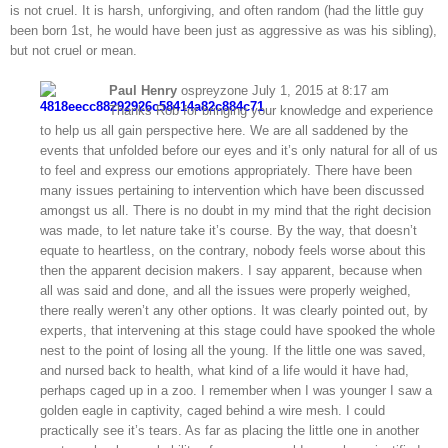
is not cruel. It is harsh, unforgiving, and often random (had the little guy
been born 1st, he would have been just as aggressive as was his sibling),
but not cruel or mean.
Paul Henry
ospreyzone July 1, 2015 at 8:17 am
Thanks Rob for bringing your knowledge and experience
to help us all gain perspective here. We are all saddened by the
events that unfolded before our eyes and it’s only natural for all of us
to feel and express our emotions appropriately. There have been
many issues pertaining to intervention which have been discussed
amongst us all. There is no doubt in my mind that the right decision
was made, to let nature take it’s course. By the way, that doesn’t
equate to heartless, on the contrary, nobody feels worse about this
then the apparent decision makers. I say apparent, because when
all was said and done, and all the issues were properly weighed,
there really weren’t any other options. It was clearly pointed out, by
experts, that intervening at this stage could have spooked the whole
nest to the point of losing all the young. If the little one was saved,
and nursed back to health, what kind of a life would it have had,
perhaps caged up in a zoo. I remember when I was younger I saw a
golden eagle in captivity, caged behind a wire mesh. I could
practically see it’s tears. As far as placing the little one in another