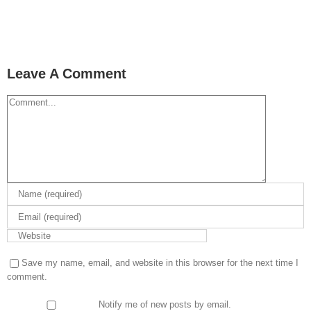
Leave A Comment
Comment
Save my name, email, and website in this browser for the next time I
comment.
Notify me of new posts by email.