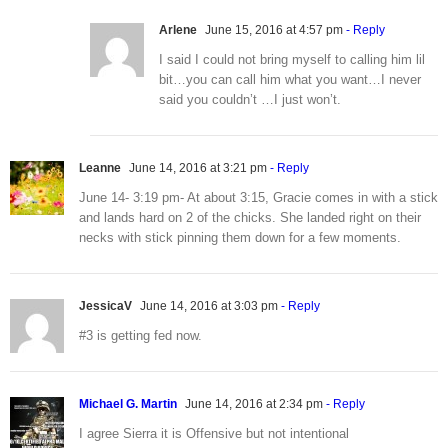
Arlene
June 15, 2016 at 4:57 pm
- Reply
I said I could not bring myself to calling him lil
bit…you can call him what you want…I never
said you couldn’t …I just won’t.
Leanne
June 14, 2016 at 3:21 pm
- Reply
June 14- 3:19 pm- At about 3:15, Gracie comes in with a stick
and lands hard on 2 of the chicks. She landed right on their
necks with stick pinning them down for a few moments.
JessicaV
June 14, 2016 at 3:03 pm
- Reply
#3 is getting fed now.
Michael G. Martin
June 14, 2016 at 2:34 pm
- Reply
I agree Sierra it is Offensive but not intentional