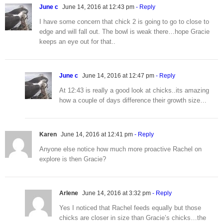
June c
June 14, 2016 at 12:43 pm
- Reply
I have some concern that chick 2 is going to go to close to
edge and will fall out. The bowl is weak there…hope Gracie
keeps an eye out for that..
June c
June 14, 2016 at 12:47 pm
- Reply
At 12:43 is really a good look at chicks..its amazing
how a couple of days difference their growth size…
Karen
June 14, 2016 at 12:41 pm
- Reply
Anyone else notice how much more proactive Rachel on
explore is then Gracie?
Arlene
June 14, 2016 at 3:32 pm
- Reply
Yes I noticed that Rachel feeds equally but those
chicks are closer in size than Gracie’s chicks…the