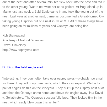
out of the nest and after several minutes flew back into the nest and fed it
to the other young. Waste-not-want-not at its goriest. At Hog Island up in
Maine just last week a Bald Eagle came in and took the young out of the
nest. Last year at another nest, cameras documented a Great-horned Owl
taking young Ospreys out of a nest in NJ or MD. All of these things have
been going on for millions of years and Ospreys are doing fine.
Rob Bierregaard
Academy of Natural Sciences
Drexel University
http://www.ospreytrax.com
Dr. B on the bald eagle visit
“Interesting. They don’t often take over osprey poles—probably too small
for them. They will coopt tree nests, which they can expand. We had a
pair of eagles do this on the Vineyard. They built up the Osprey nest a lot
and then the Ospreys came home and drove the eagles away, in a David
v. Goliath story. The Ospreys successfully bred. They looked tiny in the
nest, which sadly blew down this winter.”