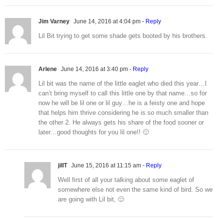
Jim Varney
June 14, 2016 at 4:04 pm
- Reply
Lil Bit trying to get some shade gets booted by his brothers.
Arlene
June 14, 2016 at 3:40 pm
- Reply
Lil bit was the name of the little eaglet who died this year…I
can’t bring myself to call this little one by that name…so for
now he will be lil one or lil guy…he is a feisty one and hope
that helps him thrive considering he is so much smaller than
the other 2. He always gets his share of the food sooner or
later…good thoughts for you lil one!! 🙂
jillT
June 15, 2016 at 11:15 am
- Reply
Well first of all your talking about some eaglet of
somewhere else not even the same kind of bird. So we
are going with Lil bit, 🙂