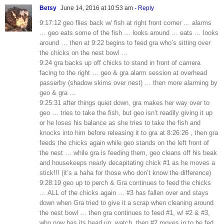
Betsy
June 14, 2016 at 10:53 am
- Reply
9:17:12 geo flies back w/ fish at right front corner … alarms
… geo eats some of the fish … looks around … eats … looks
around … then at 9:22 begins to feed gra who’s sitting over
the chicks on the nest bowl …
9:24 gra backs up off chicks to stand in front of camera
facing to the right … geo & gra alarm session at overhead
passerby (shadow skims over nest) … then more alarming by
geo & gra …
9:25:31 after things quiet down, gra makes her way over to
geo … tries to take the fish, but geo isn’t readily giving it up
or he loses his balance as she tries to take the fish and
knocks into him before releasing it to gra at 8:26:26 , then gra
feeds the chicks again while geo stands on the left front of
the nest … while gra is feeding them, geo cleans off his beak
and housekeeps nearly decapitating chick #1 as he moves a
stick!!! (it’s a haha for those who don’t know the difference)
9:28:19 geo up to perch & Gra continues to feed the chicks
… ALL of the chicks again … #3 has fallen over and stays
down when Gra tried to give it a scrap when cleaning around
the nest bowl … then gra continues to feed #1, w/ #2 & #3,
who now has its head up, watch, then #2 moves in to be fed