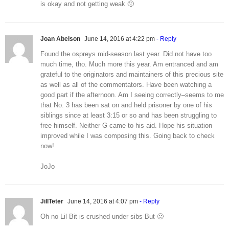
is okay and not getting weak 🙁
Joan Abelson
June 14, 2016 at 4:22 pm
- Reply
Found the ospreys mid-season last year. Did not have too
much time, tho. Much more this year. Am entranced and am
grateful to the originators and maintainers of this precious site
as well as all of the commentators. Have been watching a
good part if the afternoon. Am I seeing correctly–seems to me
that No. 3 has been sat on and held prisoner by one of his
siblings since at least 3:15 or so and has been struggling to
free himself. Neither G came to his aid. Hope his situation
improved while I was composing this. Going back to check
now!
JoJo
JillTeter
June 14, 2016 at 4:07 pm
- Reply
Oh no Lil Bit is crushed under sibs But 🙁