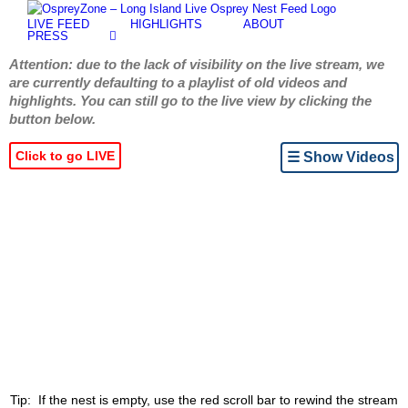
Skip
for:
LIVE FEED
HIGHLIGHTS
ABOUT
to
PRESS
content
Attention: due to the lack of visibility on the live stream, we
are currently defaulting to a playlist of old videos and
highlights. You can still go to the live view by clicking the
button below.
Click to go LIVE
☰ Show Videos
Tip: If the nest is empty, use the red scroll bar to rewind the stream