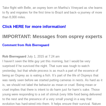
Take flight with Belle, an osprey born on Martha’s Vineyard as she learns
to fly and migrates for the first time to Brazil and back–a journey of more
than 8,000 miles.
Click HERE for more information!
IMPORTANT: Messages from osprey experts
Comment from Rob Bierregaard
Rob Bierregaard
July 1, 2015 at 7:24 am
I haven’t seen the little guy yet this morning, but I would be very
surprised if he survived the night. That sure was tough to watch
yesterday, but that whole process is as much a part of the essence of
being an Osprey as is eating a fish. It’s part of the life of Ospreys that
was rarely seen before we started putting cameras in nests. As hard as it
is, we should not label the behavior as mean or cruel. Being mean or
cruel implies that there is intent to do harm just for harm’s sake. Those
young were responding to a set of stimuli (very little food being delivered
to the nest and the presence of a very small young) in a way that
evolution has hard-wired into them. It helps ensure their survival. Nature