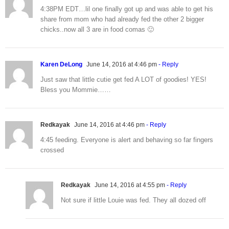
4:38PM EDT…lil one finally got up and was able to get his
share from mom who had already fed the other 2 bigger
chicks..now all 3 are in food comas 🙂
Karen DeLong
June 14, 2016 at 4:46 pm
- Reply
Just saw that little cutie get fed A LOT of goodies! YES!
Bless you Mommie……
Redkayak
June 14, 2016 at 4:46 pm
- Reply
4:45 feeding. Everyone is alert and behaving so far fingers
crossed
Redkayak
June 14, 2016 at 4:55 pm
- Reply
Not sure if little Louie was fed. They all dozed off