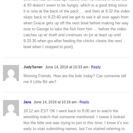
& #3 doesn’t seem to be hungry, which is a good thing since
it is now at the back of the pack … and then at 9:32 the video
skips back to 9:23:40 and we get to see it all over again from
when Gracie gets up off the nest bowl before making her way
over to George to take the fish from him … before the video
catches up w/ itself and continues on (or at least up until
9:33:30 when gra after feeding the chicks cleans the nest
bowl when I stopped to post).
JudyTurner
June 14, 2016 at 10:33 am
- Reply
Morning Friends. How are the kids today? Can someone tell
me if Little Bit ate?
Jara
June 14, 2016 at 10:18 am
- Reply
10:12 am EST OK I went back to 8:00 am to watch the
wrestling match that someone mentioned. I swear it looked
like the little one was trying to join in this time. I know it’s too
early to start submitting names, but I’ve started referring to