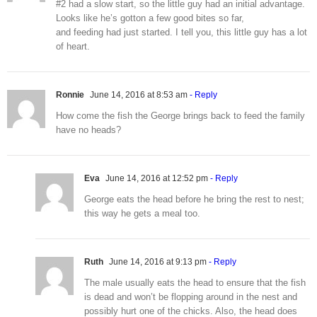
#2 had a slow start, so the little guy had an initial advantage.
Looks like he’s gotton a few good bites so far,
and feeding had just started. I tell you, this little guy has a lot
of heart.
Ronnie
June 14, 2016 at 8:53 am
- Reply
How come the fish the George brings back to feed the family
have no heads?
Eva
June 14, 2016 at 12:52 pm
- Reply
George eats the head before he bring the rest to nest;
this way he gets a meal too.
Ruth
June 14, 2016 at 9:13 pm
- Reply
The male usually eats the head to ensure that the fish
is dead and won’t be flopping around in the nest and
possibly hurt one of the chicks. Also, the head does