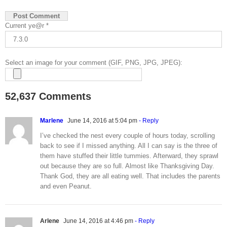
Current ye@r
*
Select an image for your comment (GIF, PNG, JPG, JPEG):
52,637 Comments
Marlene
June 14, 2016 at 5:04 pm
- Reply
I’ve checked the nest every couple of hours today, scrolling
back to see if I missed anything. All I can say is the three of
them have stuffed their little tummies. Afterward, they sprawl
out because they are so full. Almost like Thanksgiving Day.
Thank God, they are all eating well. That includes the parents
and even Peanut.
Arlene
June 14, 2016 at 4:46 pm
- Reply