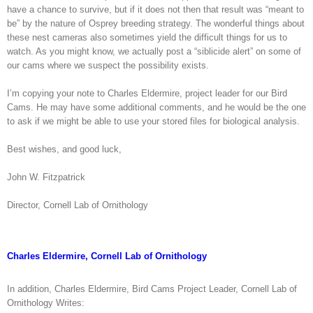
have a chance to survive, but if it does not then that result was “meant to
be” by the nature of Osprey breeding strategy. The wonderful things about
these nest cameras also sometimes yield the difficult things for us to
watch. As you might know, we actually post a “siblicide alert” on some of
our cams where we suspect the possibility exists.
I’m copying your note to Charles Eldermire, project leader for our Bird
Cams. He may have some additional comments, and he would be the one
to ask if we might be able to use your stored files for biological analysis.
Best wishes, and good luck,
John W. Fitzpatrick
Director, Cornell Lab of Ornithology
Charles Eldermire, Cornell Lab of Ornithology
In addition, Charles Eldermire, Bird Cams Project Leader, Cornell Lab of
Ornithology Writes: