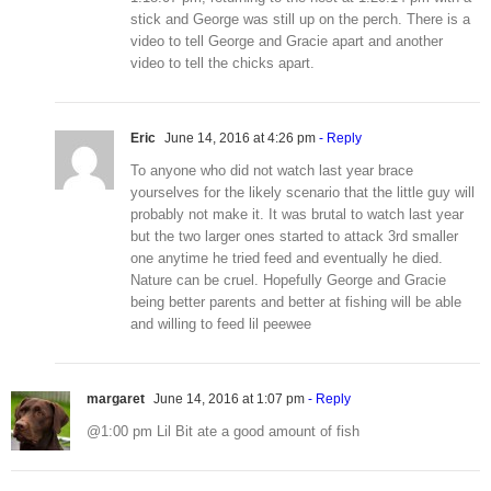
stick and George was still up on the perch. There is a
video to tell George and Gracie apart and another
video to tell the chicks apart.
Eric
June 14, 2016 at 4:26 pm
- Reply
To anyone who did not watch last year brace
yourselves for the likely scenario that the little guy will
probably not make it. It was brutal to watch last year
but the two larger ones started to attack 3rd smaller
one anytime he tried feed and eventually he died.
Nature can be cruel. Hopefully George and Gracie
being better parents and better at fishing will be able
and willing to feed lil peewee
margaret
June 14, 2016 at 1:07 pm
- Reply
@1:00 pm Lil Bit ate a good amount of fish