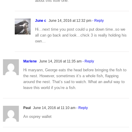
about this little one.
June c
June 14, 2016 at 12:32 pm
- Reply
Hi…next time you post could u put down time..so we
all can go back and look…chick 3 is really holding his
own…
Marlene
June 14, 2016 at 11:35 am
- Reply
Hi maryann, George eats the head before bringing the fish to
the nest. However, sometimes it’s a whole fish, flapping
around the nest. That’s sad to watch. What an awful way to
leave this world if you’re a fish.
Paul
June 14, 2016 at 11:10 am
- Reply
An osprey wallet