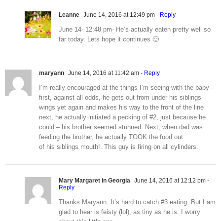
Leanne
June 14, 2016 at 12:49 pm
- Reply
June 14- 12:48 pm- He’s actually eaten pretty well so
far today. Lets hope it continues 🙂
maryann
June 14, 2016 at 11:42 am
- Reply
I’m really encouraged at the things I’m seeing with the baby –
first, against all odds, he gets out from under his siblings
wings yet again and makes his way to the front of the line
next, he actually initiated a pecking of #2, just because he
could – his brother seemed stunned. Next, when dad was
feeding the brother, he actually TOOK the food out
of his siblings mouth!. This guy is firing on all cylinders.
Mary Margaret in Georgia
June 14, 2016 at 12:12 pm
-
Reply
Thanks Maryann. It’s hard to catch #3 eating. But I am
glad to hear is feisty (lol), as tiny as he is. I worry