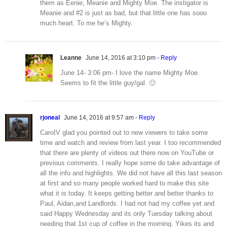
them as Eenie, Meanie and Mighty Moe. The instigator is
Meanie and #2 is just as bad, but that little one has sooo
much heart. To me he’s Mighty.
Leanne
June 14, 2016 at 3:10 pm
- Reply
June 14- 3:06 pm- I love the name Mighty Moe.
Seems to fit the little guy/gal. 🙂
rjoneal
June 14, 2016 at 9:57 am
- Reply
CaroIV glad you pointed out to new viewers to take some
time and watch and review from last year. I too recommended
that there are plenty of videos out there now on YouTube or
previous comments. I really hope some do take advantage of
all the info and highlights. We did not have all this last season
at first and so many people worked hard to make this site
what it is today. It keeps getting better and better thanks to
Paul, Aidan,and Landlords. I had not had my coffee yet and
said Happy Wednesday and its only Tuesday talking about
needing that 1st cup of coffee in the morning. Yikes its and