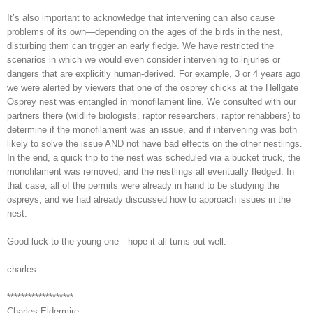
It’s also important to acknowledge that intervening can also cause
problems of its own—depending on the ages of the birds in the nest,
disturbing them can trigger an early fledge. We have restricted the
scenarios in which we would even consider intervening to injuries or
dangers that are explicitly human-derived. For example, 3 or 4 years ago
we were alerted by viewers that one of the osprey chicks at the Hellgate
Osprey nest was entangled in monofilament line. We consulted with our
partners there (wildlife biologists, raptor researchers, raptor rehabbers) to
determine if the monofilament was an issue, and if intervening was both
likely to solve the issue AND not have bad effects on the other nestlings.
In the end, a quick trip to the nest was scheduled via a bucket truck, the
monofilament was removed, and the nestlings all eventually fledged. In
that case, all of the permits were already in hand to be studying the
ospreys, and we had already discussed how to approach issues in the
nest.
Good luck to the young one—hope it all turns out well.
charles.
*******************
Charles Eldermire