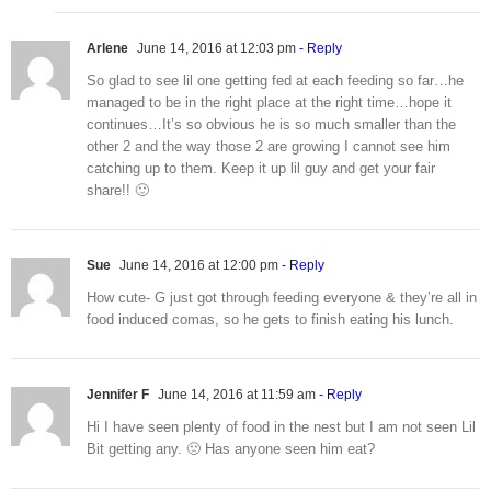
Arlene
June 14, 2016 at 12:03 pm
- Reply
So glad to see lil one getting fed at each feeding so far…he
managed to be in the right place at the right time…hope it
continues…It’s so obvious he is so much smaller than the
other 2 and the way those 2 are growing I cannot see him
catching up to them. Keep it up lil guy and get your fair
share!! 🙂
Sue
June 14, 2016 at 12:00 pm
- Reply
How cute- G just got through feeding everyone & they’re all in
food induced comas, so he gets to finish eating his lunch.
Jennifer F
June 14, 2016 at 11:59 am
- Reply
Hi I have seen plenty of food in the nest but I am not seen Lil
Bit getting any. 🙁 Has anyone seen him eat?