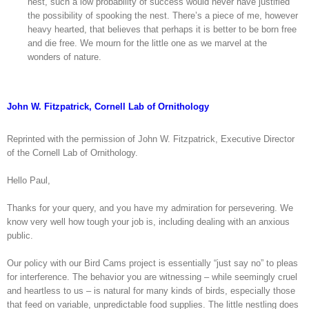
nest, such a low probability of success would never have justified
the possibility of spooking the nest. There’s a piece of me, however
heavy hearted, that believes that perhaps it is better to be born free
and die free. We mourn for the little one as we marvel at the
wonders of nature.
John W. Fitzpatrick, Cornell Lab of Ornithology
Reprinted with the permission of John W. Fitzpatrick, Executive Director
of the Cornell Lab of Ornithology.
Hello Paul,
Thanks for your query, and you have my admiration for persevering. We
know very well how tough your job is, including dealing with an anxious
public.
Our policy with our Bird Cams project is essentially “just say no” to pleas
for interference. The behavior you are witnessing – while seemingly cruel
and heartless to us – is natural for many kinds of birds, especially those
that feed on variable, unpredictable food supplies. The little nestling does