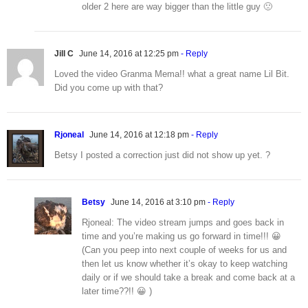
older 2 here are way bigger than the little guy 🙁
Jill C
June 14, 2016 at 12:25 pm
- Reply
Loved the video Granma Mema!! what a great name Lil Bit.
Did you come up with that?
Rjoneal
June 14, 2016 at 12:18 pm
- Reply
Betsy I posted a correction just did not show up yet. ?
Betsy
June 14, 2016 at 3:10 pm
- Reply
Rjoneal: The video stream jumps and goes back in
time and you’re making us go forward in time!!! 😀
(Can you peep into next couple of weeks for us and
then let us know whether it’s okay to keep watching
daily or if we should take a break and come back at a
later time??!! 😀 )