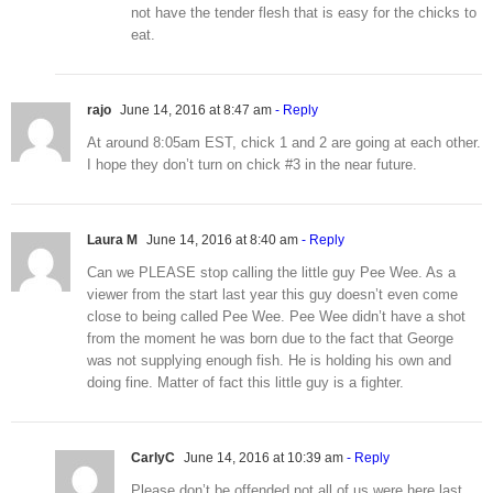
not have the tender flesh that is easy for the chicks to
eat.
rajo
June 14, 2016 at 8:47 am
- Reply
At around 8:05am EST, chick 1 and 2 are going at each other.
I hope they don’t turn on chick #3 in the near future.
Laura M
June 14, 2016 at 8:40 am
- Reply
Can we PLEASE stop calling the little guy Pee Wee. As a
viewer from the start last year this guy doesn’t even come
close to being called Pee Wee. Pee Wee didn’t have a shot
from the moment he was born due to the fact that George
was not supplying enough fish. He is holding his own and
doing fine. Matter of fact this little guy is a fighter.
CarlyC
June 14, 2016 at 10:39 am
- Reply
Please don’t be offended not all of us were here last