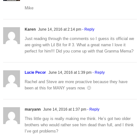
Mike
Karen
June 14, 2016 at 2:14 pm
- Reply
Just reading through the comments so I guess its official we
are going with Lil Bit for # 3. What a great name I love it
perfect for him!!! Did you come up with that Granma Mema?
Lucie Pecor
June 14, 2016 at 1:39 pm
- Reply
Rachel and Steve are more proactive because they have
been at this for MANY years now. 🙂
maryann
June 14, 2016 at 1:37 pm
- Reply
This little guy is really making me think. He’s got two older
brothers who would rather see him dead than full, and I think
I’ve got problems?