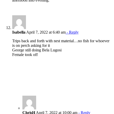
afternoon into evening.
Isabella
April 7, 2022 at 6:40 am
- Reply
Trips back and forth with nest material…no fish for whoever
is on perch asking for it
George still doing Bela Lugosi
Female took off
ChrisH
April 7, 2022 at 10:00 am
- Reply