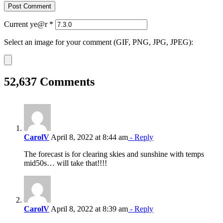
Current ye@r
*
Select an image for your comment (GIF, PNG, JPG, JPEG):
52,637 Comments
CarolV
April 8, 2022 at 8:44 am
- Reply
The forecast is for clearing skies and sunshine with temps
mid50s… will take that!!!!
CarolV
April 8, 2022 at 8:39 am
- Reply