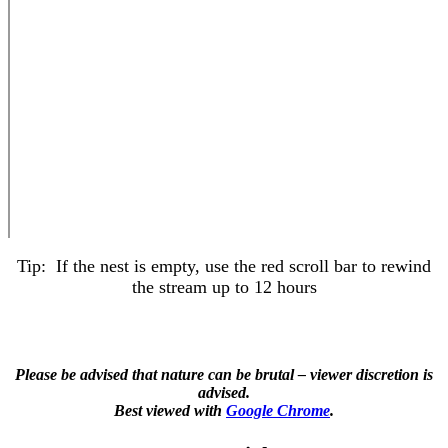
Tip: If the nest is empty, use the red scroll bar to rewind
the stream up to 12 hours
Please be advised that nature can be brutal – viewer discretion is
advised.
Best viewed with
Google Chrome
.