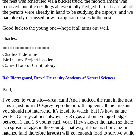
the nest was scheduled via a bucket truck, the monofilament was
removed, and the nestlings all eventually fledged. In that case, all of
the permits were already in hand to be studying the ospreys, and we
had already discussed how to approach issues in the nest.
Good luck to the young one—hope it all turns out well.
charles.
*******************
Charles Eldermire
Bird Cams Project Leader
Cornell Lab of Ornithology
Rob Bierregaard, Drexel University Academy of Natural Sciences
Paul,
I’ve been to your site—great cam! And I noticed the runt in the nest.
This is just normal Osprey reproduction. It happens all the time and
you should not intervene. It’s tough to watch, but it’s how nature
works. Ospreys almost always lay 3 eggs and on average fledge
between 1 and 1.5 young each year. They stagger the hatch so there
is a spread of ages in the young. That way, if food is short, the first-
hatched (and therefore largest) will get enough food to survive while