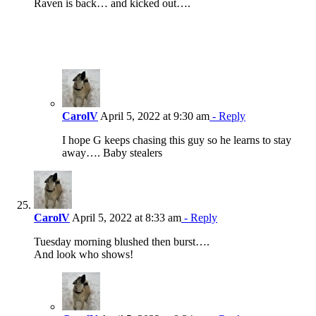
Raven is back… and kicked out….
CarolV
April 5, 2022 at 9:30 am
- Reply
I hope G keeps chasing this guy so he learns to stay
away…. Baby stealers
CarolV
April 5, 2022 at 8:33 am
- Reply
Tuesday morning blushed then burst….
And look who shows!