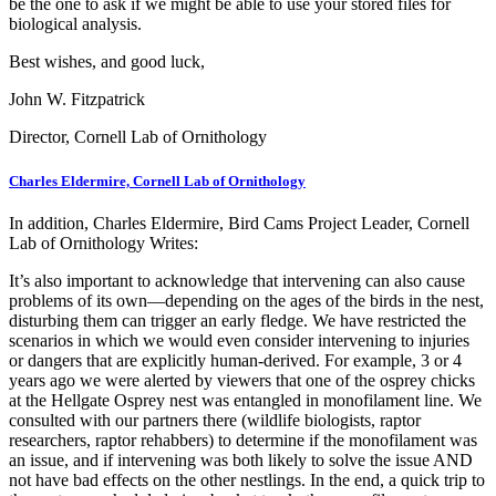
be the one to ask if we might be able to use your stored files for
biological analysis.
Best wishes, and good luck,
John W. Fitzpatrick
Director, Cornell Lab of Ornithology
Charles Eldermire, Cornell Lab of Ornithology
In addition, Charles Eldermire, Bird Cams Project Leader, Cornell
Lab of Ornithology Writes:
It’s also important to acknowledge that intervening can also cause
problems of its own—depending on the ages of the birds in the nest,
disturbing them can trigger an early fledge. We have restricted the
scenarios in which we would even consider intervening to injuries
or dangers that are explicitly human-derived. For example, 3 or 4
years ago we were alerted by viewers that one of the osprey chicks
at the Hellgate Osprey nest was entangled in monofilament line. We
consulted with our partners there (wildlife biologists, raptor
researchers, raptor rehabbers) to determine if the monofilament was
an issue, and if intervening was both likely to solve the issue AND
not have bad effects on the other nestlings. In the end, a quick trip to