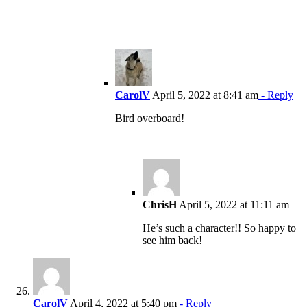
CarolV
April 5, 2022 at 8:41 am
- Reply
Bird overboard!
ChrisH
April 5, 2022 at 11:11 am
He’s such a character!! So happy to
see him back!
CarolV
April 4, 2022 at 5:40 pm
- Reply