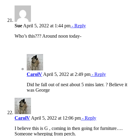
Sue
April 5, 2022 at 1:44 pm
- Reply
Who’s this??? Around noon today-
CarolV
April 5, 2022 at 2:49 pm
- Reply
Did he fall out of nest about 5 mins later. ? Believe it
was George
CarolV
April 5, 2022 at 12:06 pm
- Reply
I believe this is G , coming in then going for furniture….
Someone wheeping from perch.