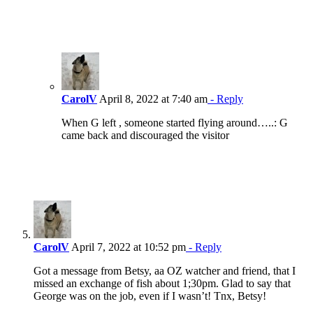
CarolV
April 8, 2022 at 7:40 am
- Reply
When G left , someone started flying around…..: G
came back and discouraged the visitor
CarolV
April 7, 2022 at 10:52 pm
- Reply
Got a message from Betsy, aa OZ watcher and friend, that I
missed an exchange of fish about 1;30pm. Glad to say that
George was on the job, even if I wasn’t! Tnx, Betsy!