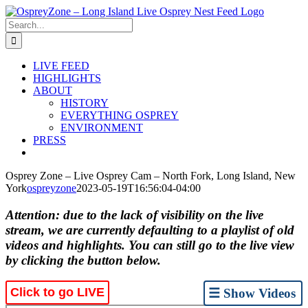
Skip
to
Search
content
for:
LIVE FEED
HIGHLIGHTS
ABOUT
HISTORY
EVERYTHING OSPREY
ENVIRONMENT
PRESS
Osprey Zone – Live Osprey Cam – North Fork, Long Island, New
York
ospreyzone
2023-05-19T16:56:04-04:00
Attention: due to the lack of visibility on the live
stream, we are currently defaulting to a playlist of old
videos and highlights. You can still go to the live view
by clicking the button below.
Click to go LIVE
☰ Show Videos