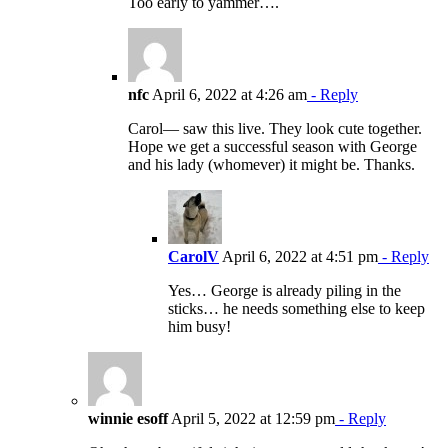
Too early to yammer….
nfc
April 6, 2022 at 4:26 am
- Reply
Carol— saw this live. They look cute together.
Hope we get a successful season with George
and his lady (whomever) it might be. Thanks.
CarolV
April 6, 2022 at 4:51 pm
- Reply
Yes… George is already piling in the
sticks… he needs something else to keep
him busy!
winnie esoff
April 5, 2022 at 12:59 pm
- Reply