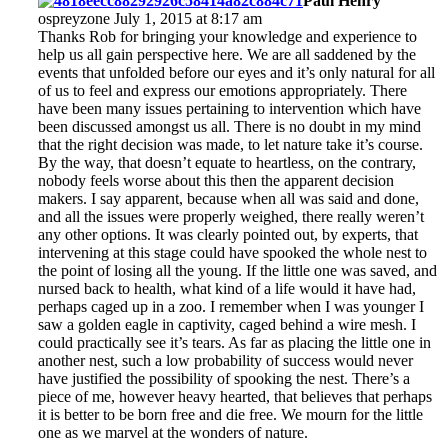
Paul Henry
ospreyzone July 1, 2015 at 8:17 am
Thanks Rob for bringing your knowledge and experience to
help us all gain perspective here. We are all saddened by the
events that unfolded before our eyes and it’s only natural for all
of us to feel and express our emotions appropriately. There
have been many issues pertaining to intervention which have
been discussed amongst us all. There is no doubt in my mind
that the right decision was made, to let nature take it’s course.
By the way, that doesn’t equate to heartless, on the contrary,
nobody feels worse about this then the apparent decision
makers. I say apparent, because when all was said and done,
and all the issues were properly weighed, there really weren’t
any other options. It was clearly pointed out, by experts, that
intervening at this stage could have spooked the whole nest to
the point of losing all the young. If the little one was saved, and
nursed back to health, what kind of a life would it have had,
perhaps caged up in a zoo. I remember when I was younger I
saw a golden eagle in captivity, caged behind a wire mesh. I
could practically see it’s tears. As far as placing the little one in
another nest, such a low probability of success would never
have justified the possibility of spooking the nest. There’s a
piece of me, however heavy hearted, that believes that perhaps
it is better to be born free and die free. We mourn for the little
one as we marvel at the wonders of nature.