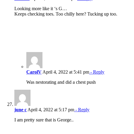
Looking more like it ‘s G…
Keeps checking toes. Too chilly here? Tucking up too.
CarolV
April 4, 2022 at 5:41 pm
- Reply
Was nestorating and did a chest push
june c
April 4, 2022 at 5:17 pm
- Reply
I am pretty sure that is George..