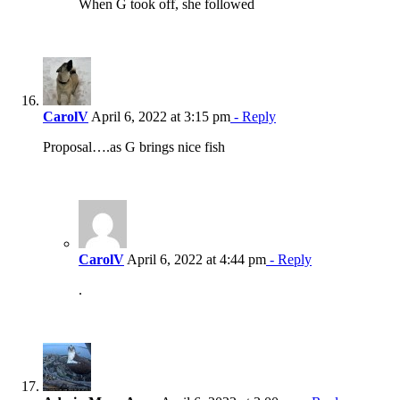
When G took off, she followed
CarolV
April 6, 2022 at 3:15 pm
- Reply
Proposal….as G brings nice fish
CarolV
April 6, 2022 at 4:44 pm
- Reply
.