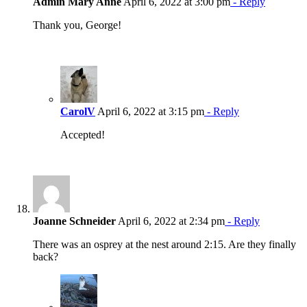
Admin Mary Anne
April 6, 2022 at 3:00 pm
- Reply
Thank you, George!
CarolV
April 6, 2022 at 3:15 pm
- Reply
Accepted!
Joanne Schneider
April 6, 2022 at 2:34 pm
- Reply
There was an osprey at the nest around 2:15. Are they finally
back?