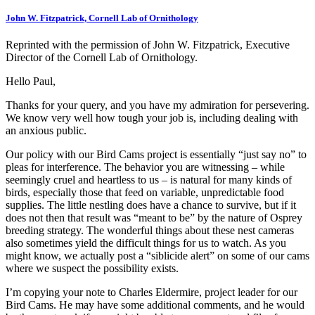
John W. Fitzpatrick, Cornell Lab of Ornithology
Reprinted with the permission of John W. Fitzpatrick, Executive
Director of the Cornell Lab of Ornithology.
Hello Paul,
Thanks for your query, and you have my admiration for persevering.
We know very well how tough your job is, including dealing with
an anxious public.
Our policy with our Bird Cams project is essentially “just say no” to
pleas for interference. The behavior you are witnessing – while
seemingly cruel and heartless to us – is natural for many kinds of
birds, especially those that feed on variable, unpredictable food
supplies. The little nestling does have a chance to survive, but if it
does not then that result was “meant to be” by the nature of Osprey
breeding strategy. The wonderful things about these nest cameras
also sometimes yield the difficult things for us to watch. As you
might know, we actually post a “siblicide alert” on some of our cams
where we suspect the possibility exists.
I’m copying your note to Charles Eldermire, project leader for our
Bird Cams. He may have some additional comments, and he would