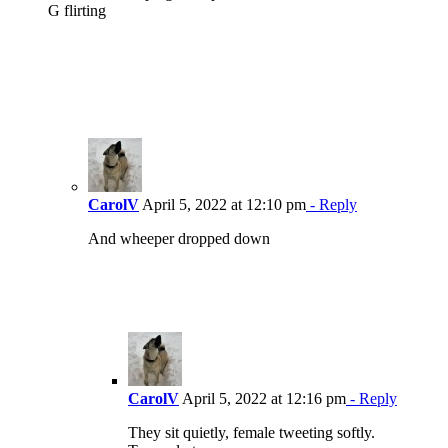
G flirting
CarolV
April 5, 2022 at 12:10 pm
- Reply
And wheeper dropped down
CarolV
April 5, 2022 at 12:16 pm
- Reply
They sit quietly, female tweeting softly.