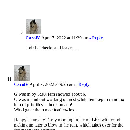
CarolV
April 7, 2022 at 11:29 am
- Reply
and she checks and leaves….
CarolV
April 7, 2022 at 9:25 am
- Reply
G was in by 5:30; fem showed about 6.
G was in and out working on nest while fem kept reminding
him of priorities… her stomach!
Wind gave them nice feather-dos.
Happy Thursday! Gray morning in the mid 40s with wind
picking up later to blow in the rain, which takes over for the