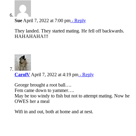
Sue
April 7, 2022 at 7:00 pm
- Reply
They landed. They started mating. He fell off backwards.
HAHAHAHA!!!
CarolV
April 7, 2022 at 4:19 pm
- Reply
George brought a root ball….
Fem came down to yammer….
May be too windy to fish but not to attempt mating. Now he
OWES her a meal
Wifi in and out, both at home and at nest.