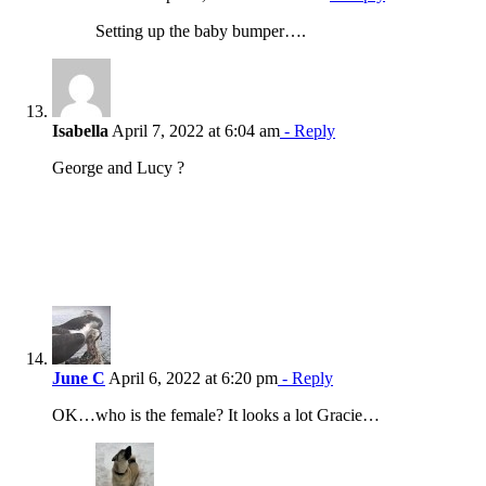
Setting up the baby bumper….
Isabella
April 7, 2022 at 6:04 am
- Reply
George and Lucy ?
June C
April 6, 2022 at 6:20 pm
- Reply
OK…who is the female? It looks a lot Gracie…