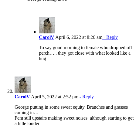
CarolV
April 6, 2022 at 8:26 am
- Reply
To say good morning to female who dropped off
perch….. they got close with what looked like a
hug
CarolV
April 5, 2022 at 2:52 pm
- Reply
George putting in some sweat equity. Branches and grasses
coming in…
Fem still upstairs making sweet noises, although starting to get
a little louder