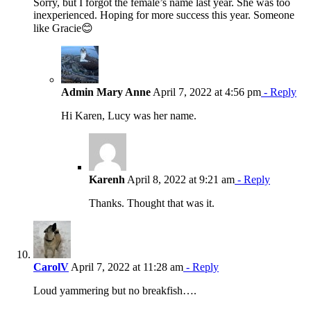
Sorry, but I forgot the female’s name last year. She was too
inexperienced. Hoping for more success this year. Someone
like Gracie😊
Admin Mary Anne
April 7, 2022 at 4:56 pm
- Reply
Hi Karen, Lucy was her name.
Karenh
April 8, 2022 at 9:21 am
- Reply
Thanks. Thought that was it.
CarolV
April 7, 2022 at 11:28 am
- Reply
Loud yammering but no breakfish….