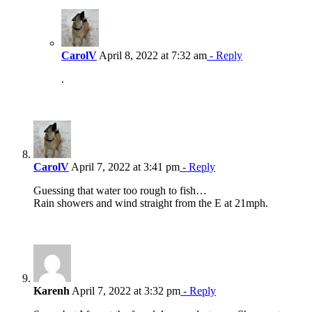
CarolV
April 8, 2022 at 7:32 am
- Reply
.
CarolV
April 7, 2022 at 3:41 pm
- Reply
Guessing that water too rough to fish…
Rain showers and wind straight from the E at 21mph.
Karenh
April 7, 2022 at 3:32 pm
- Reply