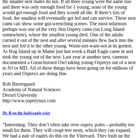
the smaller nest mates do not. If all three young were the same size
and there was only enough food for 1 young, none of the young
would get enough food and they would all die. If there’s lots of
food, the smallest will eventually get fed and can survive. These nest
cams can show some gut-wrenching scenes. The most infamous
perhaps was one of the very first Osprey cams (on Long Island
somewhere), where the smallest young died. One of the adults
carried it out of the nest and after several minutes flew back into the
nest and fed it to the other young. Waste-not-want-not at its goriest.
At Hog Island up in Maine just last week a Bald Eagle came in and
took the young out of the nest. Last year at another nest, cameras
documented a Great-horned Owl taking young Ospreys out of a nest
in NJ or MD. All of these things have been going on for millions of
years and Ospreys are doing fine.
Rob Bierregaard
Academy of Natural Sciences
Drexel University
http://www.ospreytrax.com
Dr. B on the bald eagle visit
“Interesting. They don’t often take over osprey poles—probably too
small for them. They will coopt tree nests, which they can expand.
We had a pair of eagles do this on the Vineyard. They built up the