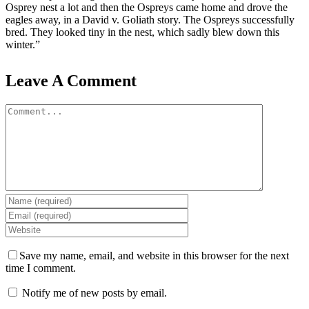
Osprey nest a lot and then the Ospreys came home and drove the
eagles away, in a David v. Goliath story. The Ospreys successfully
bred. They looked tiny in the nest, which sadly blew down this
winter.”
Leave A Comment
Comment
Save my name, email, and website in this browser for the next
time I comment.
Notify me of new posts by email.