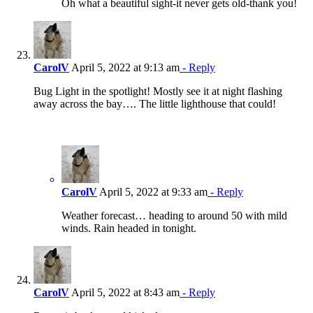
Oh what a beautiful sight-it never gets old-thank you!
CarolV
April 5, 2022 at 9:13 am
- Reply
Bug Light in the spotlight! Mostly see it at night flashing
away across the bay…. The little lighthouse that could!
CarolV
April 5, 2022 at 9:33 am
- Reply
Weather forecast… heading to around 50 with mild
winds. Rain headed in tonight.
CarolV
April 5, 2022 at 8:43 am
- Reply