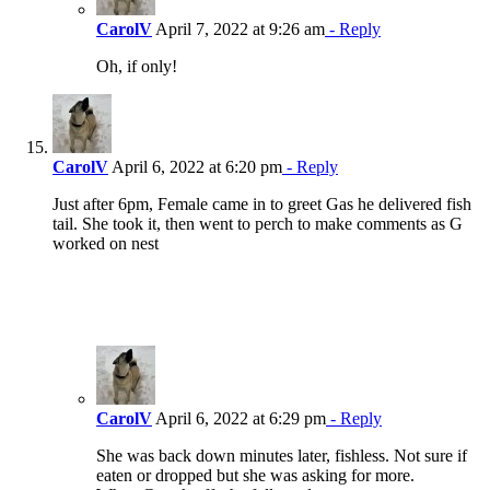
CarolV
April 7, 2022 at 9:26 am
- Reply
Oh, if only!
CarolV
April 6, 2022 at 6:20 pm
- Reply
Just after 6pm, Female came in to greet Gas he delivered fish
tail. She took it, then went to perch to make comments as G
worked on nest
CarolV
April 6, 2022 at 6:29 pm
- Reply
She was back down minutes later, fishless. Not sure if
eaten or dropped but she was asking for more.