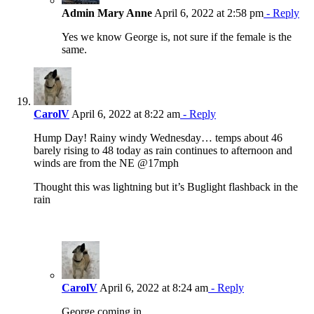
Admin Mary Anne
April 6, 2022 at 2:58 pm
- Reply
Yes we know George is, not sure if the female is the
same.
CarolV
April 6, 2022 at 8:22 am
- Reply
Hump Day! Rainy windy Wednesday… temps about 46
barely rising to 48 today as rain continues to afternoon and
winds are from the NE @17mph
Thought this was lightning but it’s Buglight flashback in the
rain
CarolV
April 6, 2022 at 8:24 am
- Reply
George coming in….