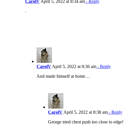
CarolV
April 5, 2022 at 8:34 am
- Reply
.
CarolV
April 5, 2022 at 8:36 am
- Reply
And made himself at home…
CarolV
April 5, 2022 at 8:38 am
- Reply
George tried chest push too close to edge!