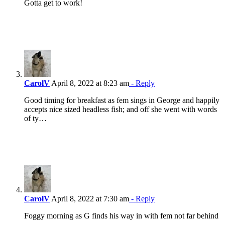
Gotta get to work!
CarolV
April 8, 2022 at 8:23 am
- Reply
Good timing for breakfast as fem sings in George and happily
accepts nice sized headless fish; and off she went with words
of ty…
CarolV
April 8, 2022 at 7:30 am
- Reply
Foggy morning as G finds his way in with fem not far behind