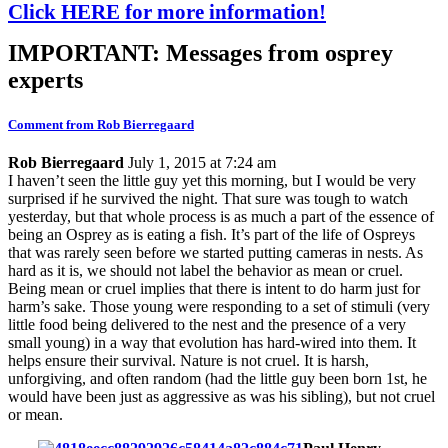
Click HERE for more information!
IMPORTANT: Messages from osprey
experts
Comment from Rob Bierregaard
Rob Bierregaard
July 1, 2015 at 7:24 am
I haven’t seen the little guy yet this morning, but I would be very
surprised if he survived the night. That sure was tough to watch
yesterday, but that whole process is as much a part of the essence of
being an Osprey as is eating a fish. It’s part of the life of Ospreys
that was rarely seen before we started putting cameras in nests. As
hard as it is, we should not label the behavior as mean or cruel.
Being mean or cruel implies that there is intent to do harm just for
harm’s sake. Those young were responding to a set of stimuli (very
little food being delivered to the nest and the presence of a very
small young) in a way that evolution has hard-wired into them. It
helps ensure their survival. Nature is not cruel. It is harsh,
unforgiving, and often random (had the little guy been born 1st, he
would have been just as aggressive as was his sibling), but not cruel
or mean.