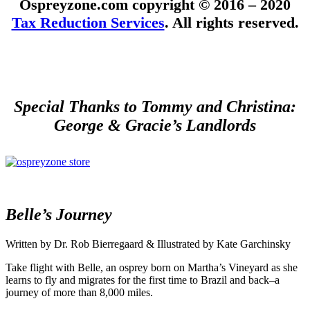
Ospreyzone.com copyright © 2016 – 2020
Tax Reduction Services
. All rights reserved.
Special Thanks to Tommy and Christina:
George & Gracie’s Landlords
Belle’s Journey
Written by Dr. Rob Bierregaard & Illustrated by Kate Garchinsky
Take flight with Belle, an osprey born on Martha’s Vineyard as she
learns to fly and migrates for the first time to Brazil and back–a
journey of more than 8,000 miles.